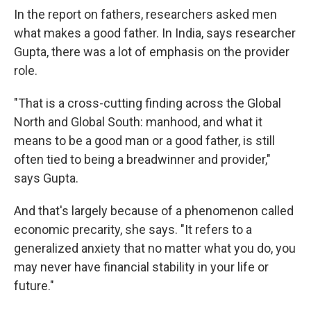
In the report on fathers, researchers asked men
what makes a good father. In India, says researcher
Gupta, there was a lot of emphasis on the provider
role.
"That is a cross-cutting finding across the Global
North and Global South: manhood, and what it
means to be a good man or a good father, is still
often tied to being a breadwinner and provider,"
says Gupta.
And that's largely because of a phenomenon called
economic precarity, she says. "It refers to a
generalized anxiety that no matter what you do, you
may never have financial stability in your life or
future."