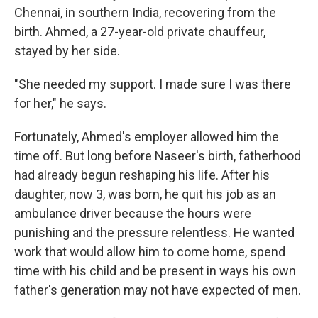
Chennai, in southern India, recovering from the
birth. Ahmed, a 27-year-old private chauffeur,
stayed by her side.
"She needed my support. I made sure I was there
for her," he says.
Fortunately, Ahmed's employer allowed him the
time off. But long before Naseer's birth, fatherhood
had already begun reshaping his life. After his
daughter, now 3, was born, he quit his job as an
ambulance driver because the hours were
punishing and the pressure relentless. He wanted
work that would allow him to come home, spend
time with his child and be present in ways his own
father's generation may not have expected of men.