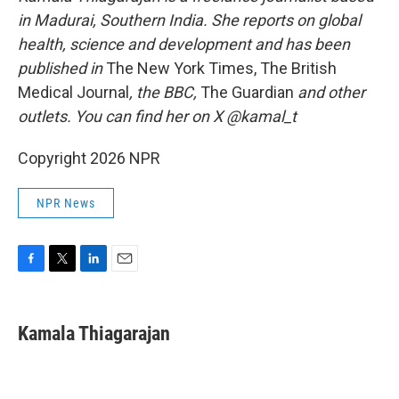
in Madurai, Southern India. She reports on global
health, science and development and has been
published in
The New York Times, The British
Medical Journal
, the BBC,
The Guardian
and other
outlets. You can find her on X @kamal_t
Copyright 2026 NPR
NPR News
F
T
L
E
a
w
i
m
c
i
n
a
e
t
k
i
Kamala Thiagarajan
b
t
e
l
o
e
d
o
r
I
k
n