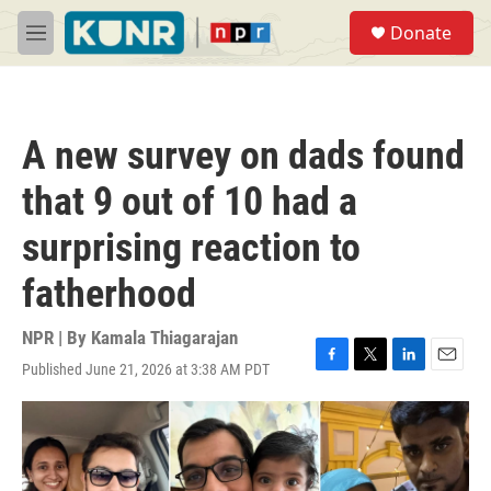
Skip to main content
S
Donate
e
M
a
e
r
n
c
u
h
A new survey on dads found
u
e
that 9 out of 10 had a
r
y
surprising reaction to
fatherhood
NPR | By
Kamala Thiagarajan
Published June 21, 2026 at 3:38 AM PDT
F
T
L
E
a
w
i
m
c
i
n
a
e
t
k
i
b
t
e
l
o
e
d