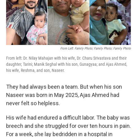
o
r
I
k
n
From Left: Family Photo; Family Photo; Family Photo
From left: Dr. Nilay Mahajan with his wife, Dr. Charu Srivastava and their
daughter, Tarini; Manik Seghal with his son, Gunagyaa; and Ajas Ahmed,
his wife, Reshma, and son, Naseer.
They had always been a team. But when his son
Naseer was born in May 2025, Ajas Ahmed had
never felt so helpless.
His wife had endured a difficult labor. The baby was
breech and she struggled for over ten hours in pain.
For a week, she lay bedridden in a hospital in