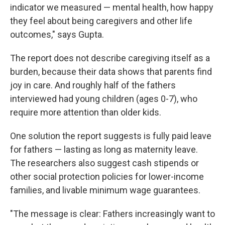
indicator we measured — mental health, how happy
they feel about being caregivers and other life
outcomes," says Gupta.
The report does not describe caregiving itself as a
burden, because their data shows that parents find
joy in care. And roughly half of the fathers
interviewed had young children (ages 0-7), who
require more attention than older kids.
One solution the report suggests is fully paid leave
for fathers — lasting as long as maternity leave.
The researchers also suggest cash stipends or
other social protection policies for lower-income
families, and livable minimum wage guarantees.
"The message is clear: Fathers increasingly want to