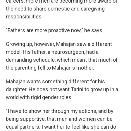
careers, more men are becoming more aware of
the need to share domestic and caregiving
responsibilities.
"Fathers are more proactive now," he says.
Growing up, however, Mahajan saw a different
model. His father, a neurosurgeon, had a
demanding schedule, which meant that much of
the parenting fell to Mahajan's mother.
Mahajan wants something different for his
daughter. He does not want Tarini to grow up in a
world with rigid gender roles.
"I have to show her through my actions, and by
being supportive, that men and women can be
equal partners. I want her to feel like she can do