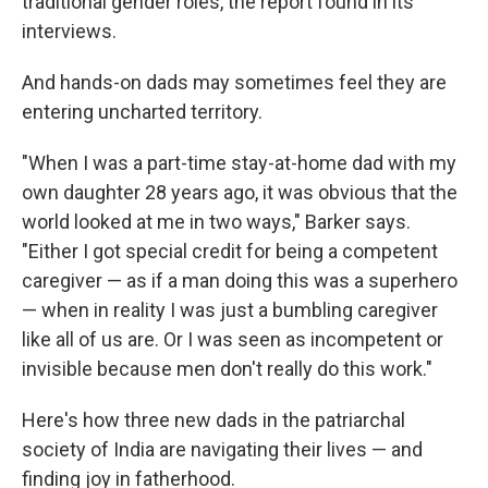
traditional gender roles, the report found in its
interviews.
And hands-on dads may sometimes feel they are
entering uncharted territory.
"When I was a part-time stay-at-home dad with my
own daughter 28 years ago, it was obvious that the
world looked at me in two ways," Barker says.
"Either I got special credit for being a competent
caregiver — as if a man doing this was a superhero
— when in reality I was just a bumbling caregiver
like all of us are. Or I was seen as incompetent or
invisible because men don't really do this work."
Here's how three new dads in the patriarchal
society of India are navigating their lives — and
finding joy in fatherhood.