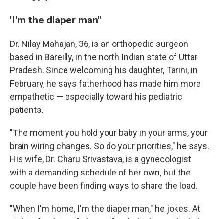
'I'm the diaper man"
Dr. Nilay Mahajan, 36, is an orthopedic surgeon
based in Bareilly, in the north Indian state of Uttar
Pradesh. Since welcoming his daughter, Tarini, in
February, he says fatherhood has made him more
empathetic — especially toward his pediatric
patients.
"The moment you hold your baby in your arms, your
brain wiring changes. So do your priorities," he says.
His wife, Dr. Charu Srivastava, is a gynecologist
with a demanding schedule of her own, but the
couple have been finding ways to share the load.
"When I'm home, I'm the diaper man," he jokes. At