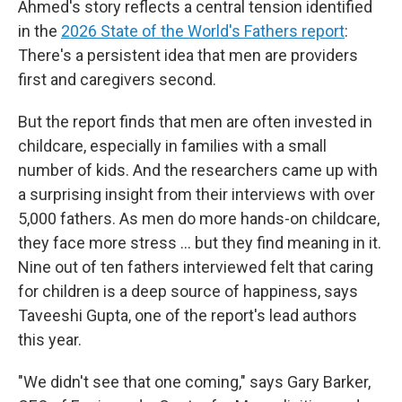
Ahmed's story reflects a central tension identified
in the
2026 State of the World's Fathers report
:
There's a persistent idea that men are providers
first and caregivers second.
But the report finds that men are often invested in
childcare, especially in families with a small
number of kids.
And the researchers came up with
a surprising insight from their interviews with over
5,000 fathers. As men do more hands-on childcare,
they face more stress … but they find meaning in it.
Nine out of ten fathers interviewed felt that caring
for children is a deep source of happiness, says
Taveeshi Gupta, one of the report's lead authors
this year.
"We didn't see that one coming," says Gary Barker,