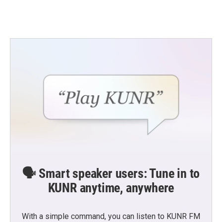
🗣️ Smart speaker users: Tune in to
KUNR anytime, anywhere
With a simple command, you can listen to KUNR FM