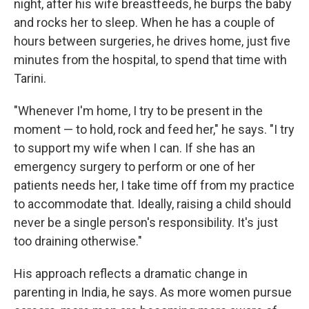
night, after his wife breastfeeds, he burps the baby
and rocks her to sleep. When he has a couple of
hours between surgeries, he drives home, just five
minutes from the hospital, to spend that time with
Tarini.
"Whenever I'm home, I try to be present in the
moment — to hold, rock and feed her," he says. "I try
to support my wife when I can. If she has an
emergency surgery to perform or one of her
patients needs her, I take time off from my practice
to accommodate that. Ideally, raising a child should
never be a single person's responsibility. It's just
too draining otherwise."
His approach reflects a dramatic change in
parenting in India, he says. As more women pursue