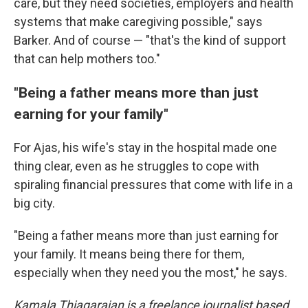
care, but they need societies, employers and health
systems that make caregiving possible," says
Barker. And of course — "that's the kind of support
that can help mothers too."
"Being a father means more than just
earning for your family"
For Ajas, his wife's stay in the hospital made one
thing clear, even as he struggles to cope with
spiraling financial pressures that come with life in a
big city.
"Being a father means more than just earning for
your family. It means being there for them,
especially when they need you the most," he says.
Kamala Thiagarajan is a freelance journalist based