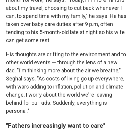
about my travel, choosing to cut back whenever I
can, to spend time with my family," he says. He has
taken over baby care duties after 9 p.m, often
tending to his 5-month-old late at night so his wife
can get some rest.
His thoughts are drifting to the environment and to
other world events — through the lens of a new
dad. "I'm thinking more about the air we breathe,"
Seghal says. "As costs of living go up everywhere,
with wars adding to inflation, pollution and climate
change, I worry about the world we're leaving
behind for our kids. Suddenly, everything is
personal."
"Fathers increasingly want to care"