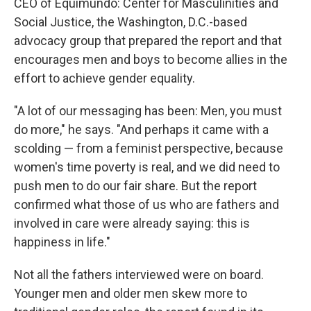
CEO of Equimundo: Center for Masculinities and
Social Justice, the Washington, D.C.-based
advocacy group that prepared the report and that
encourages men and boys to become allies in the
effort to achieve gender equality.
"A lot of our messaging has been: Men, you must
do more," he says. "And perhaps it came with a
scolding — from a feminist perspective, because
women's time poverty is real, and we did need to
push men to do our fair share. But the report
confirmed what those of us who are fathers and
involved in care were already saying: this is
happiness in life."
Not all the fathers interviewed were on board.
Younger men and older men skew more to