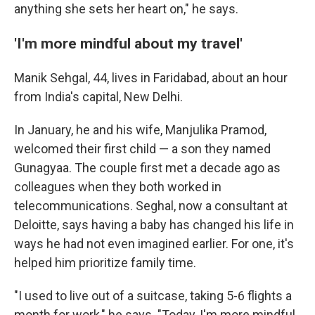
anything she sets her heart on," he says.
'I'm more mindful about my travel'
Manik Sehgal, 44, lives in Faridabad, about an hour
from India's capital, New Delhi.
In January, he and his wife, Manjulika Pramod,
welcomed their first child — a son they named
Gunagyaa. The couple first met a decade ago as
colleagues when they both worked in
telecommunications. Seghal, now a consultant at
Deloitte, says having a baby has changed his life in
ways he had not even imagined earlier. For one, it's
helped him prioritize family time.
"I used to live out of a suitcase, taking 5-6 flights a
month for work," he says. "Today, I'm more mindful