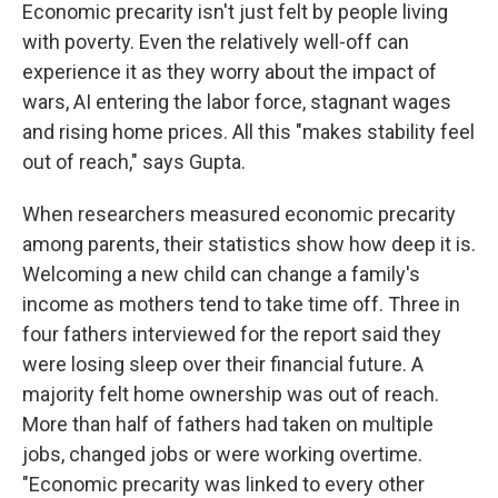
Economic precarity isn't just felt by people living
with poverty. Even the relatively well-off can
experience it as they worry about the impact of
wars, AI entering the labor force, stagnant wages
and rising home prices. All this "makes stability feel
out of reach," says Gupta.
When researchers measured economic precarity
among parents, their statistics show how deep it is.
Welcoming a new child can change a family's
income as mothers tend to take time off. Three in
four fathers interviewed for the report said they
were losing sleep over their financial future. A
majority felt home ownership was out of reach.
More than half of fathers had taken on multiple
jobs, changed jobs or were working overtime.
"Economic precarity was linked to every other