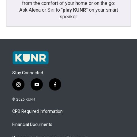
from the comfort of your home or on the go:
Ask Alexa or Siri to “
play KUNR
” on your smart
speaker.
Stay Connected
i
y
f
n
o
a
s
u
c
© 2026 KUNR
t
t
e
a
u
b
CPB Required Information
g
b
o
r
e
o
a
k
Financial Documents
m