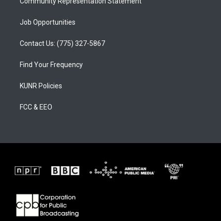
Community Representation Statement
Job Opportunities
Contact Us: (775) 327-5867
Find Your Frequency
KUNR Policies
FCC & EEO