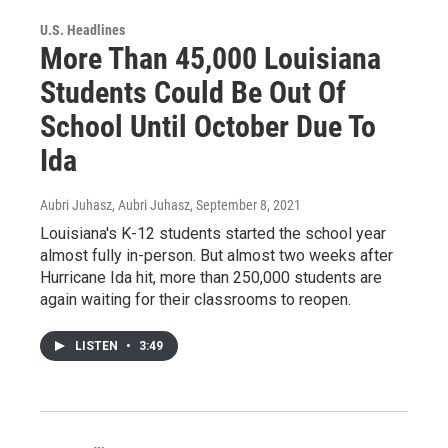
U.S. Headlines
More Than 45,000 Louisiana
Students Could Be Out Of
School Until October Due To
Ida
Aubri Juhasz, Aubri Juhasz
, September 8, 2021
Louisiana's K-12 students started the school year
almost fully in-person. But almost two weeks after
Hurricane Ida hit, more than 250,000 students are
again waiting for their classrooms to reopen.
LISTEN
•
3:49