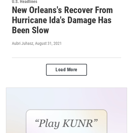
U.S. Headlines
New Orleans's Recover From
Hurricane Ida's Damage Has
Been Slow
Aubri Juhasz
, August 31, 2021
Load More