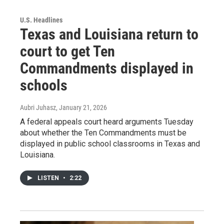
U.S. Headlines
Texas and Louisiana return to
court to get Ten
Commandments displayed in
schools
Aubri Juhasz
, January 21, 2026
A federal appeals court heard arguments Tuesday
about whether the Ten Commandments must be
displayed in public school classrooms in Texas and
Louisiana.
LISTEN
•
2:22