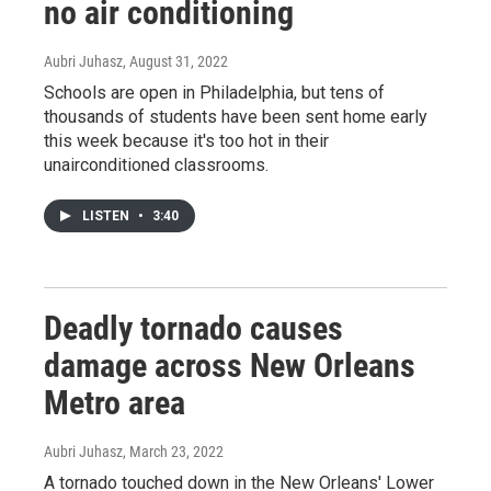
no air conditioning
Aubri Juhasz
, August 31, 2022
Schools are open in Philadelphia, but tens of
thousands of students have been sent home early
this week because it's too hot in their
unairconditioned classrooms.
LISTEN
•
3:40
Deadly tornado causes
damage across New Orleans
Metro area
Aubri Juhasz
, March 23, 2022
A tornado touched down in the New Orleans' Lower