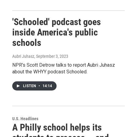
'Schooled' podcast goes
inside America's public
schools
Aubri Juhasz
, September 3, 2023
NPR's Scott Detrow talks to report Aubri Juhasz
about the WHYY podcast Schooled.
LISTEN
•
14:14
U.S. Headlines
A Philly school helps its