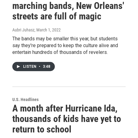
marching bands, New Orleans'
streets are full of magic
Aubri Juhasz
, March 1, 2022
The bands may be smaller this year, but students
say they're prepared to keep the culture alive and
entertain hundreds of thousands of revelers.
LISTEN
•
3:48
U.S. Headlines
A month after Hurricane Ida,
thousands of kids have yet to
return to school