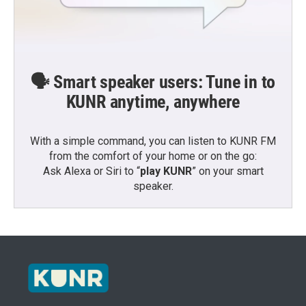
🗣️ Smart speaker users: Tune in to
KUNR anytime, anywhere
With a simple command, you can listen to KUNR FM
from the comfort of your home or on the go:
Ask Alexa or Siri to “
play KUNR
” on your smart
speaker.