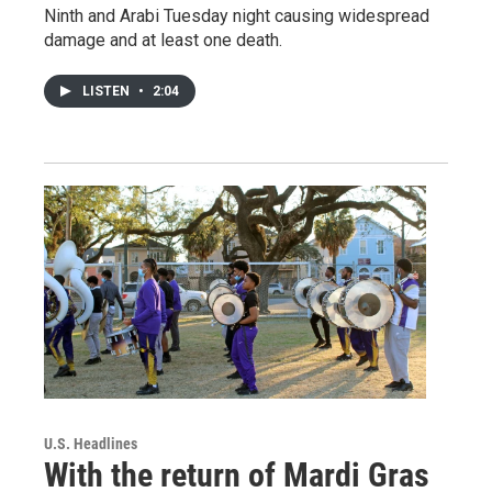
Ninth and Arabi Tuesday night causing widespread
damage and at least one death.
LISTEN
•
2:04
U.S. Headlines
With the return of Mardi Gras