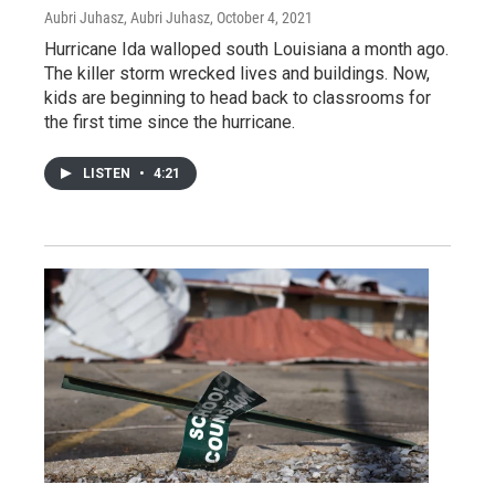
Aubri Juhasz, Aubri Juhasz
, October 4, 2021
Hurricane Ida walloped south Louisiana a month ago.
The killer storm wrecked lives and buildings. Now,
kids are beginning to head back to classrooms for
the first time since the hurricane.
LISTEN
•
4:21