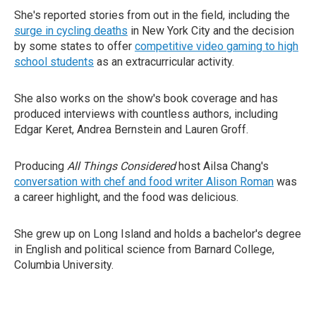
She's reported stories from out in the field, including the
surge in cycling deaths
in New York City and the decision
by some states to offer
competitive video gaming to high
school students
as an extracurricular activity.
She also works on the show's book coverage and has
produced interviews with countless authors, including
Edgar Keret, Andrea Bernstein and Lauren Groff.
Producing
All Things Considered
host Ailsa Chang's
conversation with chef and food writer Alison Roman
was
a career highlight, and the food was delicious.
She grew up on Long Island and holds a bachelor's degree
in English and political science from Barnard College,
Columbia University.