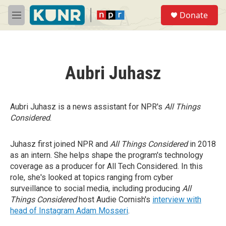
Skip to main content
S
Donate
e
M
a
e
r
n
c
u
h
Aubri Juhasz
u
e
r
y
Aubri Juhasz is a news assistant for NPR's
All Things
Considered
.
Juhasz first joined NPR and
All Things Considered
in 2018
as an intern. She helps shape the program's technology
coverage as a producer for All Tech Considered. In this
role, she's looked at topics ranging from cyber
surveillance to social media, including producing
All
Things Considered
host Audie Cornish's
interview with
head of Instagram Adam Mosseri
.