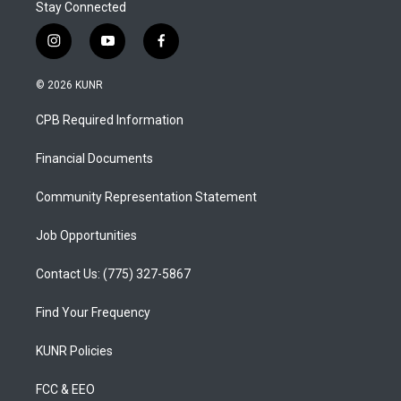
Stay Connected
i
y
f
n
o
a
s
u
c
© 2026 KUNR
t
t
e
a
u
b
CPB Required Information
g
b
o
r
e
o
a
k
Financial Documents
m
Community Representation Statement
Job Opportunities
Contact Us: (775) 327-5867
Find Your Frequency
KUNR Policies
FCC & EEO