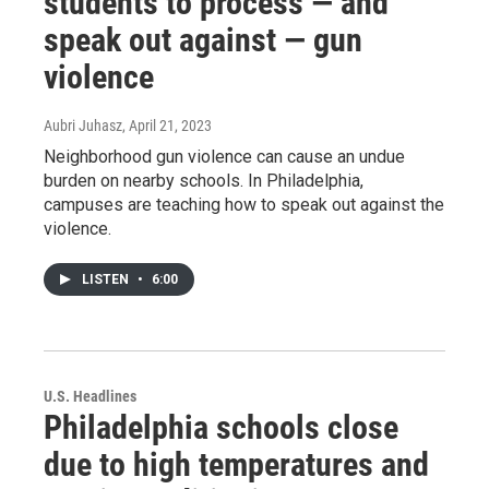
students to process — and
speak out against — gun
violence
Aubri Juhasz
, April 21, 2023
Neighborhood gun violence can cause an undue
burden on nearby schools. In Philadelphia,
campuses are teaching how to speak out against the
violence.
LISTEN
•
6:00
U.S. Headlines
Philadelphia schools close
due to high temperatures and