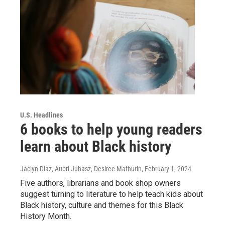
U.S. Headlines
6 books to help young readers
learn about Black history
Jaclyn Diaz, Aubri Juhasz, Desiree Mathurin
, February 1, 2024
Five authors, librarians and book shop owners
suggest turning to literature to help teach kids about
Black history, culture and themes for this Black
History Month.