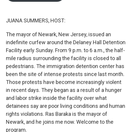
o
e
d
o
r
I
k
n
JUANA SUMMERS, HOST:
The mayor of Newark, New Jersey, issued an
indefinite curfew around the Delaney Hall Detention
Facility early Sunday. From 9 p.m. to 6 a.m., the half-
mile radius surrounding the facility is closed to all
pedestrians. The immigration detention center has
been the site of intense protests since last month.
Those protests have become increasingly violent
in recent days. They began as a result of a hunger
and labor strike inside the facility over what
detainees say are poor living conditions and human
rights violations. Ras Baraka is the mayor of
Newark, and he joins me now. Welcome to the
program.