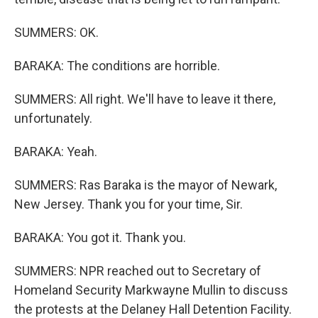
SUMMERS: OK.
BARAKA: The conditions are horrible.
SUMMERS: All right. We'll have to leave it there,
unfortunately.
BARAKA: Yeah.
SUMMERS: Ras Baraka is the mayor of Newark,
New Jersey. Thank you for your time, Sir.
BARAKA: You got it. Thank you.
SUMMERS: NPR reached out to Secretary of
Homeland Security Markwayne Mullin to discuss
the protests at the Delaney Hall Detention Facility.