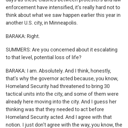
enforcement have intensified, it's really hard not to
think about what we saw happen earlier this year in
another U.S. city, in Minneapolis.
BARAKA: Right.
SUMMERS: Are you concerned about it escalating
to that level, potential loss of life?
BARAKA: I am. Absolutely. And I think, honestly,
that's why the governor acted because, you know,
Homeland Security had threatened to bring 30
tactical units into the city, and some of them were
already here moving into the city. And I guess her
thinking was that they needed to act before
Homeland Security acted. And I agree with that
notion. I just don't agree with the way, you know, the