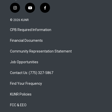
i
y
f
n
o
a
s
u
c
© 2026 KUNR
t
t
e
a
u
b
CPB Required Information
g
b
o
r
e
o
a
k
Financial Documents
m
Community Representation Statement
Job Opportunities
Contact Us: (775) 327-5867
Find Your Frequency
KUNR Policies
FCC & EEO