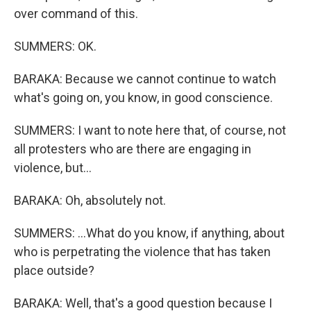
over command of this.
SUMMERS: OK.
BARAKA: Because we cannot continue to watch
what's going on, you know, in good conscience.
SUMMERS: I want to note here that, of course, not
all protesters who are there are engaging in
violence, but...
BARAKA: Oh, absolutely not.
SUMMERS: ...What do you know, if anything, about
who is perpetrating the violence that has taken
place outside?
BARAKA: Well, that's a good question because I