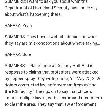
SUMMERS: I want to ask you about what the
Department of Homeland Security has had to say
about what's happening there.
BARAKA: Yeah.
SUMMERS: They have a website debunking what
they say are misconceptions about what's taking...
BARAKA: Sure.
SUMMERS: ...Place there at Delaney Hall. And in
response to claims that protesters were attacked
by pepper spray, they write, quote, "on May 25, 2026,
rioters obstructed law enforcement from exiting
the ICE facility." They go on to say that officers
issued multiple lawful, verbal commands for rioters
to clear the area. They say that law enforcement