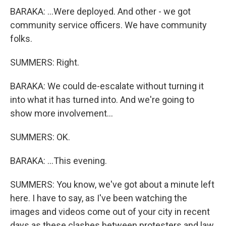
BARAKA: ...Were deployed. And other - we got
community service officers. We have community
folks.
SUMMERS: Right.
BARAKA: We could de-escalate without turning it
into what it has turned into. And we're going to
show more involvement...
SUMMERS: OK.
BARAKA: ...This evening.
SUMMERS: You know, we've got about a minute left
here. I have to say, as I've been watching the
images and videos come out of your city in recent
days as these clashes between protesters and law