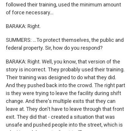
followed their training, used the minimum amount
of force necessary...
BARAKA: Right.
SUMMERS: ...To protect themselves, the public and
federal property. Sir, how do you respond?
BARAKA: Right. Well, you know, that version of the
story is incorrect. They probably used their training.
Their training was designed to do what they did.
And they pushed back into the crowd. The right part
is they were trying to leave the facility during shift
change. And there's multiple exits that they can
leave at. They don't have to leave through that front
exit. They did that - created a situation that was
unsafe and pushed people into the street, which is