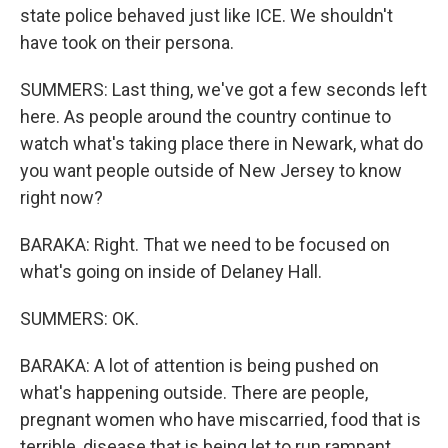
state police behaved just like ICE. We shouldn't
have took on their persona.
SUMMERS: Last thing, we've got a few seconds left
here. As people around the country continue to
watch what's taking place there in Newark, what do
you want people outside of New Jersey to know
right now?
BARAKA: Right. That we need to be focused on
what's going on inside of Delaney Hall.
SUMMERS: OK.
BARAKA: A lot of attention is being pushed on
what's happening outside. There are people,
pregnant women who have miscarried, food that is
terrible, disease that is being let to run rampant.