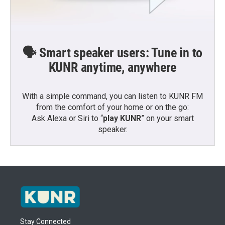
🗣️ Smart speaker users: Tune in to
KUNR anytime, anywhere
With a simple command, you can listen to KUNR FM
from the comfort of your home or on the go:
Ask Alexa or Siri to “
play KUNR
” on your smart
speaker.
Stay Connected