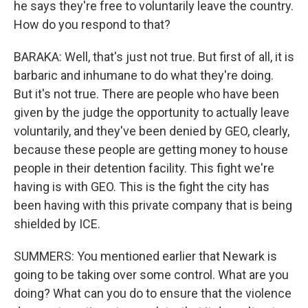
he says they're free to voluntarily leave the country.
How do you respond to that?
BARAKA: Well, that's just not true. But first of all, it is
barbaric and inhumane to do what they're doing.
But it's not true. There are people who have been
given by the judge the opportunity to actually leave
voluntarily, and they've been denied by GEO, clearly,
because these people are getting money to house
people in their detention facility. This fight we're
having is with GEO. This is the fight the city has
been having with this private company that is being
shielded by ICE.
SUMMERS: You mentioned earlier that Newark is
going to be taking over some control. What are you
doing? What can you do to ensure that the violence