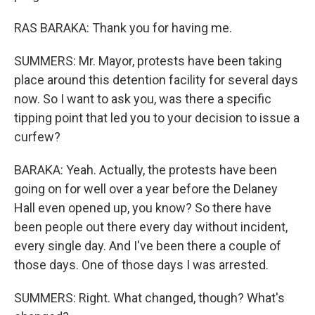
RAS BARAKA: Thank you for having me.
SUMMERS: Mr. Mayor, protests have been taking
place around this detention facility for several days
now. So I want to ask you, was there a specific
tipping point that led you to your decision to issue a
curfew?
BARAKA: Yeah. Actually, the protests have been
going on for well over a year before the Delaney
Hall even opened up, you know? So there have
been people out there every day without incident,
every single day. And I've been there a couple of
those days. One of those days I was arrested.
SUMMERS: Right. What changed, though? What's