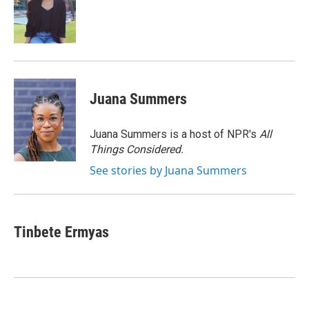
o
e
d
o
r
I
k
n
Juana Summers
Juana Summers is a host of NPR's
All
Things Considered.
See stories by Juana Summers
Tinbete Ermyas