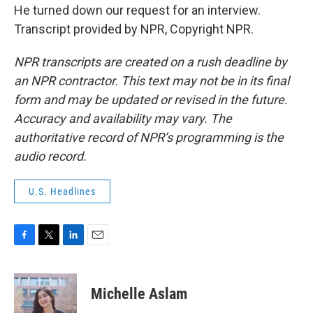
He turned down our request for an interview.
Transcript provided by NPR, Copyright NPR.
NPR transcripts are created on a rush deadline by
an NPR contractor. This text may not be in its final
form and may be updated or revised in the future.
Accuracy and availability may vary. The
authoritative record of NPR’s programming is the
audio record.
U.S. Headlines
F
T
L
E
a
w
i
m
c
i
n
a
e
t
k
i
Michelle Aslam
b
t
e
l