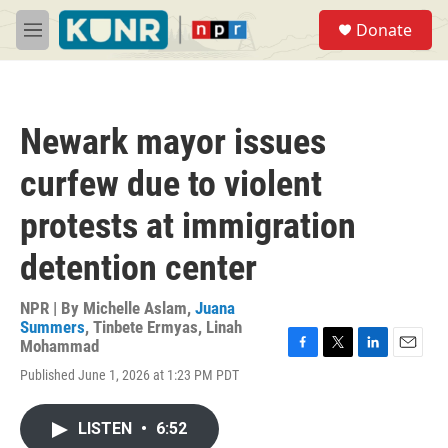
Skip to main content
S
Donate
e
M
a
e
r
n
c
u
h
Newark mayor issues
u
e
curfew due to violent
r
y
protests at immigration
detention center
NPR | By
Michelle Aslam
,
Juana
Summers
,
Tinbete Ermyas
,
Linah
Mohammad
F
T
L
E
Published June 1, 2026 at 1:23 PM PDT
a
w
i
m
c
i
n
a
e
t
k
i
LISTEN
•
6:52
b
t
e
l