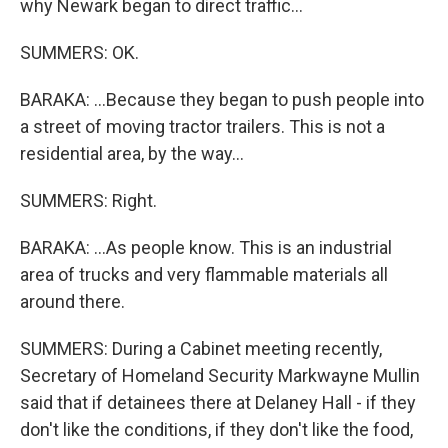
why Newark began to direct traffic...
SUMMERS: OK.
BARAKA: ...Because they began to push people into
a street of moving tractor trailers. This is not a
residential area, by the way...
SUMMERS: Right.
BARAKA: ...As people know. This is an industrial
area of trucks and very flammable materials all
around there.
SUMMERS: During a Cabinet meeting recently,
Secretary of Homeland Security Markwayne Mullin
said that if detainees there at Delaney Hall - if they
don't like the conditions, if they don't like the food,