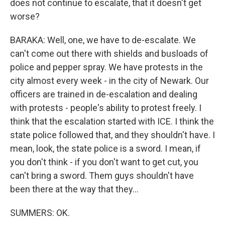
does not continue to escalate, that it doesn't get
worse?
BARAKA: Well, one, we have to de-escalate. We
can't come out there with shields and busloads of
police and pepper spray. We have protests in the
city almost every week - in the city of Newark. Our
officers are trained in de-escalation and dealing
with protests - people's ability to protest freely. I
think that the escalation started with ICE. I think the
state police followed that, and they shouldn't have. I
mean, look, the state police is a sword. I mean, if
you don't think - if you don't want to get cut, you
can't bring a sword. Them guys shouldn't have
been there at the way that they...
SUMMERS: OK.