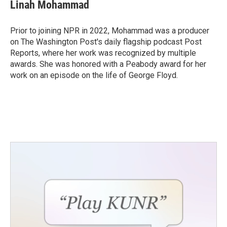
Linah Mohammad
Prior to joining NPR in 2022, Mohammad was a producer
on The Washington Post's daily flagship podcast Post
Reports, where her work was recognized by multiple
awards. She was honored with a Peabody award for her
work on an episode on the life of George Floyd.