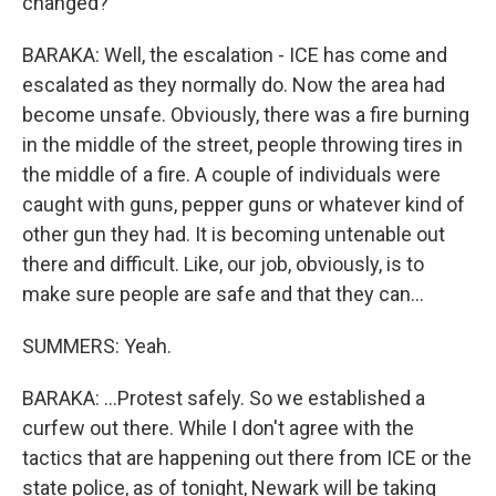
changed?
BARAKA: Well, the escalation - ICE has come and
escalated as they normally do. Now the area had
become unsafe. Obviously, there was a fire burning
in the middle of the street, people throwing tires in
the middle of a fire. A couple of individuals were
caught with guns, pepper guns or whatever kind of
other gun they had. It is becoming untenable out
there and difficult. Like, our job, obviously, is to
make sure people are safe and that they can...
SUMMERS: Yeah.
BARAKA: ...Protest safely. So we established a
curfew out there. While I don't agree with the
tactics that are happening out there from ICE or the
state police, as of tonight, Newark will be taking