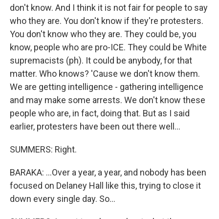
don't know. And I think it is not fair for people to say
who they are. You don't know if they're protesters.
You don't know who they are. They could be, you
know, people who are pro-ICE. They could be White
supremacists (ph). It could be anybody, for that
matter. Who knows? 'Cause we don't know them.
We are getting intelligence - gathering intelligence
and may make some arrests. We don't know these
people who are, in fact, doing that. But as I said
earlier, protesters have been out there well...
SUMMERS: Right.
BARAKA: ...Over a year, a year, and nobody has been
focused on Delaney Hall like this, trying to close it
down every single day. So...