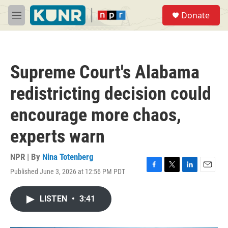
Skip to main content
S
Donate
e
M
a
e
r
n
c
u
h
Supreme Court's Alabama
u
e
redistricting decision could
r
y
encourage more chaos,
experts warn
NPR | By
Nina Totenberg
Published June 3, 2026 at 12:56 PM PDT
F
T
L
E
a
w
i
m
c
i
n
a
LISTEN
•
3:41
e
t
k
i
b
t
e
l
o
e
d