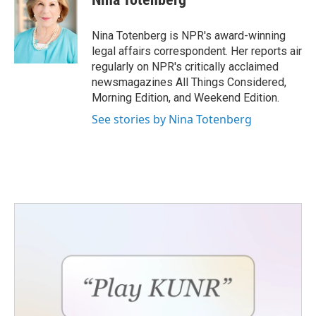
b
t
e
l
o
e
d
o
r
I
Nina Totenberg is NPR's award-winning
k
n
legal affairs correspondent. Her reports air
regularly on NPR's critically acclaimed
newsmagazines All Things Considered,
Morning Edition, and Weekend Edition.
See stories by Nina Totenberg