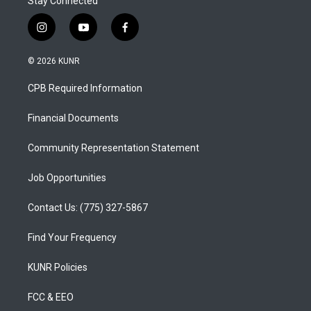
Stay Connected
i
y
f
n
o
a
s
u
c
© 2026 KUNR
t
t
e
a
u
b
CPB Required Information
g
b
o
r
e
o
a
k
Financial Documents
m
Community Representation Statement
Job Opportunities
Contact Us: (775) 327-5867
Find Your Frequency
KUNR Policies
FCC & EEO