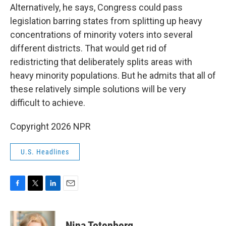
Alternatively, he says, Congress could pass
legislation barring states from splitting up heavy
concentrations of minority voters into several
different districts. That would get rid of
redistricting that deliberately splits areas with
heavy minority populations. But he admits that all of
these relatively simple solutions will be very
difficult to achieve.
Copyright 2026 NPR
U.S. Headlines
F
T
L
E
a
w
i
m
c
i
n
a
e
t
k
i
Nina Totenberg