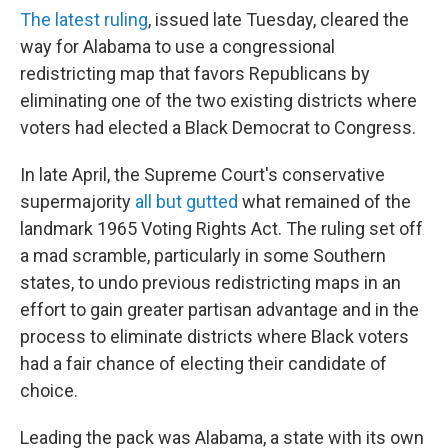
The latest ruling
, issued late Tuesday, cleared the
way for Alabama to use a congressional
redistricting map that favors Republicans by
eliminating one of the two existing districts where
voters had elected a Black Democrat to Congress.
In late April, the Supreme Court's conservative
supermajority
all but gutted
what remained of the
landmark 1965 Voting Rights Act. The ruling set off
a mad scramble, particularly in some Southern
states, to undo previous redistricting maps in an
effort to gain greater partisan advantage and in the
process to eliminate districts where Black voters
had a fair chance of electing their candidate of
choice.
Leading the pack was Alabama, a state with its own