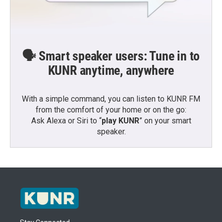
🗣️ Smart speaker users: Tune in to
KUNR anytime, anywhere
With a simple command, you can listen to KUNR FM
from the comfort of your home or on the go:
Ask Alexa or Siri to “
play KUNR
” on your smart
speaker.