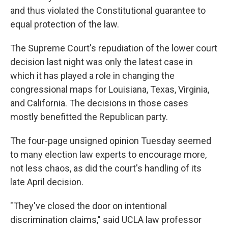
and thus violated the Constitutional guarantee to
equal protection of the law.
The Supreme Court's repudiation of the lower court
decision last night was only the latest case in
which it has played a role in changing the
congressional maps for Louisiana, Texas, Virginia,
and California. The decisions in those cases
mostly benefitted the Republican party.
The four-page unsigned opinion Tuesday seemed
to many election law experts to encourage more,
not less chaos, as did the court's handling of its
late April decision.
"They've closed the door on intentional
discrimination claims," said UCLA law professor