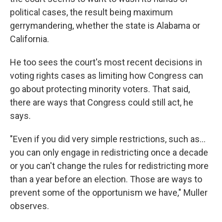
political cases, the result being maximum
gerrymandering, whether the state is Alabama or
California.
He too sees the court's most recent decisions in
voting rights cases as limiting how Congress can
go about protecting minority voters. That said,
there are ways that Congress could still act, he
says.
"Even if you did very simple restrictions, such as…
you can only engage in redistricting once a decade
or you can't change the rules for redistricting more
than a year before an election. Those are ways to
prevent some of the opportunism we have," Muller
observes.