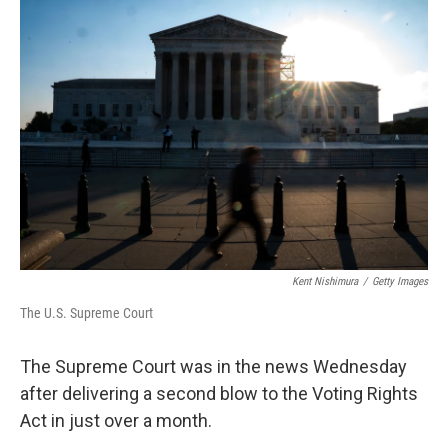
o
r
I
k
n
Kent Nishimura
/
Getty Images
The U.S. Supreme Court
The Supreme Court was in the news Wednesday
after delivering a second blow to the Voting Rights
Act in just over a month.