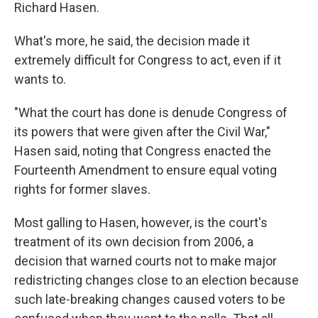
Richard Hasen.
What's more, he said, the decision made it
extremely difficult for Congress to act, even if it
wants to.
"What the court has done is denude Congress of
its powers that were given after the Civil War,"
Hasen said, noting that Congress enacted the
Fourteenth Amendment to ensure equal voting
rights for former slaves.
Most galling to Hasen, however, is the court's
treatment of its own decision from 2006, a
decision that warned courts not to make major
redistricting changes close to an election because
such late-breaking changes caused voters to be