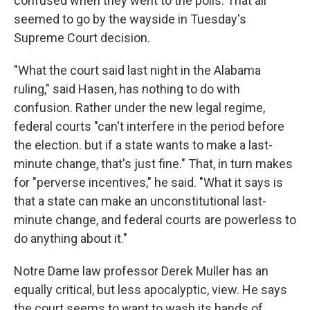
confused when they went to the polls. That all
seemed to go by the wayside in Tuesday's
Supreme Court decision.
"What the court said last night in the Alabama
ruling," said Hasen, has nothing to do with
confusion. Rather under the new legal regime,
federal courts "can't interfere in the period before
the election. but if a state wants to make a last-
minute change, that's just fine." That, in turn makes
for "perverse incentives," he said. "What it says is
that a state can make an unconstitutional last-
minute change, and federal courts are powerless to
do anything about it."
Notre Dame law professor Derek Muller has an
equally critical, but less apocalyptic, view. He says
the court seems to want to wash its hands of