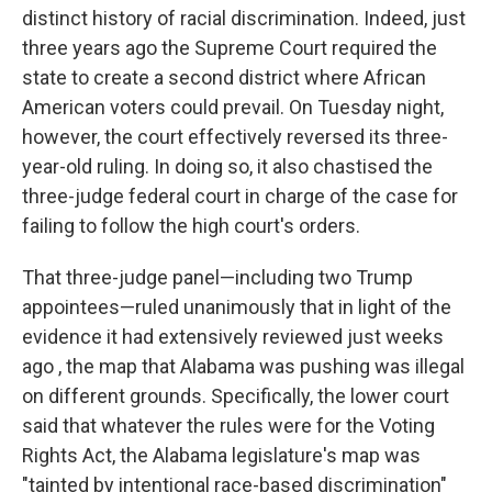
distinct history of racial discrimination. Indeed, just
three years ago the Supreme Court required the
state to create a second district where African
American voters could prevail. On Tuesday night,
however, the court effectively reversed its three-
year-old ruling. In doing so, it also chastised the
three-judge federal court in charge of the case for
failing to follow the high court's orders.
That three-judge panel—including two Trump
appointees—ruled unanimously that in light of the
evidence it had extensively reviewed just weeks
ago , the map that Alabama was pushing was illegal
on different grounds. Specifically, the lower court
said that whatever the rules were for the Voting
Rights Act, the Alabama legislature's map was
"tainted by intentional race-based discrimination"