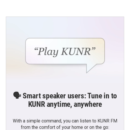
🗣️ Smart speaker users: Tune in to
KUNR anytime, anywhere
With a simple command, you can listen to KUNR FM
from the comfort of your home or on the go: