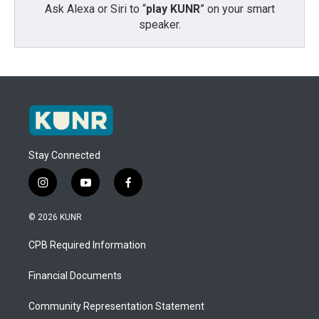
Ask Alexa or Siri to “
play KUNR
” on your smart
speaker.
Stay Connected
i
y
f
n
o
a
s
u
c
© 2026 KUNR
t
t
e
a
u
b
CPB Required Information
g
b
o
r
e
o
a
k
Financial Documents
m
Community Representation Statement