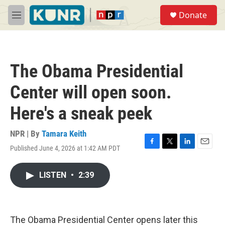
Skip to main content
S
Donate
e
M
a
e
r
n
c
u
h
The Obama Presidential
u
e
Center will open soon.
r
y
Here's a sneak peek
NPR | By
Tamara Keith
Published June 4, 2026 at 1:42 AM PDT
F
T
L
E
a
w
i
m
c
i
n
a
LISTEN
•
2:39
e
t
k
i
b
t
e
l
o
e
d
o
r
I
k
n
The Obama Presidential Center opens later this