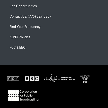
Job Opportunities
Contact Us: (775) 327-5867
Find Your Frequency
KUNR Policies
FCC & EEO