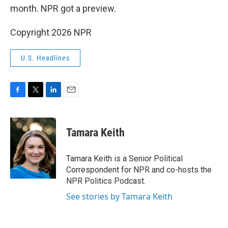
month. NPR got a preview.
Copyright 2026 NPR
U.S. Headlines
F
T
L
E
a
w
i
m
c
i
n
a
e
t
k
i
Tamara Keith
b
t
e
l
o
e
d
o
r
I
Tamara Keith is a Senior Political
k
n
Correspondent for NPR and co-hosts the
NPR Politics Podcast.
See stories by Tamara Keith