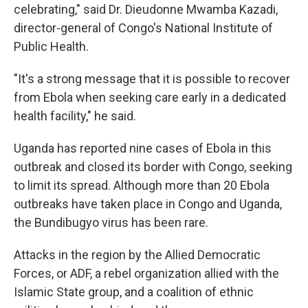
celebrating," said Dr. Dieudonne Mwamba Kazadi,
director-general of Congo's National Institute of
Public Health.
"It's a strong message that it is possible to recover
from Ebola when seeking care early in a dedicated
health facility," he said.
Uganda has reported nine cases of Ebola in this
outbreak and closed its border with Congo, seeking
to limit its spread. Although more than 20 Ebola
outbreaks have taken place in Congo and Uganda,
the Bundibugyo virus has been rare.
Attacks in the region by the Allied Democratic
Forces, or ADF, a rebel organization allied with the
Islamic State group, and a coalition of ethnic