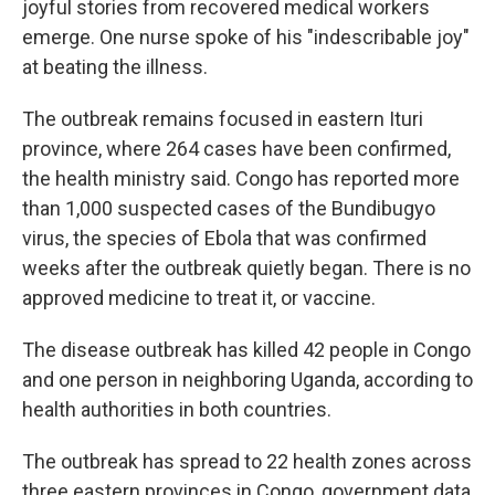
joyful stories from recovered medical workers
emerge. One nurse spoke of his "indescribable joy"
at beating the illness.
The outbreak remains focused in eastern Ituri
province, where 264 cases have been confirmed,
the health ministry said. Congo has reported more
than 1,000 suspected cases of the Bundibugyo
virus, the species of Ebola that was confirmed
weeks after the outbreak quietly began. There is no
approved medicine to treat it, or vaccine.
The disease outbreak has killed 42 people in Congo
and one person in neighboring Uganda, according to
health authorities in both countries.
The outbreak has spread to 22 health zones across
three eastern provinces in Congo, government data