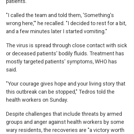
patients.
"I called the team and told them, 'Something's
wrong here,'" he recalled. "I decided to rest for a bit,
and a few minutes later I started vomiting."
The virus is spread through close contact with sick
or deceased patients' bodily fluids. Treatment has
mostly targeted patients' symptoms, WHO has
said.
"Your courage gives hope and your living story that
this outbreak can be stopped," Tedros told the
health workers on Sunday.
Despite challenges that include threats by armed
groups and anger against health workers by some
wary residents, the recoveries are "a victory worth