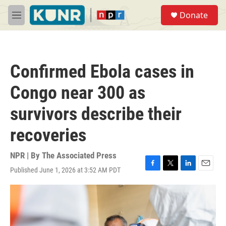
Skip to main content
S
Donate
e
M
a
e
r
n
c
u
h
Confirmed Ebola cases in
u
e
Congo near 300 as
r
y
survivors describe their
recoveries
NPR | By
The Associated Press
Published June 1, 2026 at 3:52 AM PDT
F
T
L
E
a
w
i
m
c
i
n
a
e
t
k
i
b
t
e
l
o
e
d