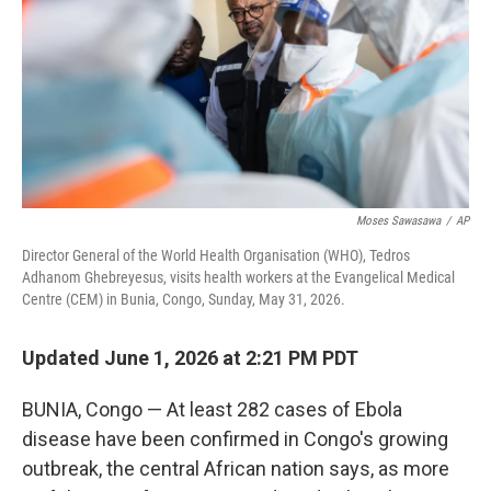
o
r
I
k
n
Moses Sawasawa
/
AP
Director General of the World Health Organisation (WHO), Tedros
Adhanom Ghebreyesus, visits health workers at the Evangelical Medical
Centre (CEM) in Bunia, Congo, Sunday, May 31, 2026.
Updated June 1, 2026 at 2:21 PM PDT
BUNIA, Congo — At least 282 cases of Ebola
disease have been confirmed in Congo's growing
outbreak, the central African nation says, as more