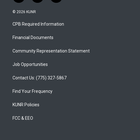
n
o
a
s
u
c
© 2026 KUNR
t
t
e
a
u
b
CPB Required Information
g
b
o
r
e
o
a
k
Financial Documents
m
Community Representation Statement
Job Opportunities
Contact Us: (775) 327-5867
Find Your Frequency
KUNR Policies
FCC & EEO