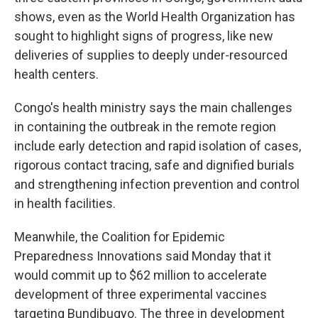
shows, even as the World Health Organization has
sought to highlight signs of progress, like new
deliveries of supplies to deeply under-resourced
health centers.
Congo's health ministry says the main challenges
in containing the outbreak in the remote region
include early detection and rapid isolation of cases,
rigorous contact tracing, safe and dignified burials
and strengthening infection prevention and control
in health facilities.
Meanwhile, the Coalition for Epidemic
Preparedness Innovations said Monday that it
would commit up to $62 million to accelerate
development of three experimental vaccines
targeting Bundibugyo. The three in development