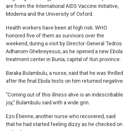
are from the International AIDS Vaccine Initiative,
Moderna and the University of Oxford.
Health workers have been at high risk. WHO
honored five of them as survivors over the
weekend, during a visit by Director-General Tedros
Adhanom Ghebreyesus, as he opened a new Ebola
treatment center in Bunia, capital of Ituri province.
Baraka Bulambulu, a nurse, said that he was thrilled
after the final Ebola tests on him returned negative.
"Coming out of this illness alive is an indescribable
joy," Bulambulu said with a wide grin.
Ezo Étienne, another nurse who recovered, said
that he had started feeling dizzy as he checked on