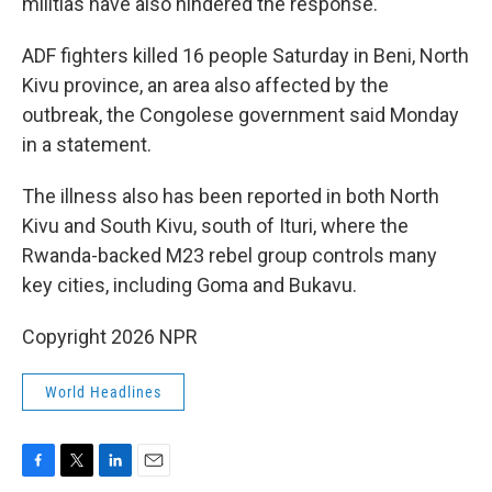
militias have also hindered the response.
ADF fighters killed 16 people Saturday in Beni, North
Kivu province, an area also affected by the
outbreak, the Congolese government said Monday
in a statement.
The illness also has been reported in both North
Kivu and South Kivu, south of Ituri, where the
Rwanda-backed M23 rebel group controls many
key cities, including Goma and Bukavu.
Copyright 2026 NPR
World Headlines
F
T
L
E