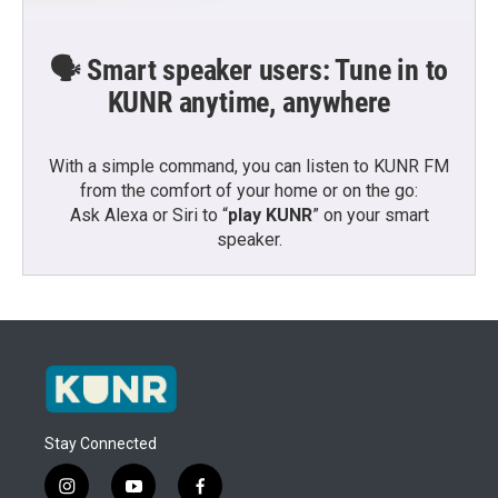
🗣️ Smart speaker users: Tune in to
KUNR anytime, anywhere
With a simple command, you can listen to KUNR FM
from the comfort of your home or on the go:
Ask Alexa or Siri to “
play KUNR
” on your smart
speaker.
Stay Connected
i
y
f