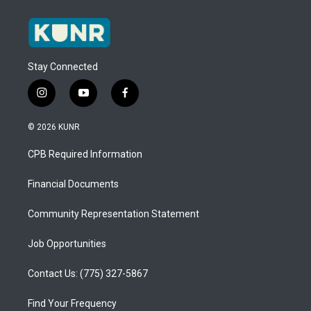
Stay Connected
i
y
f
n
o
a
s
u
c
© 2026 KUNR
t
t
e
a
u
b
CPB Required Information
g
b
o
r
e
o
a
k
Financial Documents
m
Community Representation Statement
Job Opportunities
Contact Us: (775) 327-5867
Find Your Frequency