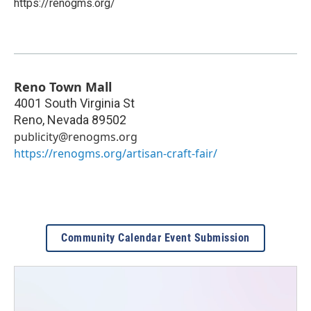
https://renogms.org/
Reno Town Mall
4001 South Virginia St
Reno
,
Nevada
89502
publicity@renogms.org
https://renogms.org/artisan-craft-fair/
Community Calendar Event Submission