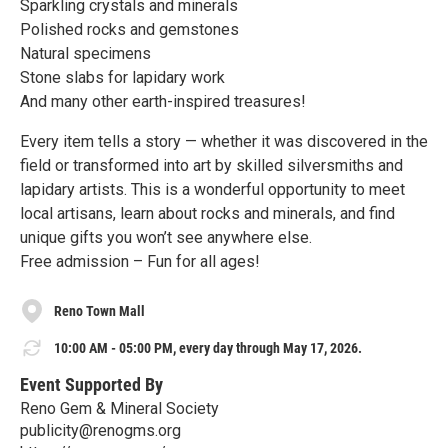
Sparkling crystals and minerals
Polished rocks and gemstones
Natural specimens
Stone slabs for lapidary work
And many other earth-inspired treasures!
Every item tells a story — whether it was discovered in the
field or transformed into art by skilled silversmiths and
lapidary artists. This is a wonderful opportunity to meet
local artisans, learn about rocks and minerals, and find
unique gifts you won’t see anywhere else.
Free admission – Fun for all ages!
Reno Town Mall
10:00 AM - 05:00 PM, every day through May 17, 2026.
Event Supported By
Reno Gem & Mineral Society
publicity@renogms.org