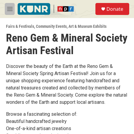
Skip to main content
S
Donate
e
M
a
e
r
n
c
Fairs & Festivals
,
Community Events
,
Art & Museum Exhibits
u
h
Reno Gem & Mineral Society
u
Artisan Festival
e
r
y
Discover the beauty of the Earth at the Reno Gem &
Mineral Society Spring Artisan Festival! Join us for a
unique shopping experience featuring handcrafted and
natural treasures created and collected by members of
the Reno Gem & Mineral Society. Come explore the natural
wonders of the Earth and support local artisans.
Browse a fascinating selection of:
Beautiful handcrafted jewelry
One-of-a-kind artisan creations