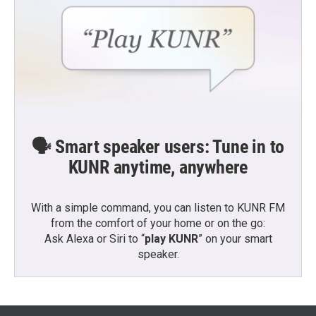
🗣️ Smart speaker users: Tune in to
KUNR anytime, anywhere
With a simple command, you can listen to KUNR FM
from the comfort of your home or on the go:
Ask Alexa or Siri to “
play KUNR
” on your smart
speaker.