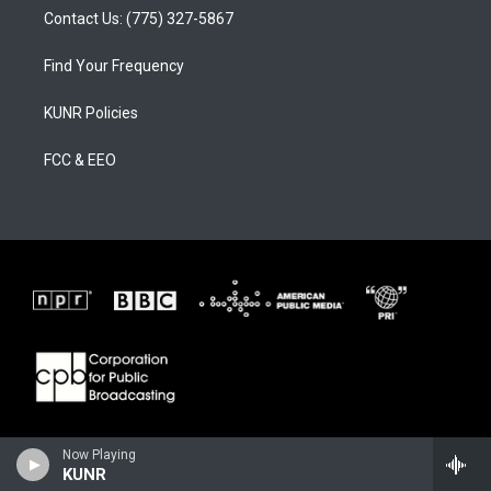
Contact Us: (775) 327-5867
Find Your Frequency
KUNR Policies
FCC & EEO
Now Playing
KUNR