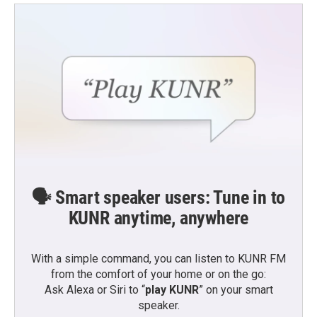
🗣️ Smart speaker users: Tune in to
KUNR anytime, anywhere
With a simple command, you can listen to KUNR FM
from the comfort of your home or on the go:
Ask Alexa or Siri to “
play KUNR
” on your smart
speaker.