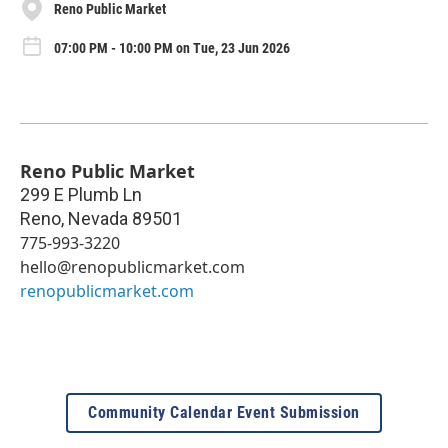
Reno Public Market
07:00 PM - 10:00 PM on Tue, 23 Jun 2026
Reno Public Market
299 E Plumb Ln
Reno
,
Nevada
89501
775-993-3220
hello@renopublicmarket.com
renopublicmarket.com
Community Calendar Event Submission