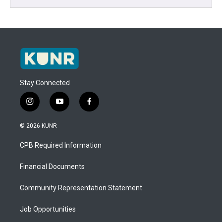
Stay Connected
i
y
f
n
o
a
s
u
c
© 2026 KUNR
t
t
e
a
u
b
CPB Required Information
g
b
o
r
e
o
a
k
Financial Documents
m
Community Representation Statement
Job Opportunities