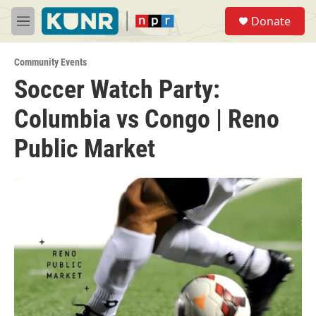
Skip to main content
S
Donate
e
M
a
e
r
n
c
Community Events
u
h
Soccer Watch Party:
u
Columbia vs Congo | Reno
e
r
y
Public Market