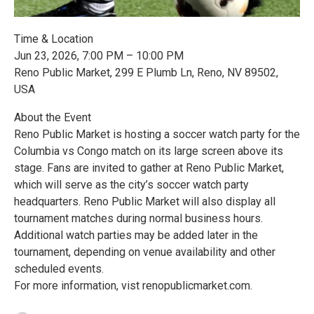
Time & Location
Jun 23, 2026, 7:00 PM – 10:00 PM
Reno Public Market, 299 E Plumb Ln, Reno, NV 89502,
USA
About the Event
Reno Public Market is hosting a soccer watch party for the
Columbia vs Congo match on its large screen above its
stage. Fans are invited to gather at Reno Public Market,
which will serve as the city’s soccer watch party
headquarters. Reno Public Market will also display all
tournament matches during normal business hours.
Additional watch parties may be added later in the
tournament, depending on venue availability and other
scheduled events.
For more information, vist renopublicmarket.com.