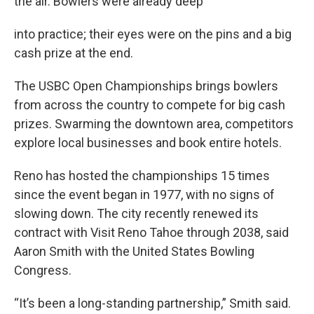
the air. Bowlers were already deep
into practice; their eyes were on the pins and a big
cash prize at the end.
The USBC Open Championships brings bowlers
from across the country to compete for big cash
prizes. Swarming the downtown area, competitors
explore local businesses and book entire hotels.
Reno has hosted the championships 15 times
since the event began in 1977, with no signs of
slowing down. The city recently renewed its
contract with Visit Reno Tahoe through 2038, said
Aaron Smith with the United States Bowling
Congress.
“It’s been a long-standing partnership,” Smith said.