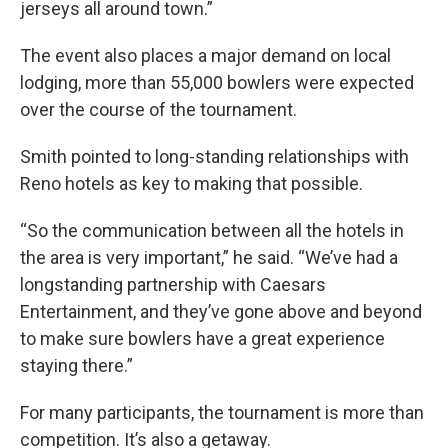
jerseys all around town.”
The event also places a major demand on local
lodging, more than 55,000 bowlers were expected
over the course of the tournament.
Smith pointed to long-standing relationships with
Reno hotels as key to making that possible.
“So the communication between all the hotels in
the area is very important,” he said. “We’ve had a
longstanding partnership with Caesars
Entertainment, and they’ve gone above and beyond
to make sure bowlers have a great experience
staying there.”
For many participants, the tournament is more than
competition. It’s also a getaway.