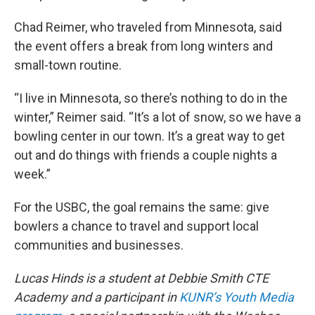
Chad Reimer, who traveled from Minnesota, said
the event offers a break from long winters and
small-town routine.
“I live in Minnesota, so there’s nothing to do in the
winter,” Reimer said. “It’s a lot of snow, so we have a
bowling center in our town. It’s a great way to get
out and do things with friends a couple nights a
week.”
For the USBC, the goal remains the same: give
bowlers a chance to travel and support local
communities and businesses.
Lucas Hinds is a student at
Debbie Smith CTE
Academy and a participant in
KUNR’s Youth Media