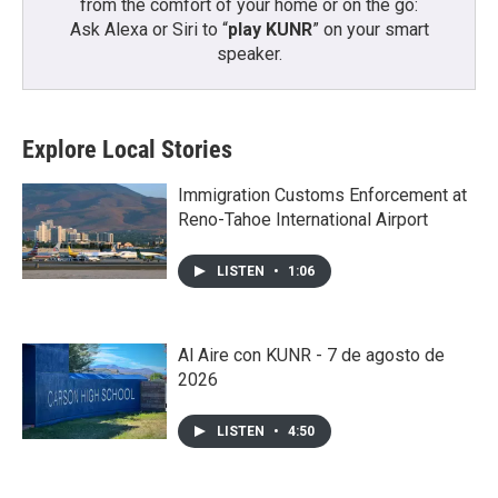
from the comfort of your home or on the go:
Ask Alexa or Siri to “
play KUNR
” on your smart
speaker.
Explore Local Stories
Immigration Customs Enforcement at
Reno-Tahoe International Airport
LISTEN
•
1:06
Al Aire con KUNR - 7 de agosto de
2026
LISTEN
•
4:50