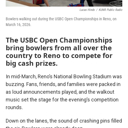
Lucas Hinds
/
KUNR Public Radio
Bowlers walking out during the USBC Open Championships in Reno, on
March 16, 2026.
The USBC Open Championships
bring bowlers from all over the
country to Reno to compete for
big cash prizes.
In mid-March, Reno’s National Bowling Stadium was
buzzing. Fans, friends, and families were packed in
as loud announcements played, and the walkout
music set the stage for the evening’s competition
rounds.
Down on the lanes, the sound of crashing pins filled