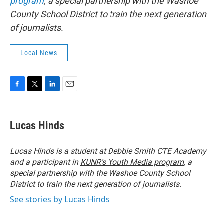
program
, a special partnership with the Washoe
County School District to train the next generation
of journalists.
Local News
F
T
L
E
a
w
i
m
c
i
n
a
e
t
k
i
Lucas Hinds
b
t
e
l
o
e
d
o
r
I
Lucas Hinds is a student at
Debbie Smith CTE Academy
k
n
and a participant in
KUNR’s Youth Media program
, a
special partnership with the Washoe County School
District to train the next generation of journalists.
See stories by Lucas Hinds