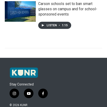
Carson schools set to ban smart
glasses on campus and for school-
sponsored events
LISTEN
•
1:15
Stay Connected
i
y
f
n
o
a
s
u
c
© 2026 KUNR