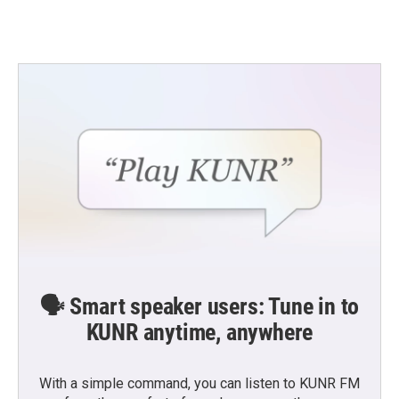
🗣️ Smart speaker users: Tune in to
KUNR anytime, anywhere
With a simple command, you can listen to KUNR FM