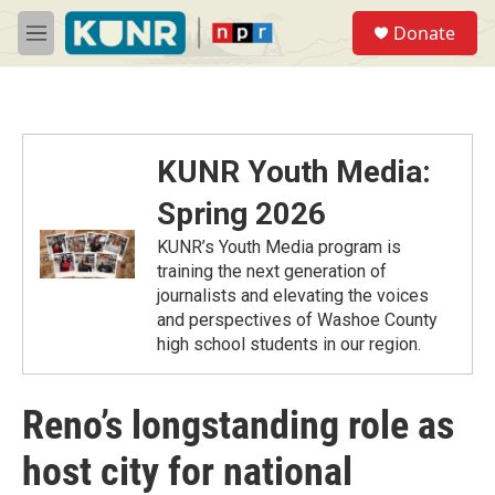
Skip to main content
S
Donate
e
M
a
e
r
n
c
u
h
u
KUNR Youth Media:
e
r
Spring 2026
y
KUNR’s Youth Media program is
training the next generation of
journalists and elevating the voices
and perspectives of Washoe County
high school students in our region.
Reno’s longstanding role as
host city for national