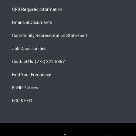
t
t
e
a
u
b
CPB Required Information
g
b
o
r
e
o
a
k
Financial Documents
m
Community Representation Statement
Job Opportunities
Contact Us: (775) 327-5867
Find Your Frequency
KUNR Policies
FCC & EEO