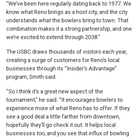
“We’ve been here regularly dating back to 1977. We
know what Reno brings as a host city, and the city
understands what the bowlers bring to town. That
combination makes it a strong partnership, and one
we’re excited to extend through 2038.”
The USBC draws thousands of visitors each year,
creating a surge of customers for Reno’s local
businesses through its “Insider’s Advantage”
program, Smith said.
“So I think it’s a great new aspect of the
tournament,” he said. “It encourages bowlers to
experience more of what Reno has to offer. If they
see a good deal a little farther from downtown,
hopefully they’ll go check it out. It helps local
businesses too, and you see that influx of bowling