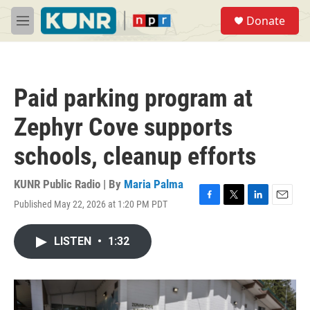
Skip to main content
S
Donate
e
M
a
e
r
n
c
u
h
Paid parking program at
u
e
Zephyr Cove supports
r
y
schools, cleanup efforts
KUNR Public Radio | By
Maria Palma
Published May 22, 2026 at 1:20 PM PDT
F
T
L
E
a
w
i
m
c
i
n
a
LISTEN
•
1:32
e
t
k
i
b
t
e
l
o
e
d
o
r
I
k
n