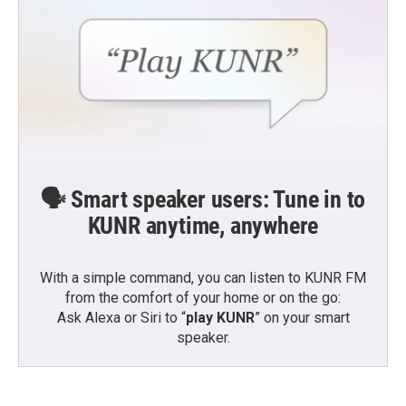
🗣️ Smart speaker users: Tune in to
KUNR anytime, anywhere
With a simple command, you can listen to KUNR FM
from the comfort of your home or on the go:
Ask Alexa or Siri to “
play KUNR
” on your smart
speaker.