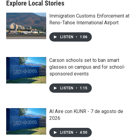
Explore Local Stories
Immigration Customs Enforcement at
Reno-Tahoe International Airport
LISTEN
•
1:06
Carson schools set to ban smart
glasses on campus and for school-
sponsored events
LISTEN
•
1:15
Al Aire con KUNR - 7 de agosto de
2026
LISTEN
•
4:50