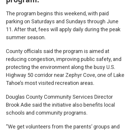
The program begins this weekend, with paid
parking on Saturdays and Sundays through June
11. After that, fees will apply daily during the peak
summer season.
County officials said the program is aimed at
reducing congestion, improving public safety, and
protecting the environment along the busy U.S.
Highway 50 corridor near Zephyr Cove, one of Lake
Tahoe’s most visited recreation areas.
Douglas County Community Services Director
Brook Adie said the initiative also benefits local
schools and community programs.
“We get volunteers from the parents’ groups and