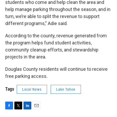
students who come and help clean the area and
help manage parking throughout the season, and in
turn, we’re able to split the revenue to support
different programs,” Adie said.
According to the county, revenue generated from
the program helps fund student activities,
community cleanup efforts, and stewardship
projects in the area.
Douglas County residents will continue to receive
free parking access.
Tags
Local News
Lake Tahoe
F
T
L
E
a
w
i
m