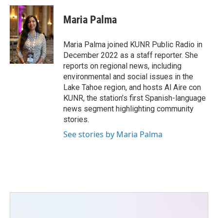
c
i
n
a
e
t
k
i
Maria Palma
b
t
e
l
o
e
d
o
r
I
Maria Palma joined KUNR Public Radio in
k
n
December 2022 as a staff reporter. She
reports on regional news, including
environmental and social issues in the
Lake Tahoe region, and hosts Al Aire con
KUNR, the station’s first Spanish-language
news segment highlighting community
stories.
See stories by Maria Palma