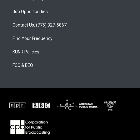
Job Opportunities
Contact Us: (775) 327-5867
Find Your Frequency
KUNR Policies
FCC & EEO