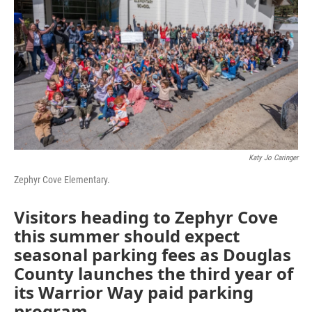
Katy Jo Caringer
Zephyr Cove Elementary.
Visitors heading to Zephyr Cove
this summer should expect
seasonal parking fees as Douglas
County launches the third year of
its Warrior Way paid parking
program.