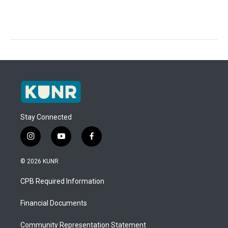
Stay Connected
i
y
f
n
o
a
s
u
c
© 2026 KUNR
t
t
e
a
u
b
CPB Required Information
g
b
o
r
e
o
a
k
Financial Documents
m
Community Representation Statement