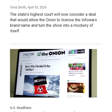
Tovia Smith
, April 30, 2026
The state's highest court will now consider a deal
that would allow the Onion to license the Infowars
brand name and turn the show into a mockery of
itself.
U.S. Headlines