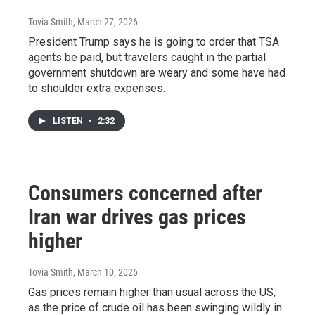
Tovia Smith
, March 27, 2026
President Trump says he is going to order that TSA
agents be paid, but travelers caught in the partial
government shutdown are weary and some have had
to shoulder extra expenses.
LISTEN
•
2:32
Consumers concerned after
Iran war drives gas prices
higher
Tovia Smith
, March 10, 2026
Gas prices remain higher than usual across the US,
as the price of crude oil has been swinging wildly in