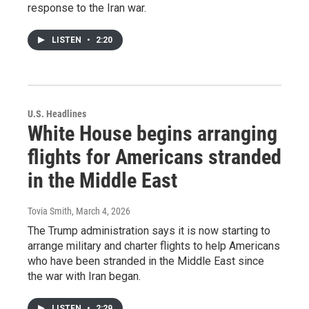
response to the Iran war.
LISTEN
•
2:20
U.S. Headlines
White House begins arranging
flights for Americans stranded
in the Middle East
Tovia Smith
, March 4, 2026
The Trump administration says it is now starting to
arrange military and charter flights to help Americans
who have been stranded in the Middle East since
the war with Iran began.
LISTEN
•
2:29