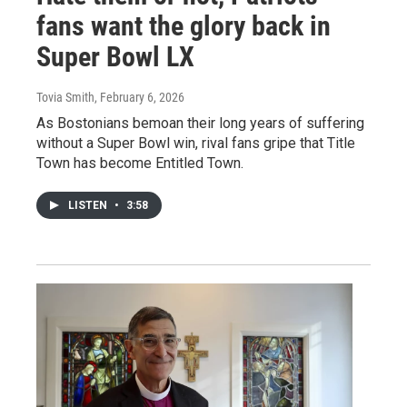
fans want the glory back in
Super Bowl LX
Tovia Smith
, February 6, 2026
As Bostonians bemoan their long years of suffering
without a Super Bowl win, rival fans gripe that Title
Town has become Entitled Town.
LISTEN
•
3:58