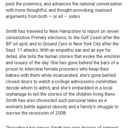
past the polemics, and advances the national conversation
with more thoughtful, and thought-provoking, nuanced
arguments from both — or all — sides.
Smith has traveled to New Hampshire to report on seven
consecutive Primary elections, to the Gulf Coast after the
BP oil spill, and to Ground Zero in New York City after the
Sept. 11 attacks. With an empathic ear and an eye for
detail, she tells the human stories that evoke the emotion
and issues of the day. She has gone behind the bars of a
prison to interview female prisoners who keep their
babies with them while incarcerated, she's gone behind
closed doors to watch a college admissions committee
decide whom to admit, and she's embedded in a local
orphanage to tell the stories of the children living there.
Smith has also chronicled such personal tales as a
woman's battle against obesity and a family's struggle to
survive the recession of 2008.
Throughout her career, Smith has won dozens of national