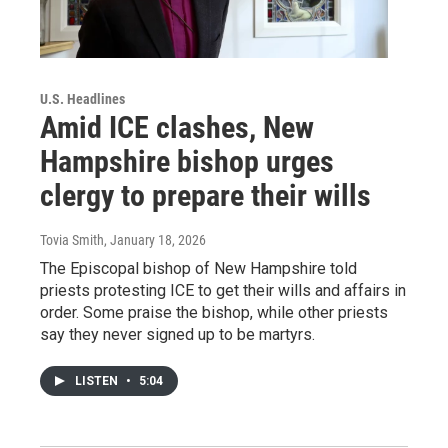
U.S. Headlines
Amid ICE clashes, New
Hampshire bishop urges
clergy to prepare their wills
Tovia Smith
, January 18, 2026
The Episcopal bishop of New Hampshire told
priests protesting ICE to get their wills and affairs in
order. Some praise the bishop, while other priests
say they never signed up to be martyrs.
LISTEN
•
5:04