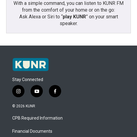
With a simple command, you can listen to KUNR FM
from the comfort of your home or on the go:
Ask Alexa or Siri to “
play KUNR
” on your smart
speaker.
Stay Connected
i
y
f
n
o
a
s
u
c
© 2026 KUNR
t
t
e
a
u
b
CPB Required Information
g
b
o
r
e
o
a
k
Financial Documents