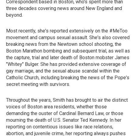
Correspondent based in Boston, who's spent more than
three decades covering news around New England and
beyond.
Most recently, she's reported extensively on the #MeToo
movement and campus sexual assault. She's also covered
breaking news from the Newtown school shooting, the
Boston Marathon bombing and subsequent trial, as well as
the capture, trial and later death of Boston mobster James
"Whitey" Bulger. She has provided extensive coverage of
gay marriage, and the sexual abuse scandal within the
Catholic Church, including breaking the news of the Pope's
secret meeting with survivors.
Throughout the years, Smith has brought to air the distinct
voices of Boston area residents, whether those
demanding the ouster of Cardinal Bernard Law, or those
mourning the death of U.S. Senator Ted Kennedy. In her
reporting on contentious issues like race relations,
abortion, and juvenile crime, her reporting always pushes