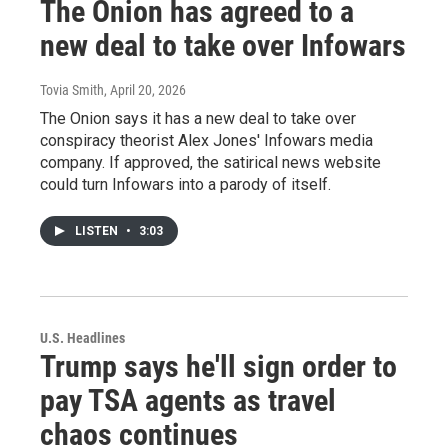
The Onion has agreed to a
new deal to take over Infowars
Tovia Smith
, April 20, 2026
The Onion says it has a new deal to take over
conspiracy theorist Alex Jones' Infowars media
company. If approved, the satirical news website
could turn Infowars into a parody of itself.
LISTEN
•
3:03
U.S. Headlines
Trump says he'll sign order to
pay TSA agents as travel
chaos continues