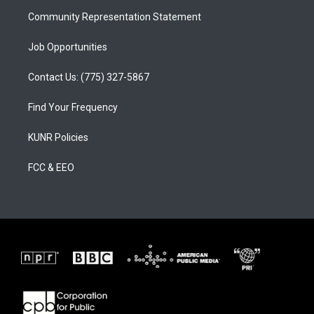
m
Community Representation Statement
Job Opportunities
Contact Us: (775) 327-5867
Find Your Frequency
KUNR Policies
FCC & EEO