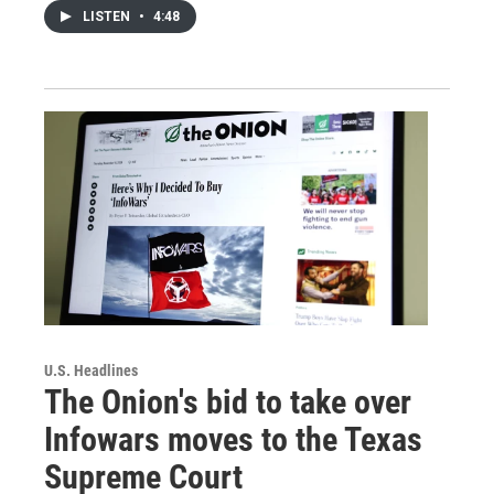
LISTEN
•
4:48
U.S. Headlines
The Onion's bid to take over
Infowars moves to the Texas
Supreme Court