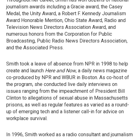
journalism awards including a Gracie award, the Casey
Medal, the Unity Award, a Robert F. Kennedy Journalism
Award Honorable Mention, Ohio State Award, Radio and
Television News Directors Association Award, and
numerous honors from the Corporation for Public
Broadcasting, Public Radio News Directors Association,
and the Associated Press.
Smith took a leave of absence from NPR in 1998 to help
create and launch
Here and Now
, a daily news magazine
co-produced by NPR and WBUR in Boston. As co-host of
the program, she conducted live daily interviews on
issues ranging from the impeachment of President Bill
Clinton to allegations of sexual abuse in Massachusetts
prisons, as well as regular features as varied as a round-
up of emerging tech and a listener call-in for advice on
workplace survival.
In 1996, Smith worked as a radio consultant and journalism