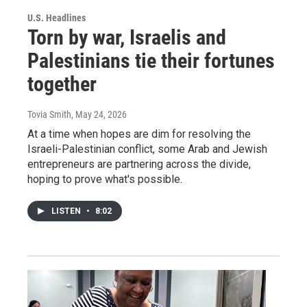
U.S. Headlines
Torn by war, Israelis and
Palestinians tie their fortunes
together
Tovia Smith
, May 24, 2026
At a time when hopes are dim for resolving the
Israeli-Palestinian conflict, some Arab and Jewish
entrepreneurs are partnering across the divide,
hoping to prove what's possible.
LISTEN
•
8:02