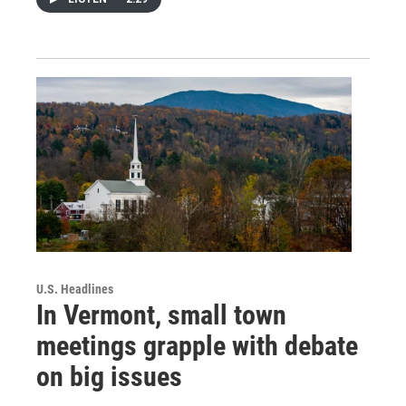
U.S. Headlines
In Vermont, small town
meetings grapple with debate
on big issues