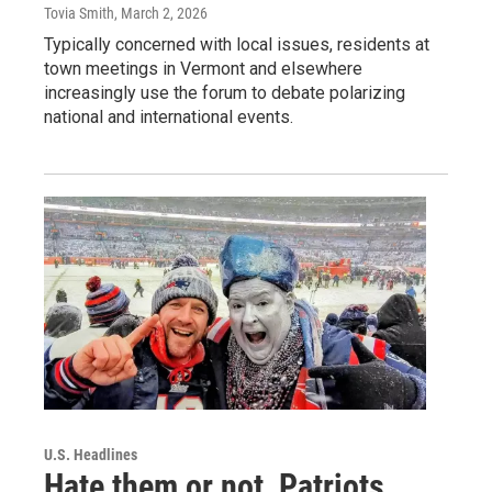
Tovia Smith
, March 2, 2026
Typically concerned with local issues, residents at
town meetings in Vermont and elsewhere
increasingly use the forum to debate polarizing
national and international events.
U.S. Headlines
Hate them or not, Patriots