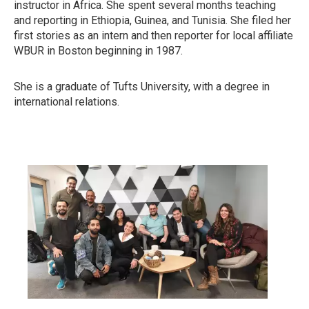
instructor in Africa. She spent several months teaching
and reporting in Ethiopia, Guinea, and Tunisia. She filed her
first stories as an intern and then reporter for local affiliate
WBUR in Boston beginning in 1987.
She is a graduate of Tufts University, with a degree in
international relations.