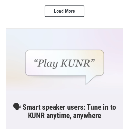
Load More
🗣️ Smart speaker users: Tune in to
KUNR anytime, anywhere