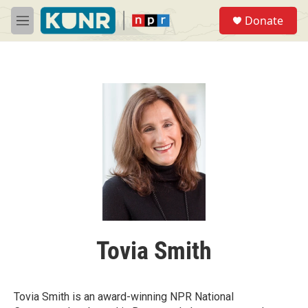
Skip to main content
S
Donate
e
M
a
e
r
n
c
u
h
u
e
r
y
Tovia Smith
Tovia Smith is an award-winning NPR National