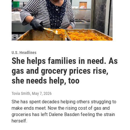
U.S. Headlines
She helps families in need. As
gas and grocery prices rise,
she needs help, too
Tovia Smith
, May 7, 2026
She has spent decades helping others struggling to
make ends meet. Now the rising cost of gas and
groceries has left Dalene Basden feeling the strain
herself.