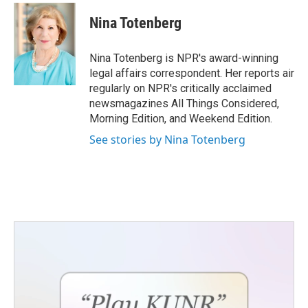
Nina Totenberg
Nina Totenberg is NPR's award-winning
legal affairs correspondent. Her reports air
regularly on NPR's critically acclaimed
newsmagazines All Things Considered,
Morning Edition, and Weekend Edition.
See stories by Nina Totenberg