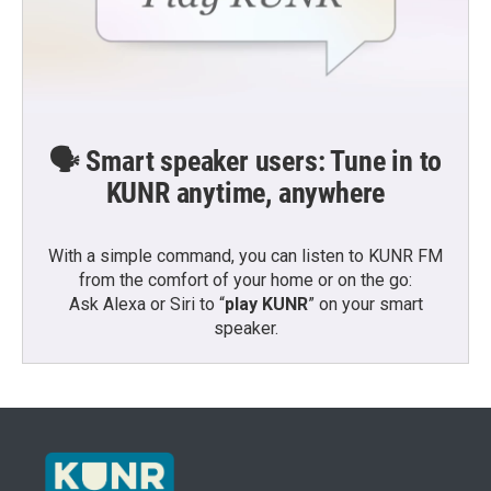
🗣️ Smart speaker users: Tune in to
KUNR anytime, anywhere
With a simple command, you can listen to KUNR FM
from the comfort of your home or on the go:
Ask Alexa or Siri to “
play KUNR
” on your smart
speaker.