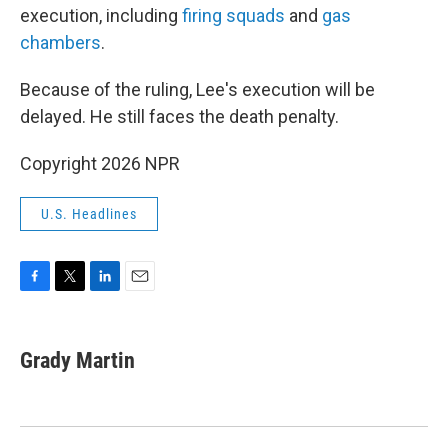
execution, including
firing squads
and
gas
chambers
.
Because of the ruling, Lee's execution will be
delayed. He still faces the death penalty.
Copyright 2026 NPR
U.S. Headlines
F
T
L
E
a
w
i
m
c
i
n
a
e
t
k
i
Grady Martin
b
t
e
l
o
e
d
o
r
I
k
n