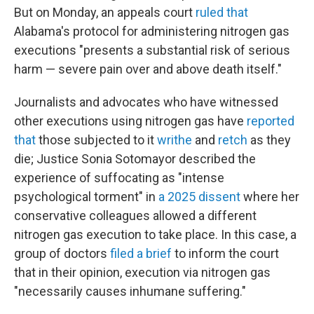
But on Monday, an appeals court
ruled that
Alabama's protocol for administering nitrogen gas
executions "presents a substantial risk of serious
harm — severe pain over and above death itself."
Journalists and advocates who have witnessed
other executions using nitrogen gas have
reported
that
those subjected to it
writhe
and
retch
as they
die; Justice Sonia Sotomayor described the
experience of suffocating as "intense
psychological torment" in
a 2025 dissent
where her
conservative colleagues allowed a different
nitrogen gas execution to take place. In this case, a
group of doctors
filed a brief
to inform the court
that in their opinion, execution via nitrogen gas
"necessarily causes inhumane suffering."