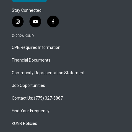
Stay Connected
i
y
f
n
o
a
s
u
c
© 2026 KUNR
t
t
e
a
u
b
CPB Required Information
g
b
o
r
e
o
a
k
Financial Documents
m
Community Representation Statement
Job Opportunities
Contact Us: (775) 327-5867
Find Your Frequency
KUNR Policies