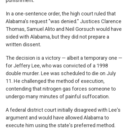
punishment.
In a one-sentence order, the high court ruled that
Alabama's request "was denied." Justices Clarence
Thomas, Samuel Alito and Neil Gorsuch would have
sided with Alabama, but they did not prepare a
written dissent.
The decision is a victory — albeit a temporary one —
for Jeffery Lee, who was convicted of a 1998
double murder. Lee was scheduled to die on July
11. He challenged the method of execution,
contending that nitrogen gas forces someone to
undergo many minutes of painful suffocation.
A federal district court initially disagreed with Lee's
argument and would have allowed Alabama to
execute him using the state's preferred method.