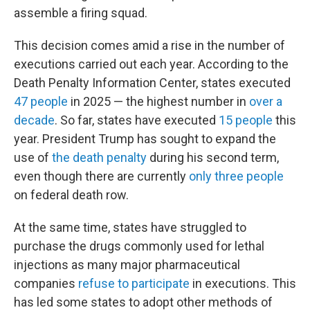
assemble a firing squad.
This decision comes amid a rise in the number of
executions carried out each year. According to the
Death Penalty Information Center, states executed
47 people
in 2025 — the highest number in
over a
decade
. So far, states have executed
15 people
this
year. President Trump has sought to expand the
use of
the death penalty
during his second term,
even though there are currently
only three people
on federal death row.
At the same time, states have struggled to
purchase the drugs commonly used for lethal
injections as many major pharmaceutical
companies
refuse to participate
in executions. This
has led some states to adopt other methods of