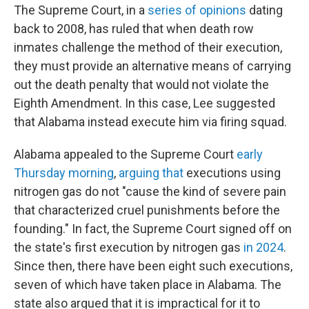
The Supreme Court, in a
series
of
opinions
dating
back to 2008, has ruled that when death row
inmates challenge the method of their execution,
they must provide an alternative means of carrying
out the death penalty that would not violate the
Eighth Amendment. In this case, Lee suggested
that Alabama instead execute him via firing squad.
Alabama appealed to the Supreme Court
early
Thursday morning
,
arguing that
executions using
nitrogen gas do not "cause the kind of severe pain
that characterized cruel punishments before the
founding." In fact, the Supreme Court signed off on
the state's first execution by nitrogen gas
in 2024
.
Since then, there have been eight such executions,
seven of which have taken place in Alabama. The
state also argued that it is impractical for it to