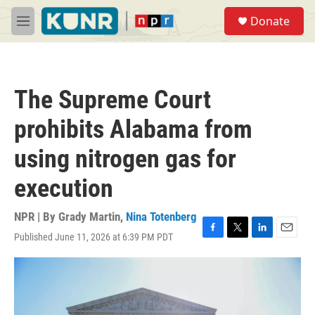
Skip to main content
S
Donate
e
M
a
e
r
n
c
u
h
The Supreme Court
u
e
prohibits Alabama from
r
y
using nitrogen gas for
execution
NPR | By
Grady Martin
,
Nina Totenberg
Published June 11, 2026 at 6:39 PM PDT
F
T
L
E
a
w
i
m
c
i
n
a
e
t
k
i
b
t
e
l
o
e
d