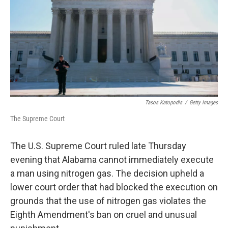
o
r
I
k
n
Tasos Katopodis
/
Getty Images
The Supreme Court
The U.S. Supreme Court ruled late Thursday
evening that Alabama cannot immediately execute
a man using nitrogen gas. The decision upheld a
lower court order that had blocked the execution on
grounds that the use of nitrogen gas violates the
Eighth Amendment's ban on cruel and unusual