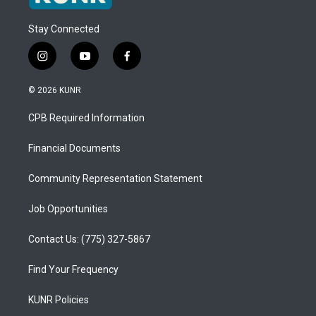
Stay Connected
i
y
f
n
o
a
s
u
c
© 2026 KUNR
t
t
e
a
u
b
CPB Required Information
g
b
o
r
e
o
a
k
Financial Documents
m
Community Representation Statement
Job Opportunities
Contact Us: (775) 327-5867
Find Your Frequency
KUNR Policies