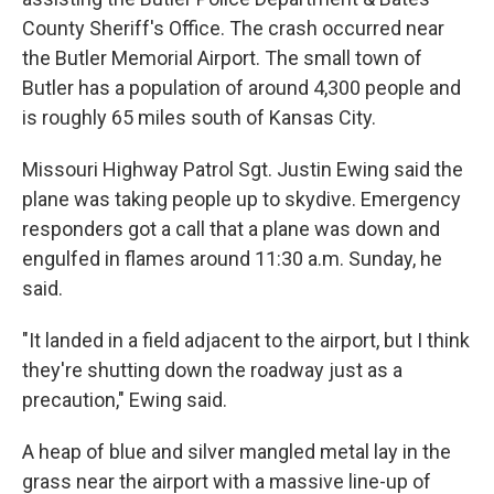
County Sheriff's Office. The crash occurred near
the Butler Memorial Airport. The small town of
Butler has a population of around 4,300 people and
is roughly 65 miles south of Kansas City.
Missouri Highway Patrol Sgt. Justin Ewing said the
plane was taking people up to skydive. Emergency
responders got a call that a plane was down and
engulfed in flames around 11:30 a.m. Sunday, he
said.
"It landed in a field adjacent to the airport, but I think
they're shutting down the roadway just as a
precaution," Ewing said.
A heap of blue and silver mangled metal lay in the
grass near the airport with a massive line-up of