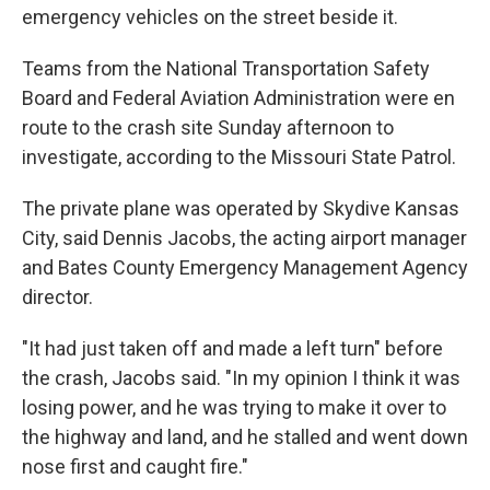
emergency vehicles on the street beside it.
Teams from the National Transportation Safety
Board and Federal Aviation Administration were en
route to the crash site Sunday afternoon to
investigate, according to the Missouri State Patrol.
The private plane was operated by Skydive Kansas
City, said Dennis Jacobs, the acting airport manager
and Bates County Emergency Management Agency
director.
"It had just taken off and made a left turn" before
the crash, Jacobs said. "In my opinion I think it was
losing power, and he was trying to make it over to
the highway and land, and he stalled and went down
nose first and caught fire."