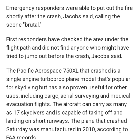
Emergency responders were able to put out the fire
shortly after the crash, Jacobs said, calling the
scene "brutal."
First responders have checked the area under the
flight path and did not find anyone who might have
tried to jump out before the crash, Jacobs said.
The Pacific Aerospace 750XL that crashed is a
single engine turboprop plane model that's popular
for skydiving but has also proven useful for other
uses, including cargo, aerial surveying and medical
evacuation flights. The aircraft can carry as many
as 17 skydivers and is capable of taking off and
landing on short runways. The plane that crashed
Saturday was manufactured in 2010, according to
FAA records.