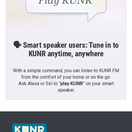
🗣️ Smart speaker users: Tune in to
KUNR anytime, anywhere
With a simple command, you can listen to KUNR FM
from the comfort of your home or on the go:
Ask Alexa or Siri to “
play KUNR
” on your smart
speaker.