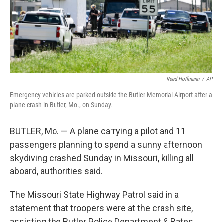
Reed Hoffmann
/
AP
Emergency vehicles are parked outside the Butler Memorial Airport after a
plane crash in Butler, Mo., on Sunday.
BUTLER, Mo. — A plane carrying a pilot and 11
passengers planning to spend a sunny afternoon
skydiving crashed Sunday in Missouri, killing all
aboard, authorities said.
The Missouri State Highway Patrol said in a
statement that troopers were at the crash site,
assisting the Butler Police Department & Bates