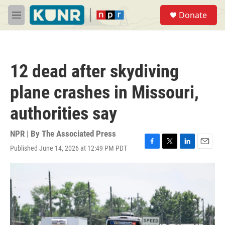
Skip to main content
S
Donate
e
M
a
e
r
n
c
u
h
12 dead after skydiving
u
e
plane crashes in Missouri,
r
y
authorities say
NPR | By
The Associated Press
Published June 14, 2026 at 12:49 PM PDT
F
T
L
E
a
w
i
m
c
i
n
a
e
t
k
i
b
t
e
l
o
e
d
o
r
I
k
n