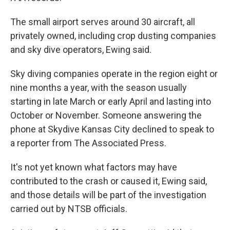
The small airport serves around 30 aircraft, all
privately owned, including crop dusting companies
and sky dive operators, Ewing said.
Sky diving companies operate in the region eight or
nine months a year, with the season usually
starting in late March or early April and lasting into
October or November. Someone answering the
phone at Skydive Kansas City declined to speak to
a reporter from The Associated Press.
It's not yet known what factors may have
contributed to the crash or caused it, Ewing said,
and those details will be part of the investigation
carried out by NTSB officials.