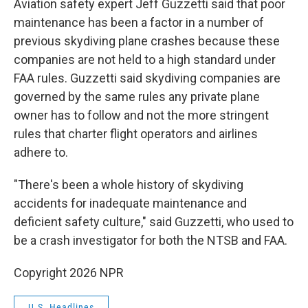
Aviation safety expert Jeff Guzzetti said that poor
maintenance has been a factor in a number of
previous skydiving plane crashes because these
companies are not held to a high standard under
FAA rules. Guzzetti said skydiving companies are
governed by the same rules any private plane
owner has to follow and not the more stringent
rules that charter flight operators and airlines
adhere to.
"There's been a whole history of skydiving
accidents for inadequate maintenance and
deficient safety culture," said Guzzetti, who used to
be a crash investigator for both the NTSB and FAA.
Copyright 2026 NPR
U.S. Headlines