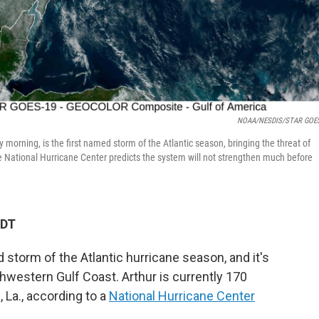
NOAA/NESDIS/STAR GOES
 morning, is the first named storm of the Atlantic season, bringing the threat of
e National Hurricane Center predicts the system will not strengthen much before
PDT
d storm of the Atlantic hurricane season, and it's
thwestern Gulf Coast. Arthur is currently 170
La., according to a
National Hurricane Center