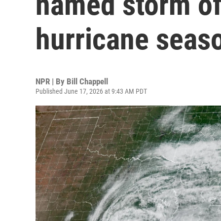
named storm of 
hurricane seas
NPR | By
Bill Chappell
Published June 17, 2026 at 9:43 AM PDT