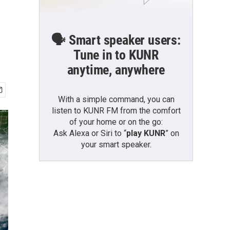
🗣️ Smart speaker users:
Tune in to KUNR
anytime, anywhere
With a simple command, you can
listen to KUNR FM from the comfort
of your home or on the go:
Ask Alexa or Siri to “
play KUNR
” on
your smart speaker.