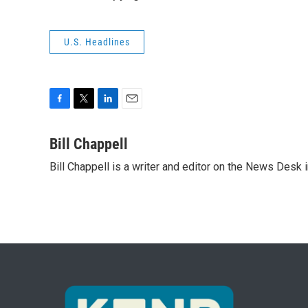
U.S. Headlines
F
T
L
E
a
w
i
m
c
i
n
a
Bill Chappell
e
t
k
i
Bill Chappell is a writer and editor on the News Desk
b
t
e
l
o
e
d
o
r
I
k
n