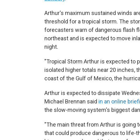
Arthur's maximum sustained winds are
threshold for a tropical storm. The sto
forecasters warn of dangerous flash fl
northeast and is expected to move in
night.
"Tropical Storm Arthur is expected to pr
isolated higher totals near 20 inches, th
coast of the Gulf of Mexico, the hurrica
Arthur is expected to dissipate Wedne
Michael Brennan said
in an online brief
the slow-moving system's biggest dan
"The main threat from Arthur is going t
that could produce dangerous to life-th