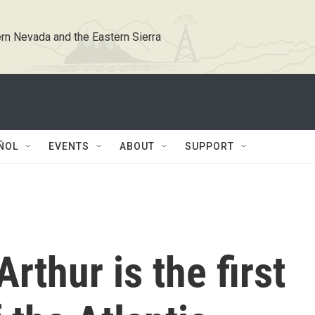
rn Nevada and the Eastern Sierra
ÑOL
EVENTS
ABOUT
SUPPORT
rthur is the first