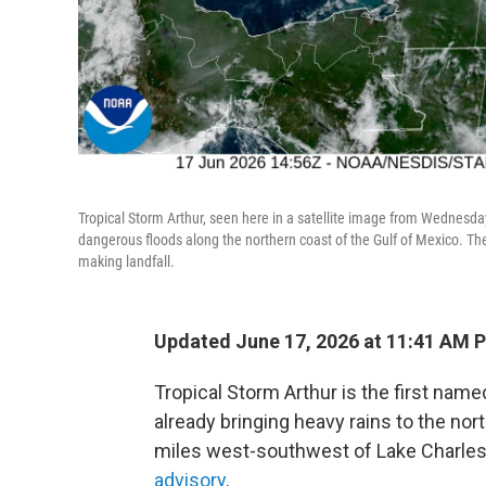
Tropical Storm Arthur, seen here in a satellite image from Wednesday
dangerous floods along the northern coast of the Gulf of Mexico. Th
making landfall.
Updated June 17, 2026 at 11:41 AM 
Tropical Storm Arthur is the first name
already bringing heavy rains to the nor
miles west-southwest of Lake Charles, 
advisory
.