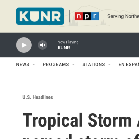
Skip to main content
Serving Northe
Now Playing
KUNR
NEWS
PROGRAMS
STATIONS
EN ESPA
U.S. Headlines
Tropical Storm A