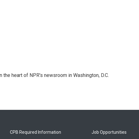
 in the heart of NPR's newsroom in Washington, D.C.
CPB Required Information
Job Opportunities