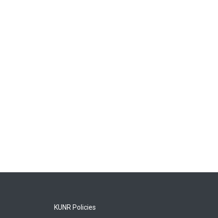
KUNR Policies