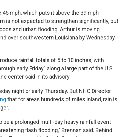
 45 mph, which puts it above the 39 mph
rm is not expected to strengthen significantly, but
oods and urban flooding. Arthur is moving
land over southwestern Louisiana by Wednesday
oduce rainfall totals of 5 to 10 inches, with
rough early Friday" along a large part of the U.S.
ne center said in its advisory.
sday night or early Thursday. But NHC Director
ing
that for areas hundreds of miles inland, rain is
ger.
o be a prolonged multi-day heavy rainfall event
reatening flash flooding," Brennan said. Behind