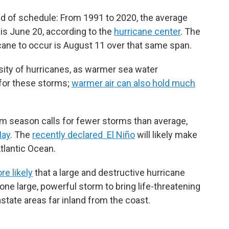
ad of schedule: From 1991 to 2020, the average
 is June 20, according to the
hurricane center
. The
ricane to occur is August 11 over that same span.
sity of hurricanes, as warmer sea water
 for these storms;
warmer air can also hold much
rm season calls for fewer storms than average,
May
. The
recently declared El Niño
will likely make
Atlantic Ocean.
re likely
that a large and destructive hurricane
one large, powerful storm to bring life-threatening
state areas far inland from the coast.