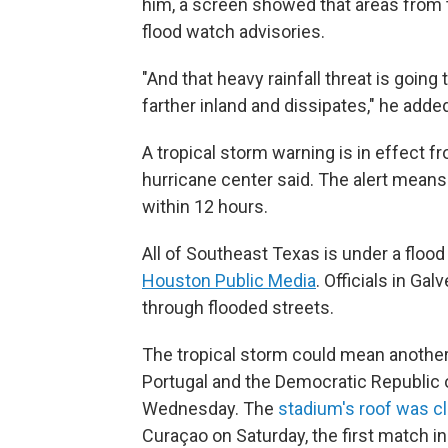
him, a screen showed that areas from 
flood watch advisories.
"And that heavy rainfall threat is going
farther inland and dissipates," he adde
A tropical storm warning is in effect fr
hurricane center said. The alert means
within 12 hours.
All of Southeast Texas is under a floo
Houston Public Media
. Officials in Ga
through flooded streets.
The tropical storm could mean anothe
Portugal and the Democratic Republic 
Wednesday. The
stadium's roof was c
Curaçao on Saturday, the first match i