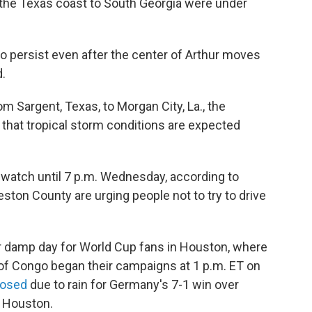
the Texas coast to South Georgia were under
 to persist even after the center of Arthur moves
d.
om Sargent, Texas, to Morgan City, La., the
 that tropical storm conditions are expected
d watch until 7 p.m. Wednesday, according to
lveston County are urging people not to try to drive
r damp day for World Cup fans in Houston, where
of Congo began their campaigns at 1 p.m. ET on
losed
due to rain for Germany's 7-1 win over
n Houston.