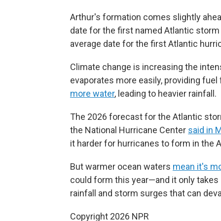
Arthur's formation comes slightly ahe
date for the first named Atlantic storm
average date for the first Atlantic hur
Climate change is increasing the inten
evaporates more easily, providing fuel
more water
, leading to heavier rainfall.
The 2026 forecast for the Atlantic sto
the National Hurricane Center
said in 
it harder for hurricanes to form in the 
But warmer ocean waters
mean it's mo
could form this year—and it only takes 
rainfall and storm surges that can deva
Copyright 2026 NPR