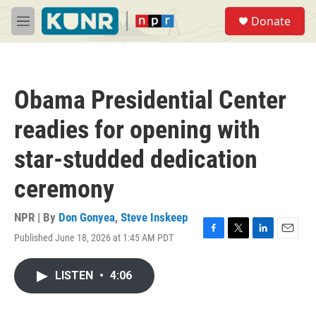
Skip to main content
S
Donate
e
M
a
e
r
n
c
u
h
Obama Presidential Center
u
e
readies for opening with
r
y
star-studded dedication
ceremony
NPR | By
Don Gonyea
,
Steve Inskeep
Published June 18, 2026 at 1:45 AM PDT
F
T
L
E
a
w
i
m
c
i
n
a
LISTEN
•
4:06
e
t
k
i
b
t
e
l
o
e
d