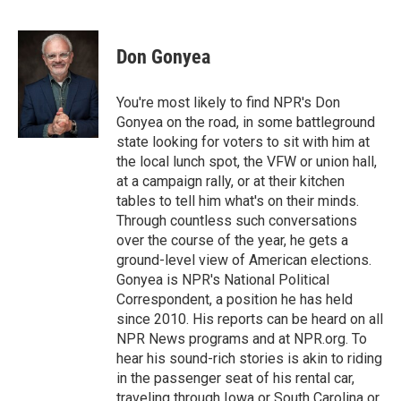
F
T
L
E
a
w
i
m
c
i
n
a
e
t
k
i
Don Gonyea
b
t
e
l
o
e
d
o
r
I
You're most likely to find NPR's Don
k
n
Gonyea on the road, in some battleground
state looking for voters to sit with him at
the local lunch spot, the VFW or union hall,
at a campaign rally, or at their kitchen
tables to tell him what's on their minds.
Through countless such conversations
over the course of the year, he gets a
ground-level view of American elections.
Gonyea is NPR's National Political
Correspondent, a position he has held
since 2010. His reports can be heard on all
NPR News programs and at NPR.org. To
hear his sound-rich stories is akin to riding
in the passenger seat of his rental car,
traveling through Iowa or South Carolina or