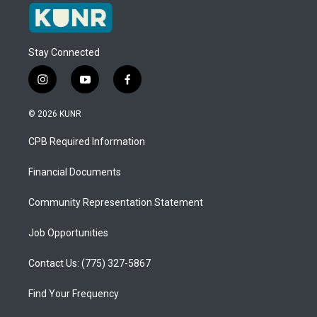
Stay Connected
i
y
f
n
o
a
s
u
c
© 2026 KUNR
t
t
e
a
u
b
CPB Required Information
g
b
o
r
e
o
a
k
Financial Documents
m
Community Representation Statement
Job Opportunities
Contact Us: (775) 327-5867
Find Your Frequency