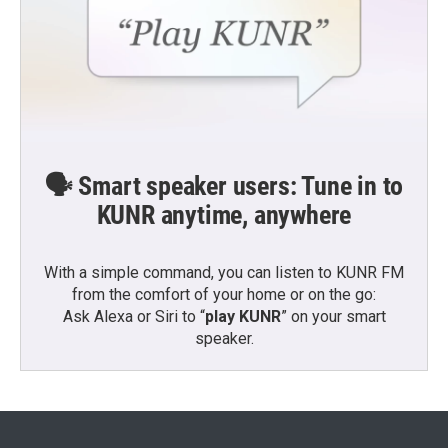
🗣️ Smart speaker users: Tune in to
KUNR anytime, anywhere
With a simple command, you can listen to KUNR FM
from the comfort of your home or on the go:
Ask Alexa or Siri to “
play KUNR
” on your smart
speaker.