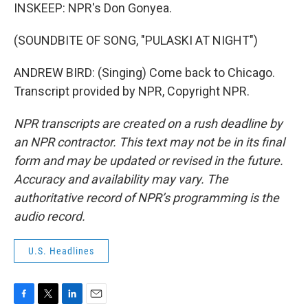
INSKEEP: NPR's Don Gonyea.
(SOUNDBITE OF SONG, "PULASKI AT NIGHT")
ANDREW BIRD: (Singing) Come back to Chicago.
Transcript provided by NPR, Copyright NPR.
NPR transcripts are created on a rush deadline by
an NPR contractor. This text may not be in its final
form and may be updated or revised in the future.
Accuracy and availability may vary. The
authoritative record of NPR’s programming is the
audio record.
U.S. Headlines