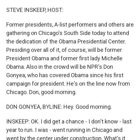
o
r
I
k
n
STEVE INSKEEP, HOST:
Former presidents, A-list performers and others are
gathering on Chicago's South Side today to attend
the dedication of the Obama Presidential Center.
Presiding over all of it, of course, will be former
President Obama and former first lady Michelle
Obama. Also in the crowd will be NPR's Don
Gonyea, who has covered Obama since his first
campaign for president. He's on the line now from
Chicago. Don, good morning.
DON GONYEA, BYLINE: Hey. Good morning.
INSKEEP: OK. I did get a chance - I don't know - last
year to run. I was - went running in Chicago and
went by the center under construction. What's it