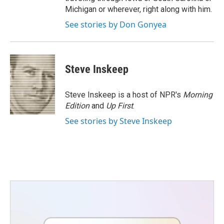
Michigan or wherever, right along with him.
See stories by Don Gonyea
Steve Inskeep
Steve Inskeep is a host of NPR's
Morning
Edition
and
Up First
.
See stories by Steve Inskeep