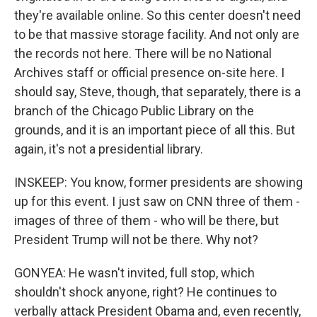
they're available online. So this center doesn't need
to be that massive storage facility. And not only are
the records not here. There will be no National
Archives staff or official presence on-site here. I
should say, Steve, though, that separately, there is a
branch of the Chicago Public Library on the
grounds, and it is an important piece of all this. But
again, it's not a presidential library.
INSKEEP: You know, former presidents are showing
up for this event. I just saw on CNN three of them -
images of three of them - who will be there, but
President Trump will not be there. Why not?
GONYEA: He wasn't invited, full stop, which
shouldn't shock anyone, right? He continues to
verbally attack President Obama and, even recently,