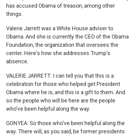
has accused Obama of treason, among other
things.
Valerie Jarrett was a White House adviser to
Obama. And she is currently the CEO of the Obama
Foundation, the organization that oversees the
center. Here's how she addresses Trump's
absence.
VALERIE JARRETT: I can tell you that this is a
celebration for those who helped get President
Obama where he is, and this is a gift to them. And
so the people who will be here are the people
who've been helpful along the way.
GONYEA: So those who've been helpful along the
way. There will, as you said, be former presidents