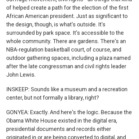
of helped create a path for the election of the first
African American president. Just as significant to
the design, though, is what's outside. It's
surrounded by park space. It's accessible to the
whole community. There are gardens. There's an
NBA-regulation basketball court, of course, and
outdoor gathering spaces, including a plaza named
after the late congressman and civil rights leader
John Lewis.
INSKEEP: Sounds like a museum and a recreation
center, but not formally a library, right?
GONYEA: Exactly. And here's the logic. Because the
Obama White House existed in the digital era,
presidential documents and records either
originated in or are being converted to digital, and