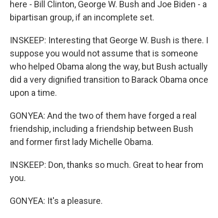
here - Bill Clinton, George W. Bush and Joe Biden - a
bipartisan group, if an incomplete set.
INSKEEP: Interesting that George W. Bush is there. I
suppose you would not assume that is someone
who helped Obama along the way, but Bush actually
did a very dignified transition to Barack Obama once
upon a time.
GONYEA: And the two of them have forged a real
friendship, including a friendship between Bush
and former first lady Michelle Obama.
INSKEEP: Don, thanks so much. Great to hear from
you.
GONYEA: It's a pleasure.