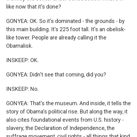
like now that it's done?
GONYEA: OK. So it's dominated - the grounds - by
this main building. It's 225 foot tall. It's an obelisk-
like tower. People are already calling it the
Obamalisk.
INSKEEP: OK.
GONYEA: Didn't see that coming, did you?
INSKEEP: No.
GONYEA: That's the museum. And inside, it tells the
story of Obama's political rise. But along the way, it
also cites foundational events from U.S. history -
slavery, the Declaration of Independence, the
suffrage movement, civil rights - all things that kind