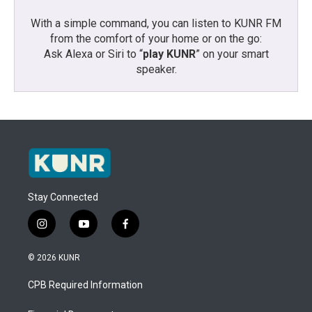
With a simple command, you can listen to KUNR FM
from the comfort of your home or on the go:
Ask Alexa or Siri to “
play KUNR
” on your smart
speaker.
Stay Connected
i
y
f
n
o
a
s
u
c
© 2026 KUNR
t
t
e
a
u
b
CPB Required Information
g
b
o
r
e
o