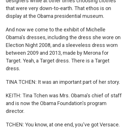
designers while at other times choosing clothes
that were very down-to-earth. That ethos is on
display at the Obama presidential museum.
And now we come to the exhibit of Michelle
Obama's dresses, including the dress she wore on
Election Night 2008, and a sleeveless dress worn
between 2009 and 2013, made by Merona for
Target. Yeah, a Target dress. There is a Target
dress.
TINA TCHEN: It was an important part of her story.
KEITH: Tina Tchen was Mrs. Obama's chief of staff
and is now the Obama Foundation's program
director.
TCHEN: You know, at one end, you've got Versace.