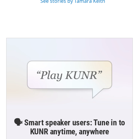
See stories by Tamara Keith
🗣️ Smart speaker users: Tune in to
KUNR anytime, anywhere