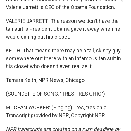
Valerie Jarrett is CEO of the Obama Foundation.
VALERIE JARRETT: The reason we don't have the
tan suit is President Obama gave it away when he
was cleaning out his closet.
KEITH: That means there may be a tall, skinny guy
somewhere out there with an infamous tan suit in
his closet who doesn't even realize it.
Tamara Keith, NPR News, Chicago.
(SOUNDBITE OF SONG, "TRES TRES CHIC")
MOCEAN WORKER: (Singing) Tres, tres chic.
Transcript provided by NPR, Copyright NPR.
NPR transcripts are created on a rush deadline by