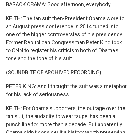
BARACK OBAMA: Good afternoon, everybody.
KEITH: The tan suit then-President Obama wore to
an August press conference in 2014 turned into
one of the bigger controversies of his presidency.
Former Republican Congressman Peter King took
to CNN to register his criticism both of Obama's
tone and the tone of his suit.
(SOUNDBITE OF ARCHIVED RECORDING)
PETER KING: And I thought the suit was a metaphor
for his lack of seriousness.
KEITH: For Obama supporters, the outrage over the
tan suit, the audacity to wear taupe, has been a
punch line for more than a decade. But apparently
Obama didn't consider it a history worth preserving.