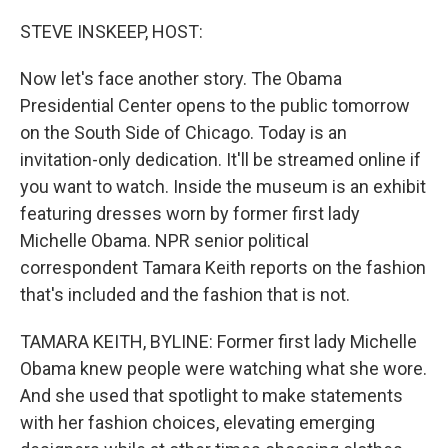
o
r
I
k
n
STEVE INSKEEP, HOST:
Now let's face another story. The Obama
Presidential Center opens to the public tomorrow
on the South Side of Chicago. Today is an
invitation-only dedication. It'll be streamed online if
you want to watch. Inside the museum is an exhibit
featuring dresses worn by former first lady
Michelle Obama. NPR senior political
correspondent Tamara Keith reports on the fashion
that's included and the fashion that is not.
TAMARA KEITH, BYLINE: Former first lady Michelle
Obama knew people were watching what she wore.
And she used that spotlight to make statements
with her fashion choices, elevating emerging