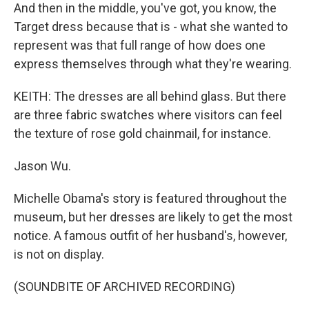
And then in the middle, you've got, you know, the
Target dress because that is - what she wanted to
represent was that full range of how does one
express themselves through what they're wearing.
KEITH: The dresses are all behind glass. But there
are three fabric swatches where visitors can feel
the texture of rose gold chainmail, for instance.
Jason Wu.
Michelle Obama's story is featured throughout the
museum, but her dresses are likely to get the most
notice. A famous outfit of her husband's, however,
is not on display.
(SOUNDBITE OF ARCHIVED RECORDING)