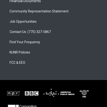
a
k
Financial Documents
m
Community Representation Statement
Job Opportunities
Contact Us: (775) 327-5867
Find Your Frequency
KUNR Policies
FCC & EEO