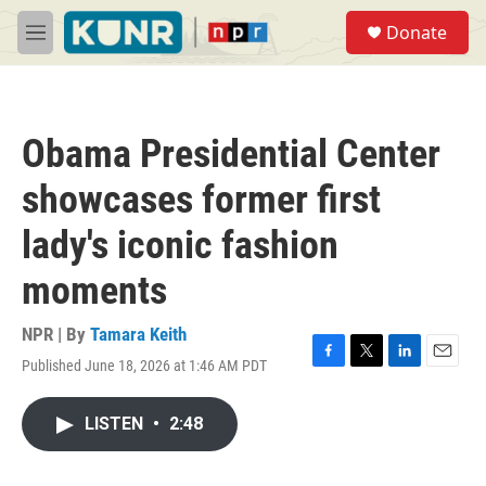
Skip to main content
S
Donate
e
M
a
e
r
n
c
u
h
Obama Presidential Center
u
e
showcases former first
r
y
lady's iconic fashion
moments
NPR | By
Tamara Keith
Published June 18, 2026 at 1:46 AM PDT
F
T
L
E
a
w
i
m
c
i
n
a
LISTEN
•
2:48
e
t
k
i
b
t
e
l
o
e
d