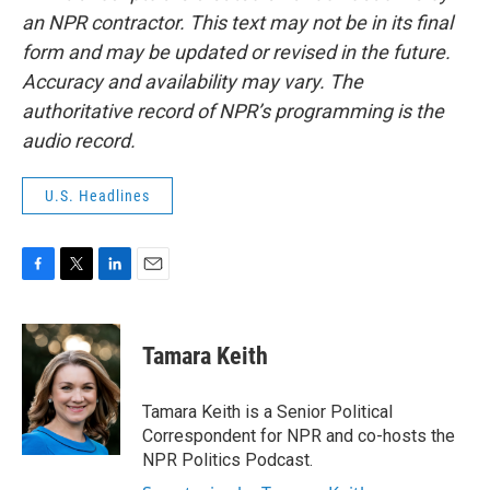
an NPR contractor. This text may not be in its final
form and may be updated or revised in the future.
Accuracy and availability may vary. The
authoritative record of NPR’s programming is the
audio record.
U.S. Headlines
F
T
L
E
a
w
i
m
c
i
n
a
e
t
k
i
Tamara Keith
b
t
e
l
o
e
d
o
r
I
Tamara Keith is a Senior Political
k
n
Correspondent for NPR and co-hosts the
NPR Politics Podcast.