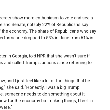
ocrats show more enthusiasm to vote and see a
se and Senate, notably 22% of Republicans say
of the economy. The share of Republicans who say
performance dropped to 53% in June from 61% in
er in Georgia, told NPR that she wasn't sure if
s and called Trump's actions since returning to
, and I just feel like a lot of the things that he
ng," she said. "Honestly, I was a big Trump
ike, someone needs to do something about it
now for the economy but making things, I feel, in
 were."