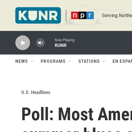
Skip to main content
Serving Northe
Now Playing
KUNR
NEWS
PROGRAMS
STATIONS
EN ESPA
U.S. Headlines
Poll: Most Ame