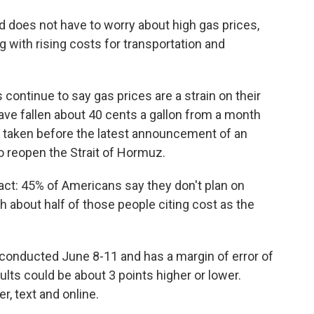
nd does not have to worry about high gas prices,
 with rising costs for transportation and
continue to say gas prices are a strain on their
ave fallen about 40 cents a gallon from a month
 taken before the latest announcement of an
o reopen the Strait of Hormuz.
ct: 45% of Americans say they don't plan on
h about half of those people citing cost as the
conducted June 8-11 and has a margin of error of
lts could be about 3 points higher or lower.
, text and online.