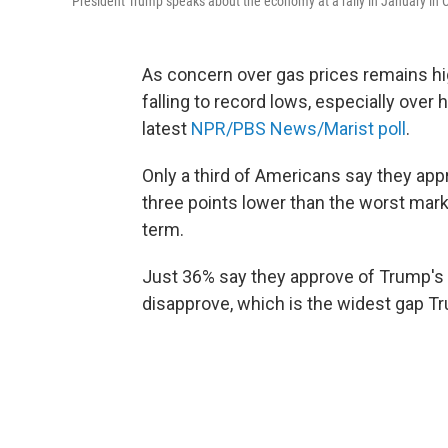
President Trump speaks about the economy at a rally in January in C
As concern over gas prices remains hi
falling to record lows, especially over
latest
NPR/PBS News/Marist poll
.
Only a third of Americans say they ap
three points lower than the worst mark
term.
Just 36% say they approve of Trump's 
disapprove, which is the widest gap Tr