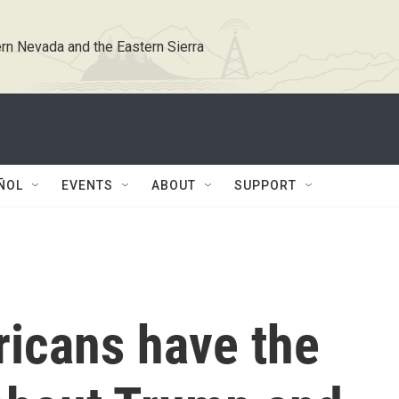
rn Nevada and the Eastern Sierra
ÑOL
EVENTS
ABOUT
SUPPORT
ricans have the