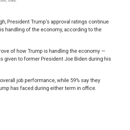
live, Iowa.
gh, President Trump's approval ratings continue
 his handling of the economy, according to the
prove of how Trump is handling the economy —
s given to former President Joe Biden during his
overall job performance, while 59% say they
ump has faced during either term in office.