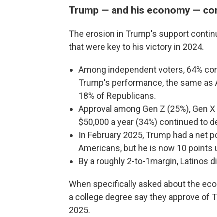
Trump — and his economy — con
The erosion in Trump's support contin
that were key to his victory in 2024.
Among independent voters, 64% cont
Trump's performance, the same as A
18% of Republicans.
Approval among Gen Z (25%), Gen X
$50,000 a year (34%) continued to dec
In February 2025, Trump had a net po
Americans, but he is now 10 points 
By a roughly 2-to-1margin, Latinos 
When specifically asked about the eco
a college degree say they approve of T
2025.