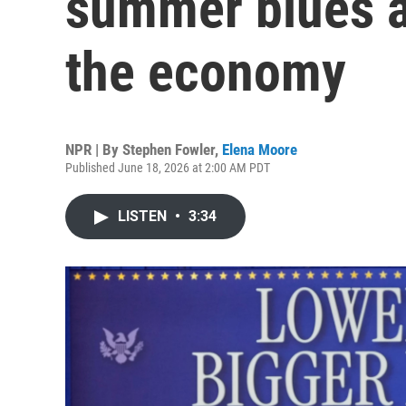
summer blues 
the economy
NPR | By
Stephen Fowler
,
Elena Moore
Published June 18, 2026 at 2:00 AM PDT
LISTEN
•
3:34