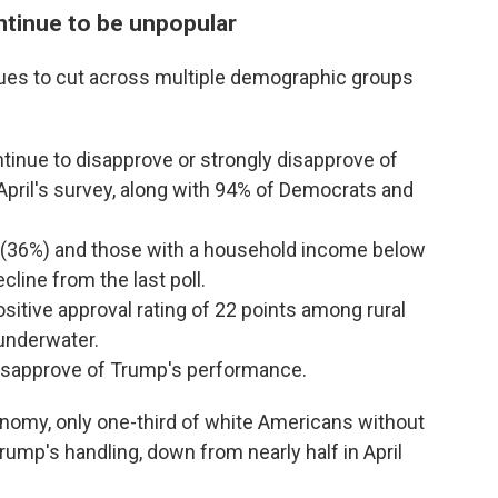
tinue to be unpopular
ues to cut across multiple demographic groups
inue to disapprove or strongly disapprove of
pril's survey, along with 94% of Democrats and
 (36%) and those with a household income below
line from the last poll.
sitive approval rating of 22 points among rural
underwater.
disapprove of Trump's performance.
nomy, only one-third of white Americans without
rump's handling, down from nearly half in April