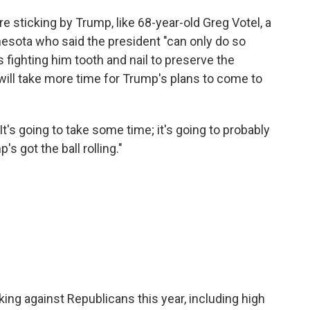
are sticking by Trump, like 68-year-old Greg Votel, a
nesota who said the president "can only do so
fighting him tooth and nail to preserve the
 will take more time for Trump's plans to come to
"It's going to take some time; it's going to probably
s got the ball rolling."
ng against Republicans this year, including high