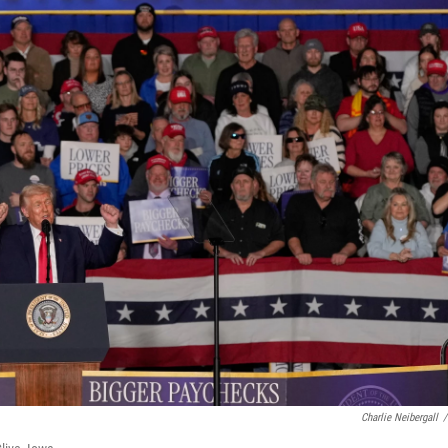
Charlie Neibergall
/