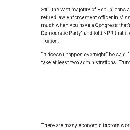
Still, the vast majority of Republicans 
retired law enforcement officer in Min
much when you have a Congress that's 
Democratic Party" and told NPR that it
fruition.
"It doesn't happen overnight," he said. 
take at least two administrations. Trump'
There are many economic factors worki