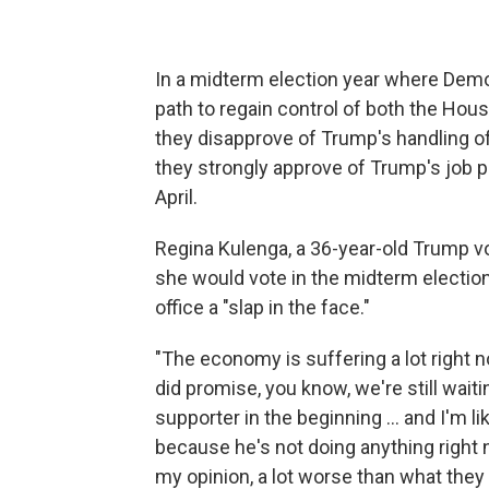
In a midterm election year where Dem
path to regain control of both the Hou
they disapprove of Trump's handling 
they strongly approve of Trump's job 
April.
Regina Kulenga, a 36-year-old Trump vot
she would vote in the midterm election
office a "slap in the face."
"The economy is suffering a lot right now
did promise, you know, we're still waiti
supporter in the beginning … and I'm l
because he's not doing anything right 
my opinion, a lot worse than what they