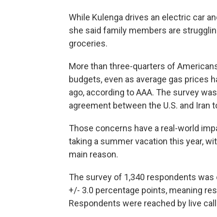
While Kulenga drives an electric car a
she said family members are struggling
groceries.
More than three-quarters of Americans 
budgets, even as average gas prices h
ago, according to AAA. The survey was
agreement between the U.S. and Iran t
Those concerns have a real-world impa
taking a summer vacation this year, wit
main reason.
The survey of 1,340 respondents was 
+/- 3.0 percentage points, meaning resu
Respondents were reached by live caller