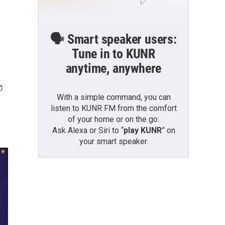
🗣️ Smart speaker users:
Tune in to KUNR
anytime, anywhere
With a simple command, you can
listen to KUNR FM from the comfort
of your home or on the go:
Ask Alexa or Siri to “
play KUNR
” on
your smart speaker.