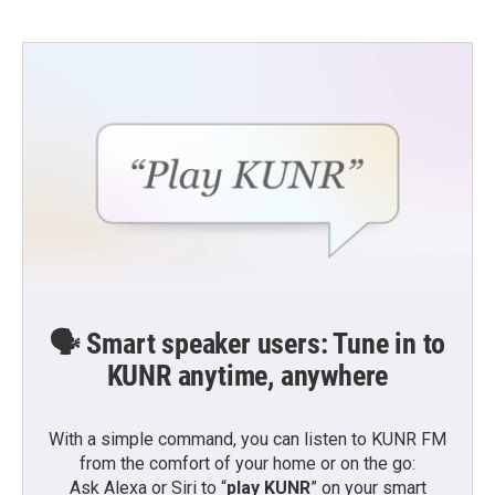
🗣️ Smart speaker users: Tune in to
KUNR anytime, anywhere
With a simple command, you can listen to KUNR FM
from the comfort of your home or on the go:
Ask Alexa or Siri to “
play KUNR
” on your smart