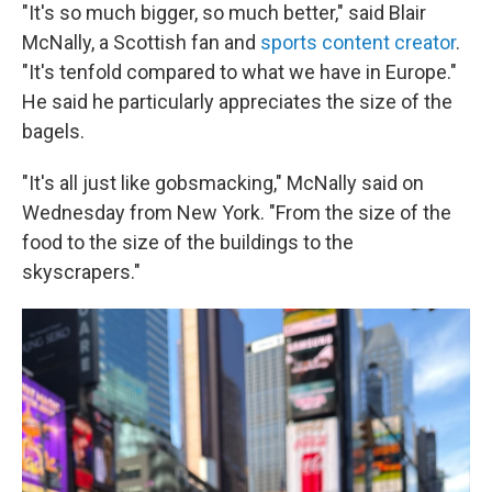
"It's so much bigger, so much better," said Blair
McNally, a Scottish fan and
sports content creator
.
"It's tenfold compared to what we have in Europe."
He said he particularly appreciates the size of the
bagels.
"It's all just like gobsmacking," McNally said on
Wednesday from New York. "From the size of the
food to the size of the buildings to the
skyscrapers."