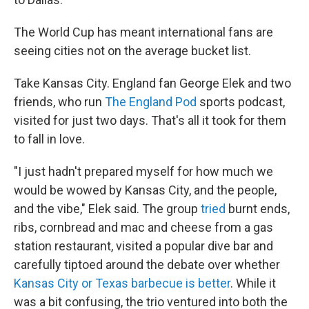
The World Cup has meant international fans are
seeing cities not on the average bucket list.
Take Kansas City. England fan George Elek and two
friends, who run
The England Pod
sports podcast,
visited for just two days. That's all it took for them
to fall in love.
"I just hadn't prepared myself for how much we
would be wowed by Kansas City, and the people,
and the vibe," Elek said. The group
tried
burnt ends,
ribs, cornbread and mac and cheese from a gas
station restaurant, visited a popular dive bar and
carefully tiptoed around the debate over whether
Kansas City or Texas barbecue is better
. While it
was a bit confusing, the trio ventured into both the