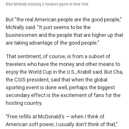
Blair McNally enjoying a Yankees game in New York.
But "the real American people are the good people,"
McNally said. "It just seems to be the
businessmen and the people that are higher up that
are taking advantage of the good people."
That sentiment, of course, is from a subset of
travelers who have the money and other means to
enjoy the World Cup in the U.S., Krabill said. But Cha,
the CSIS president, said that when the global
sporting event is done well, perhaps the biggest
secondary effect is the excitement of fans for the
hosting country.
"Free refills at McDonald's — when I think of
American soft power, I usually don't think of that,"