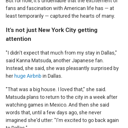
But for now, it's undeniable that the excitement of
fans and fascination with American life has — at
least temporarily — captured the hearts of many.
It's not just New York City getting
attention
"I didn't expect that much from my stay in Dallas,"
said Kanna Matsuda, another Japanese fan.
Instead, she said, she was pleasantly surprised by
her
huge Airbnb
in Dallas.
"That was a big house. I loved that," she said.
Matsuda plans to return to the city in a week after
watching games in Mexico. And then she said
words that, until a few days ago, she never
imagined she'd utter: "I'm excited to go back again
to Dallas."