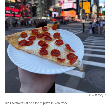
Blair McNally /
Blair McNally's huge slice of pizza in New York.