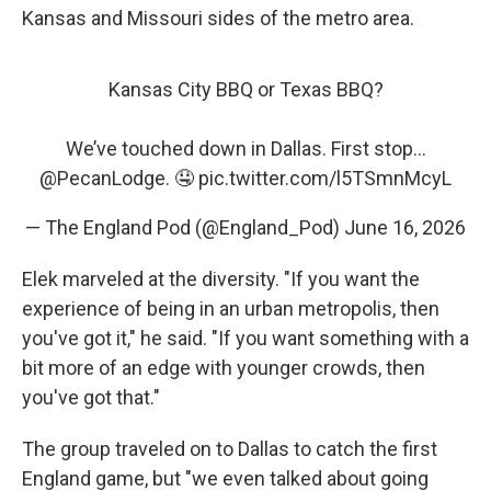
Kansas and Missouri sides of the metro area.
Kansas City BBQ or Texas BBQ?
We’ve touched down in Dallas. First stop…
@PecanLodge
. 🤤
pic.twitter.com/l5TSmnMcyL
— The England Pod (@England_Pod)
June 16, 2026
Elek marveled at the diversity. "If you want the
experience of being in an urban metropolis, then
you've got it," he said. "If you want something with a
bit more of an edge with younger crowds, then
you've got that."
The group traveled on to Dallas to catch the first
England game, but "we even talked about going