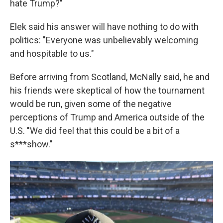
hate Trump?"
Elek said his answer will have nothing to do with
politics: "Everyone was unbelievably welcoming
and hospitable to us."
Before arriving from Scotland, McNally said, he and
his friends were skeptical of how the tournament
would be run, given some of the negative
perceptions of Trump and America outside of the
U.S. "We did feel that this could be a bit of a
s***show."