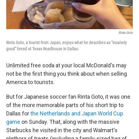
Rinta Goto
Rinta Goto, a tourist from Japan, enjoys what he describes as "insanely
good" bread at Texas Roadhouse in Dallas.
Unlimited free soda at your local McDonald's may
not be the first thing you think about when selling
America to tourists.
But for Japanese soccer fan Rinta Goto, it was one
of the more memorable parts of his short trip to
Dallas for
the Netherlands and Japan World Cup
game
on Sunday. That, along with the massive
Starbucks he visited in the city and Walmart's
plethora of treats (including a family-sized bag of