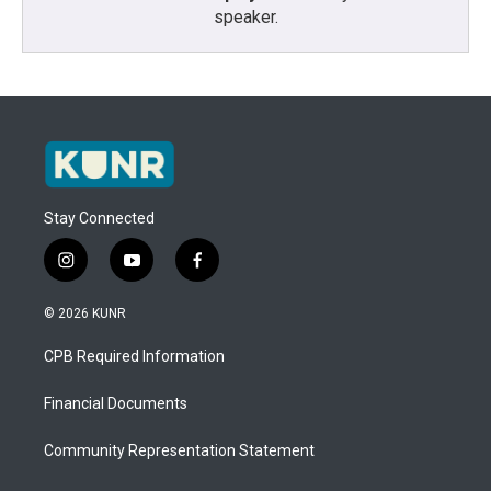
speaker.
Stay Connected
i
y
f
n
o
a
s
u
c
© 2026 KUNR
t
t
e
a
u
b
CPB Required Information
g
b
o
r
e
o
a
k
Financial Documents
m
Community Representation Statement