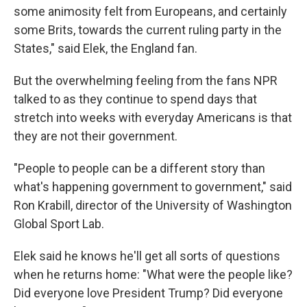
some animosity felt from Europeans, and certainly
some Brits, towards the current ruling party in the
States," said Elek, the England fan.
But the overwhelming feeling from the fans NPR
talked to as they continue to spend days that
stretch into weeks with everyday Americans is that
they are not their government.
"People to people can be a different story than
what's happening government to government," said
Ron Krabill, director of the University of Washington
Global Sport Lab.
Elek said he knows he'll get all sorts of questions
when he returns home: "What were the people like?
Did everyone love President Trump? Did everyone