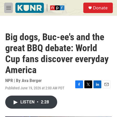
Skip to main content
S
Donate
e
M
a
e
r
n
c
u
h
Big dogs, Buc-ee's and the
u
e
great BBQ debate: World
r
y
Cup fans discover everyday
America
NPR | By
Ava Berger
Published June 19, 2026 at 2:00 AM PDT
F
T
L
E
a
w
i
m
c
i
n
a
LISTEN
•
2:28
e
t
k
i
b
t
e
l
o
e
d