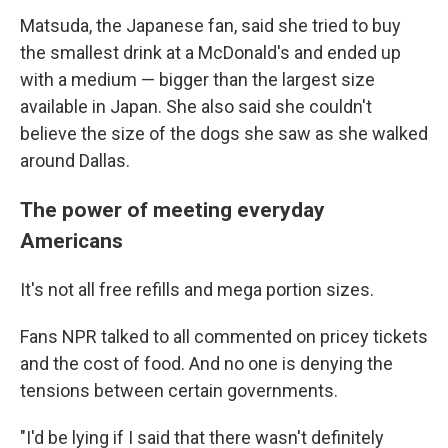
Matsuda, the Japanese fan, said she tried to buy
the smallest drink at a McDonald's and ended up
with a medium — bigger than the largest size
available in Japan. She also said she couldn't
believe the size of the dogs she saw as she walked
around Dallas.
The power of meeting everyday
Americans
It's not all free refills and mega portion sizes.
Fans NPR talked to all commented on pricey tickets
and the cost of food. And no one is denying the
tensions between certain governments.
"I'd be lying if I said that there wasn't definitely