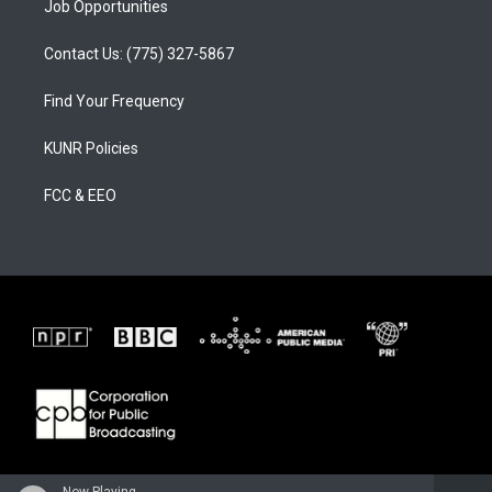
Job Opportunities
Contact Us: (775) 327-5867
Find Your Frequency
KUNR Policies
FCC & EEO