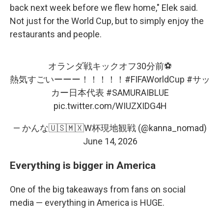
back next week before we flew home," Elek said.
Not just for the World Cup, but to simply enjoy the
restaurants and people.
オランダ戦キックオフ30分前⚽️
熱気すごいーーー！！！！！
#FIFAWorldCup
#サッ
カー日本代表
#SAMURAIBLUE
pic.twitter.com/WIUZXIDG4H
— かんな🇺🇸🇲🇽W杯現地観戦 (@kanna_nomad)
June 14, 2026
Everything is bigger in America
One of the big takeaways from fans on social
media — everything in America is HUGE.