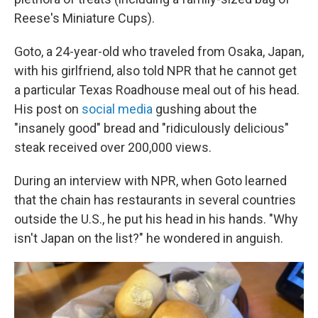
Reese's Miniature Cups).
Goto, a 24-year-old who traveled from Osaka, Japan,
with his girlfriend, also told NPR that he cannot get
a particular Texas Roadhouse meal out of his head.
His post on
social media
gushing about the
"insanely good" bread and "ridiculously delicious"
steak received over 200,000 views.
During an interview with NPR, when Goto learned
that the chain has restaurants in several countries
outside the U.S., he put his head in his hands.
"Why
isn't Japan on the list?" he wondered in anguish.