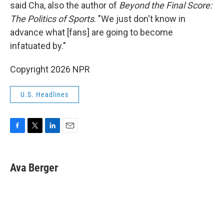
said Cha, also the author of
Beyond the Final Score:
The Politics of Sports
. "We just don't know in
advance what [fans] are going to become
infatuated by."
Copyright 2026 NPR
U.S. Headlines
F
T
L
E
a
w
i
m
c
i
n
a
e
t
k
i
Ava Berger
b
t
e
l
o
e
d
o
r
I
k
n