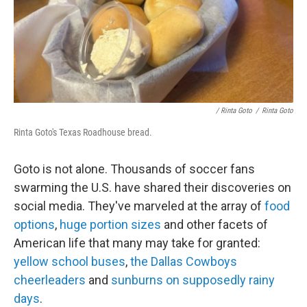
/ Rinta Goto
/
Rinta Goto
Rinta Goto's Texas Roadhouse bread.
Goto is not alone. Thousands of soccer fans
swarming the U.S. have shared their discoveries on
social media. They've marveled at the array of
food
options
,
huge portion sizes
and other facets of
American life that many may take for granted:
yellow school buses
,
the Dallas Cowboys
cheerleaders
and
sunburns on supposedly rainy
days
.