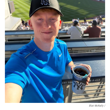
Blair McNally /