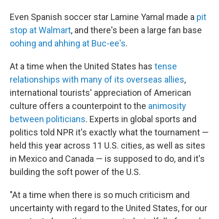
Even Spanish soccer star Lamine Yamal made a
pit
stop at Walmart
, and there's been a large fan base
oohing and ahhing at Buc-ee's
.
At a time when the United States has
tense
relationships with many of its overseas allies
,
international tourists' appreciation of American
culture offers a counterpoint to the
animosity
between politicians
. Experts in global sports and
politics told NPR it's exactly what the tournament —
held this year across 11 U.S. cities, as well as sites
in Mexico and Canada — is supposed to do, and it's
building the soft power of the U.S.
"At a time when there is so much criticism and
uncertainty with regard to the United States, for our