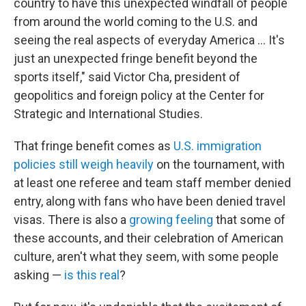
country to have this unexpected windfall of people
from around the world coming to the U.S. and
seeing the real aspects of everyday America … It's
just an unexpected fringe benefit beyond the
sports itself," said Victor Cha, president of
geopolitics and foreign policy at the Center for
Strategic and International Studies.
That fringe benefit comes as
U.S. immigration
policies still weigh heavily
on the tournament, with
at least one referee and team staff member denied
entry, along with fans who have been denied travel
visas. There is also a
growing feeling
that some of
these accounts, and their celebration of American
culture, aren't what they seem, with some people
asking —
is this real
?