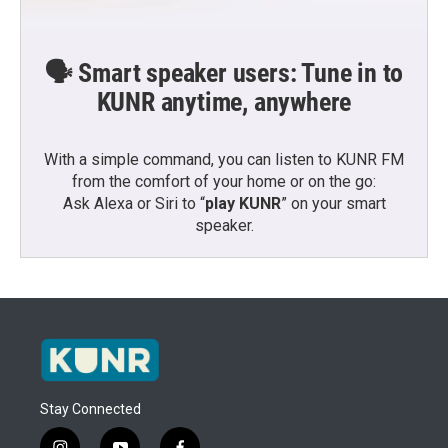
🗣️ Smart speaker users: Tune in to
KUNR anytime, anywhere
With a simple command, you can listen to KUNR FM
from the comfort of your home or on the go:
Ask Alexa or Siri to “
play KUNR
” on your smart
speaker.
Stay Connected