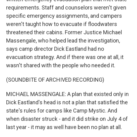
requirements. Staff and counselors weren't given
specific emergency assignments, and campers
weren't taught how to evacuate if floodwaters
threatened their cabins. Former Justice Michael
Massengale, who helped lead the investigation,
says camp director Dick Eastland had no
evacuation strategy. And if there was one at all, it
wasn't shared with the people who needed it.
(SOUNDBITE OF ARCHIVED RECORDING)
MICHAEL MASSENGALE: A plan that existed only in
Dick Eastland's head is not a plan that satisfied the
state's rules for camps like Camp Mystic. And
when disaster struck - and it did strike on July 4 of
last year - it may as well have been no plan at all.