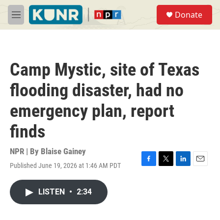
Skip to main content
S
Donate
e
M
a
e
r
n
c
u
h
Camp Mystic, site of Texas
u
e
flooding disaster, had no
r
y
emergency plan, report
finds
NPR | By
Blaise Gainey
Published June 19, 2026 at 1:46 AM PDT
F
T
L
E
a
w
i
m
c
i
n
a
LISTEN
•
2:34
e
t
k
i
b
t
e
l
o
e
d