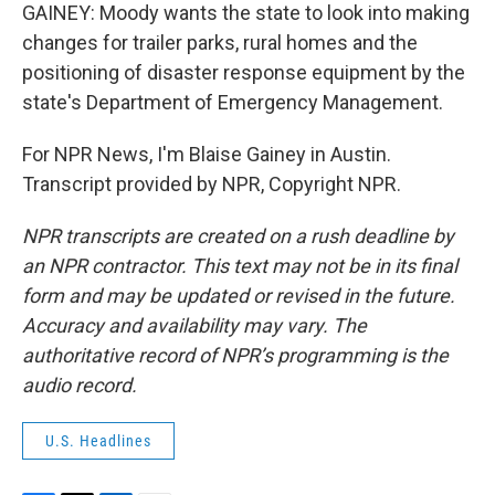
GAINEY: Moody wants the state to look into making
changes for trailer parks, rural homes and the
positioning of disaster response equipment by the
state's Department of Emergency Management.
For NPR News, I'm Blaise Gainey in Austin.
Transcript provided by NPR, Copyright NPR.
NPR transcripts are created on a rush deadline by
an NPR contractor. This text may not be in its final
form and may be updated or revised in the future.
Accuracy and availability may vary. The
authoritative record of NPR’s programming is the
audio record.
U.S. Headlines