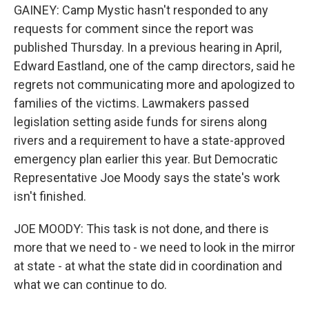
GAINEY: Camp Mystic hasn't responded to any
requests for comment since the report was
published Thursday. In a previous hearing in April,
Edward Eastland, one of the camp directors, said he
regrets not communicating more and apologized to
families of the victims. Lawmakers passed
legislation setting aside funds for sirens along
rivers and a requirement to have a state-approved
emergency plan earlier this year. But Democratic
Representative Joe Moody says the state's work
isn't finished.
JOE MOODY: This task is not done, and there is
more that we need to - we need to look in the mirror
at state - at what the state did in coordination and
what we can continue to do.