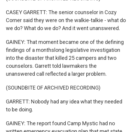
CASEY GARRETT: The senior counselor in Cozy
Corner said they were on the walkie-talkie - what do
we do? What do we do? And it went unanswered.
GAINEY: That moment became one of the defining
findings of a monthslong legislative investigation
into the disaster that killed 25 campers and two
counselors. Garrett told lawmakers the
unanswered call reflected a larger problem.
(SOUNDBITE OF ARCHIVED RECORDING)
GARRETT: Nobody had any idea what they needed
to be doing.
GAINEY: The report found Camp Mystic had no
written emergency evacuation plan that met state