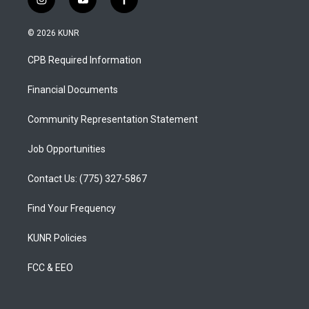
i
y
f
n
o
a
s
u
c
© 2026 KUNR
t
t
e
a
u
b
CPB Required Information
g
b
o
r
e
o
a
k
Financial Documents
m
Community Representation Statement
Job Opportunities
Contact Us: (775) 327-5867
Find Your Frequency
KUNR Policies
FCC & EEO