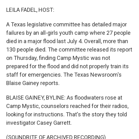
o
r
I
k
n
LEILA FADEL, HOST:
A Texas legislative committee has detailed major
failures by an all-girls youth camp where 27 people
died in a major flood last July 4. Overall, more than
130 people died. The committee released its report
on Thursday, finding Camp Mystic was not
prepared for the flood and did not properly train its
staff for emergencies. The Texas Newsroom's
Blaise Gainey reports.
BLAISE GAINEY, BYLINE: As floodwaters rose at
Camp Mystic, counselors reached for their radios,
looking for instructions. That's the story they told
investigator Casey Garrett.
(SOUNDBITE OF ARCHIVED RECORDING)