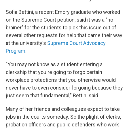
Sofia Bettini, a recent Emory graduate who worked
on the Supreme Court petition, said it was a "no
brainer" for the students to pick this issue out of
several other requests for help that came their way
at the university's
Supreme Court Advocacy
Program.
"You may not know as a student entering a
clerkship that you're going to forgo certain
workplace protections that you otherwise would
never have to even consider forgoing because they
just seem that fundamental," Bettini said.
Many of her friends and colleagues expect to take
jobs in the courts someday. So the plight of clerks,
probation officers and public defenders who work