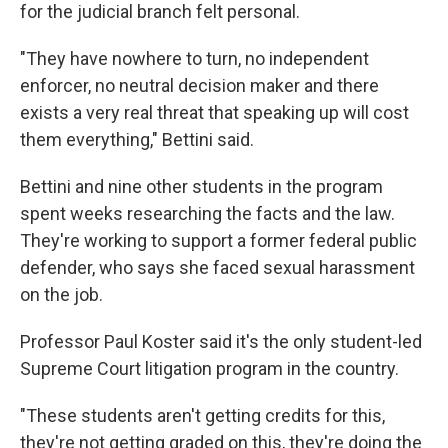
for the judicial branch felt personal.
"They have nowhere to turn, no independent
enforcer, no neutral decision maker and there
exists a very real threat that speaking up will cost
them everything," Bettini said.
Bettini and nine other students in the program
spent weeks researching the facts and the law.
They're working to support a former federal public
defender, who says she faced sexual harassment
on the job.
Professor Paul Koster said it's the only student-led
Supreme Court litigation program in the country.
"These students aren't getting credits for this,
they're not getting graded on this, they're doing the