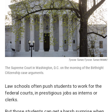
Tyrone Turner/Tyrone Turner/WAMU
The Supreme Court in Washington, D.C. on the morning of the Birthright
Citizenship case arguments.
Law schools often push students to work for the
federal courts, in prestigious jobs as interns or
clerks.
But those students can get a harsh surprise when