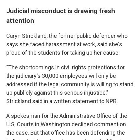
Judicial misconduct is drawing fresh
attention
Caryn Strickland, the former public defender who
says she faced harassment at work, said she's
proud of the students for taking up her cause.
"The shortcomings in civil rights protections for
the judiciary's 30,000 employees will only be
addressed if the legal community is willing to stand
up publicly against this serious injustice,"
Strickland said in a written statement to NPR.
A spokesman for the Administrative Office of the
U.S. Courts in Washington declined comment on
the case. But that office has been defending the