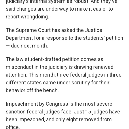
judiciary's internal system as robust. And they've
said changes are underway to make it easier to
report wrongdoing.
The Supreme Court has asked the Justice
Department for a response to the students' petition
— due next month.
The law student-drafted petition comes as
misconduct in the judiciary is drawing renewed
attention. This month, three federal judges in three
different states came under scrutiny for their
behavior off the bench.
Impeachment by Congress is the most severe
sanction federal judges face. Just 15 judges have
been impeached, and only eight removed from
office.