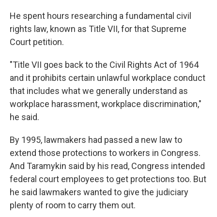
He spent hours researching a fundamental civil
rights law, known as Title VII, for that Supreme
Court petition.
"Title VII goes back to the Civil Rights Act of 1964
and it prohibits certain unlawful workplace conduct
that includes what we generally understand as
workplace harassment, workplace discrimination,"
he said.
By 1995, lawmakers had passed a new law to
extend those protections to workers in Congress.
And Taramykin said by his read, Congress intended
federal court employees to get protections too.
But
he said lawmakers wanted to give the judiciary
plenty of room to carry them out.