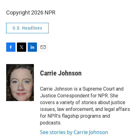
Copyright 2026 NPR
U.S. Headlines
F
T
L
E
a
w
i
m
c
i
n
a
e
t
k
i
Carrie Johnson
b
t
e
l
o
e
d
o
r
I
Carrie Johnson is a Supreme Court and
k
n
Justice Correspondent for NPR. She
covers a variety of stories about justice
issues, law enforcement, and legal affairs
for NPR’s flagship programs and
podcasts.
See stories by Carrie Johnson