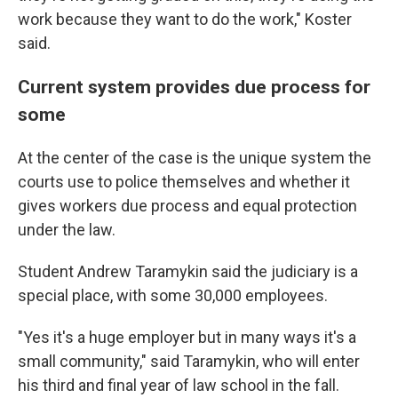
work because they want to do the work," Koster
said.
Current system provides due process for
some
At the center of the case is the unique system the
courts use to police themselves and whether it
gives workers due process and equal protection
under the law.
Student Andrew Taramykin said the judiciary is a
special place, with some 30,000 employees.
"Yes it's a huge employer but in many ways it's a
small community," said Taramykin, who will enter
his third and final year of law school in the fall.