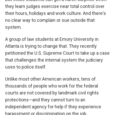
they learn judges exercise near total control over
their hours, holidays and work culture. And there's
no clear way to complain or sue outside that
system.
A group of law students at Emory University in
Atlanta is trying to change that. They recently
petitioned the U.S. Supreme Court to take up a case
that challenges the internal system the judiciary
uses to police itself.
Unlike most other American workers, tens of
thousands of people who work for the federal
courts are not covered by landmark civil rights
protections—and they cannot turn to an
independent agency for help if they experience
harassment or discrimination on the job.