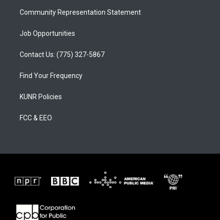
m
Community Representation Statement
Job Opportunities
Contact Us: (775) 327-5867
Find Your Frequency
KUNR Policies
FCC & EEO