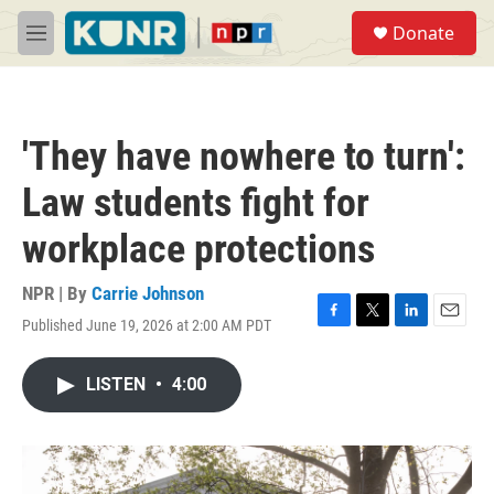
Skip to main content
S
Donate
e
M
a
e
r
n
c
u
h
'They have nowhere to turn':
u
e
Law students fight for
r
y
workplace protections
NPR | By
Carrie Johnson
Published June 19, 2026 at 2:00 AM PDT
F
T
L
E
a
w
i
m
c
i
n
a
LISTEN
•
4:00
e
t
k
i
b
t
e
l
o
e
d
o
r
I
k
n