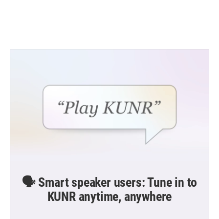
🗣️ Smart speaker users: Tune in to
KUNR anytime, anywhere