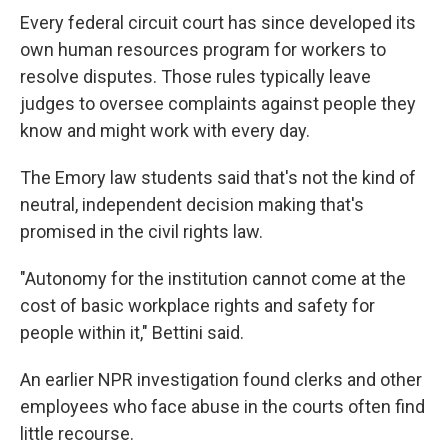
Every federal circuit court has since developed its
own human resources program for workers to
resolve disputes. Those rules typically leave
judges to oversee complaints against people they
know and might work with every day.
The Emory law students said that's not the kind of
neutral, independent decision making that's
promised
in the civil rights law.
"Autonomy for the institution cannot come at the
cost of basic workplace rights and safety for
people within it," Bettini said.
An earlier NPR investigation found clerks and other
employees who face abuse in the courts often find
little recourse.