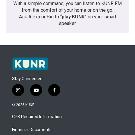
With a simple command, you can listen to KUNR FM
from the comfort of your home or on the go:
Ask Alexa or Siri to “
play KUNR
” on your smart
speaker.
Stay Connected
i
y
f
n
o
a
s
u
c
© 2026 KUNR
t
t
e
a
u
b
CPB Required Information
g
b
o
r
e
o
a
k
Financial Documents