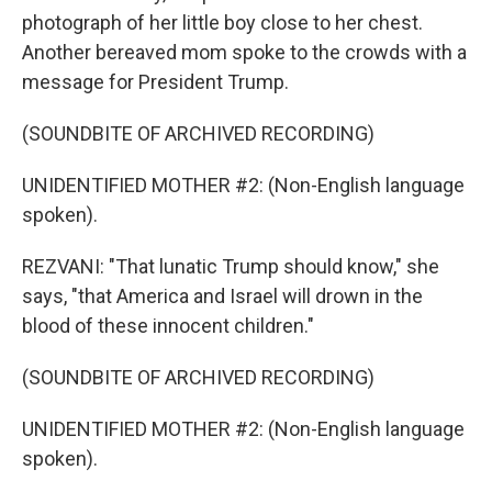
photograph of her little boy close to her chest.
Another bereaved mom spoke to the crowds with a
message for President Trump.
(SOUNDBITE OF ARCHIVED RECORDING)
UNIDENTIFIED MOTHER #2: (Non-English language
spoken).
REZVANI: "That lunatic Trump should know," she
says, "that America and Israel will drown in the
blood of these innocent children."
(SOUNDBITE OF ARCHIVED RECORDING)
UNIDENTIFIED MOTHER #2: (Non-English language
spoken).