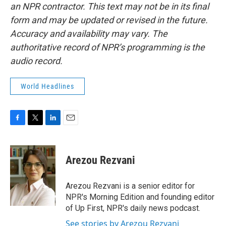
an NPR contractor. This text may not be in its final
form and may be updated or revised in the future.
Accuracy and availability may vary. The
authoritative record of NPR’s programming is the
audio record.
World Headlines
F
T
L
E
a
w
i
m
c
i
n
a
e
t
k
i
Arezou Rezvani
b
t
e
l
o
e
d
o
r
I
Arezou Rezvani is a senior editor for
k
n
NPR's Morning Edition and founding editor
of Up First, NPR's daily news podcast.
See stories by Arezou Rezvani