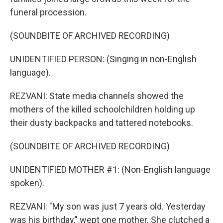
funeral procession.
(SOUNDBITE OF ARCHIVED RECORDING)
UNIDENTIFIED PERSON: (Singing in non-English
language).
REZVANI: State media channels showed the
mothers of the killed schoolchildren holding up
their dusty backpacks and tattered notebooks.
(SOUNDBITE OF ARCHIVED RECORDING)
UNIDENTIFIED MOTHER #1: (Non-English language
spoken).
REZVANI: "My son was just 7 years old. Yesterday
was his birthday," wept one mother. She clutched a