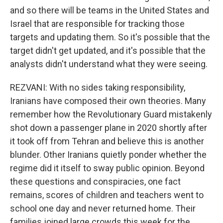
and so there will be teams in the United States and
Israel that are responsible for tracking those
targets and updating them. So it's possible that the
target didn't get updated, and it's possible that the
analysts didn't understand what they were seeing.
REZVANI: With no sides taking responsibility,
Iranians have composed their own theories. Many
remember how the Revolutionary Guard mistakenly
shot down a passenger plane in 2020 shortly after
it took off from Tehran and believe this is another
blunder. Other Iranians quietly ponder whether the
regime did it itself to sway public opinion. Beyond
these questions and conspiracies, one fact
remains, scores of children and teachers went to
school one day and never returned home. Their
families joined large crowds this week for the