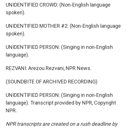
UNIDENTIFIED CROWD: (Non-English language
spoken).
UNIDENTIFIED MOTHER #2: (Non-English language
spoken).
UNIDENTIFIED PERSON: (Singing in non-English
language).
REZVANI: Arezou Rezvani, NPR News.
(SOUNDBITE OF ARCHIVED RECORDING)
UNIDENTIFIED PERSON: (Singing in non-English
language). Transcript provided by NPR, Copyright
NPR.
NPR transcripts are created on a rush deadline by