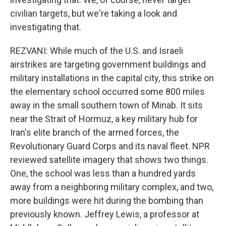
civilian targets, but we're taking a look and
investigating that.
REZVANI: While much of the U.S. and Israeli
airstrikes are targeting government buildings and
military installations in the capital city, this strike on
the elementary school occurred some 800 miles
away in the small southern town of Minab. It sits
near the Strait of Hormuz, a key military hub for
Iran's elite branch of the armed forces, the
Revolutionary Guard Corps and its naval fleet. NPR
reviewed satellite imagery that shows two things.
One, the school was less than a hundred yards
away from a neighboring military complex, and two,
more buildings were hit during the bombing than
previously known. Jeffrey Lewis, a professor at