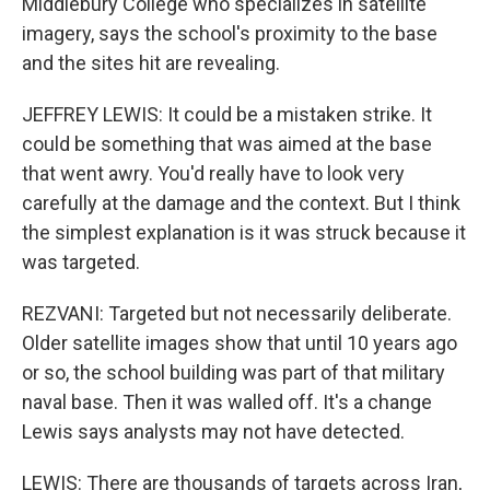
Middlebury College who specializes in satellite
imagery, says the school's proximity to the base
and the sites hit are revealing.
JEFFREY LEWIS: It could be a mistaken strike. It
could be something that was aimed at the base
that went awry. You'd really have to look very
carefully at the damage and the context. But I think
the simplest explanation is it was struck because it
was targeted.
REZVANI: Targeted but not necessarily deliberate.
Older satellite images show that until 10 years ago
or so, the school building was part of that military
naval base. Then it was walled off. It's a change
Lewis says analysts may not have detected.
LEWIS: There are thousands of targets across Iran,