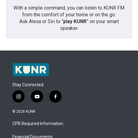
With a simple command, you can listen to KUNR FM
from the comfort of your home or on the go:
Ask Alexa or Siri to “
play KUNR
” on your smart
speaker.
Stay Connected
i
y
f
n
o
a
s
u
c
© 2026 KUNR
t
t
e
a
u
b
CPB Required Information
g
b
o
r
e
o
a
k
Financial Documents