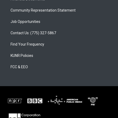
m
Community Representation Statement
Job Opportunities
Contact Us: (775) 327-5867
Find Your Frequency
KUNR Policies
FCC & EEO