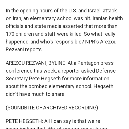
In the opening hours of the U.S. and Israeli attack
on Iran, an elementary school was hit. Iranian health
officials and state media asserted that more than
170 children and staff were killed. So what really
happened, and who's responsible? NPR's Arezou
Rezvani reports.
AREZOU REZVANI, BYLINE: At a Pentagon press
conference this week, a reporter asked Defense
Secretary Pete Hegseth for more information
about the bombed elementary school. Hegseth
didn't have much to share.
(SOUNDBITE OF ARCHIVED RECORDING)
PETE HEGSETH: All I can say is that we're
investigating that. We, of course, never target