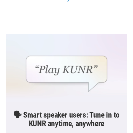
🗣️ Smart speaker users: Tune in to
KUNR anytime, anywhere