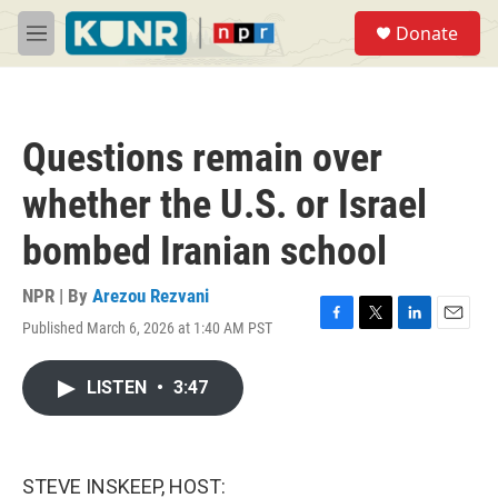
Skip to main content
S
Donate
e
M
a
e
r
n
c
u
h
Questions remain over
u
e
whether the U.S. or Israel
r
y
bombed Iranian school
NPR | By
Arezou Rezvani
Published March 6, 2026 at 1:40 AM PST
F
T
L
E
a
w
i
m
c
i
n
a
LISTEN
•
3:47
e
t
k
i
b
t
e
l
o
e
d
o
r
I
k
n
STEVE INSKEEP, HOST: