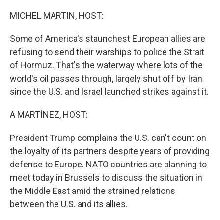
o
r
I
k
n
MICHEL MARTIN, HOST:
Some of America's staunchest European allies are
refusing to send their warships to police the Strait
of Hormuz. That's the waterway where lots of the
world's oil passes through, largely shut off by Iran
since the U.S. and Israel launched strikes against it.
A MARTÍNEZ, HOST:
President Trump complains the U.S. can't count on
the loyalty of its partners despite years of providing
defense to Europe. NATO countries are planning to
meet today in Brussels to discuss the situation in
the Middle East amid the strained relations
between the U.S. and its allies.