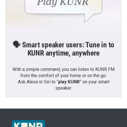
🗣️ Smart speaker users: Tune in to
KUNR anytime, anywhere
With a simple command, you can listen to KUNR FM
from the comfort of your home or on the go:
Ask Alexa or Siri to “
play KUNR
” on your smart
speaker.