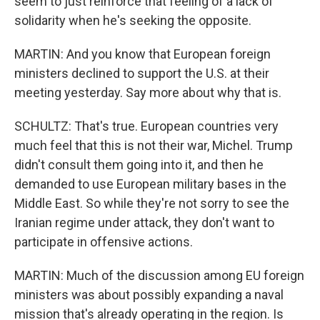
seem to just reinforce that feeling of a lack of
solidarity when he's seeking the opposite.
MARTIN: And you know that European foreign
ministers declined to support the U.S. at their
meeting yesterday. Say more about why that is.
SCHULTZ: That's true. European countries very
much feel that this is not their war, Michel. Trump
didn't consult them going into it, and then he
demanded to use European military bases in the
Middle East. So while they're not sorry to see the
Iranian regime under attack, they don't want to
participate in offensive actions.
MARTIN: Much of the discussion among EU foreign
ministers was about possibly expanding a naval
mission that's already operating in the region. Is