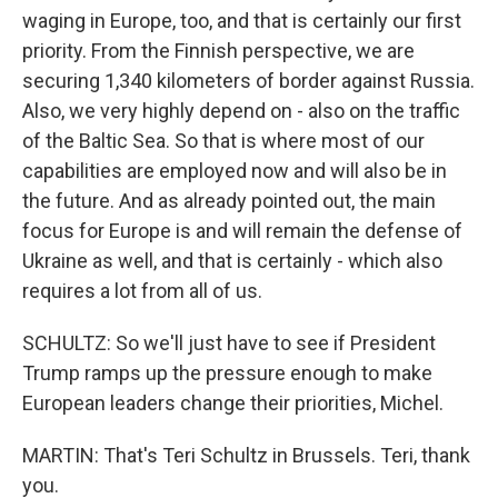
waging in Europe, too, and that is certainly our first
priority. From the Finnish perspective, we are
securing 1,340 kilometers of border against Russia.
Also, we very highly depend on - also on the traffic
of the Baltic Sea. So that is where most of our
capabilities are employed now and will also be in
the future. And as already pointed out, the main
focus for Europe is and will remain the defense of
Ukraine as well, and that is certainly - which also
requires a lot from all of us.
SCHULTZ: So we'll just have to see if President
Trump ramps up the pressure enough to make
European leaders change their priorities, Michel.
MARTIN: That's Teri Schultz in Brussels. Teri, thank
you.