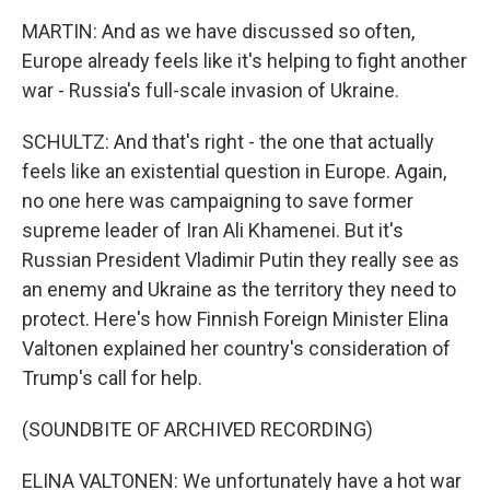
MARTIN: And as we have discussed so often,
Europe already feels like it's helping to fight another
war - Russia's full-scale invasion of Ukraine.
SCHULTZ: And that's right - the one that actually
feels like an existential question in Europe. Again,
no one here was campaigning to save former
supreme leader of Iran Ali Khamenei. But it's
Russian President Vladimir Putin they really see as
an enemy and Ukraine as the territory they need to
protect. Here's how Finnish Foreign Minister Elina
Valtonen explained her country's consideration of
Trump's call for help.
(SOUNDBITE OF ARCHIVED RECORDING)
ELINA VALTONEN: We unfortunately have a hot war