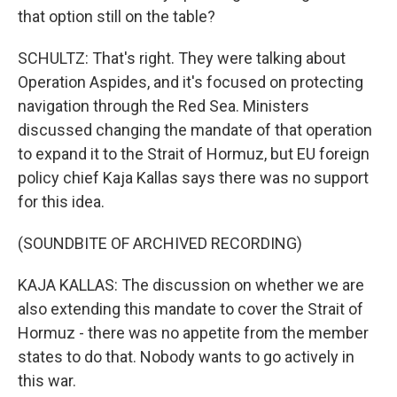
that option still on the table?
SCHULTZ: That's right. They were talking about
Operation Aspides, and it's focused on protecting
navigation through the Red Sea. Ministers
discussed changing the mandate of that operation
to expand it to the Strait of Hormuz, but EU foreign
policy chief Kaja Kallas says there was no support
for this idea.
(SOUNDBITE OF ARCHIVED RECORDING)
KAJA KALLAS: The discussion on whether we are
also extending this mandate to cover the Strait of
Hormuz - there was no appetite from the member
states to do that. Nobody wants to go actively in
this war.