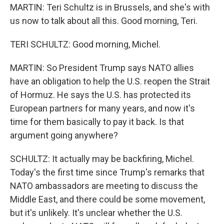
MARTIN: Teri Schultz is in Brussels, and she's with
us now to talk about all this. Good morning, Teri.
TERI SCHULTZ: Good morning, Michel.
MARTIN: So President Trump says NATO allies
have an obligation to help the U.S. reopen the Strait
of Hormuz. He says the U.S. has protected its
European partners for many years, and now it's
time for them basically to pay it back. Is that
argument going anywhere?
SCHULTZ: It actually may be backfiring, Michel.
Today's the first time since Trump's remarks that
NATO ambassadors are meeting to discuss the
Middle East, and there could be some movement,
but it's unlikely. It's unclear whether the U.S.