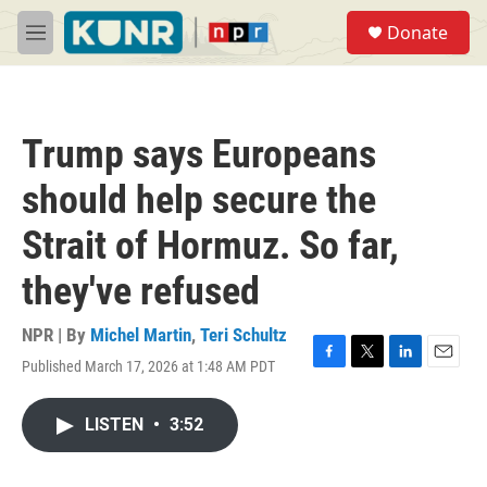
Skip to main content
S
Donate
e
M
a
e
r
n
c
u
h
Trump says Europeans
u
e
should help secure the
r
y
Strait of Hormuz. So far,
they've refused
NPR | By
Michel Martin
,
Teri Schultz
Published March 17, 2026 at 1:48 AM PDT
F
T
L
E
a
w
i
m
c
i
n
a
LISTEN
•
3:52
e
t
k
i
b
t
e
l
o
e
d