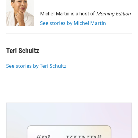
b
t
e
l
o
e
d
o
r
I
Michel Martin is a host of
Morning Edition
.
k
n
See stories by Michel Martin
Teri Schultz
See stories by Teri Schultz