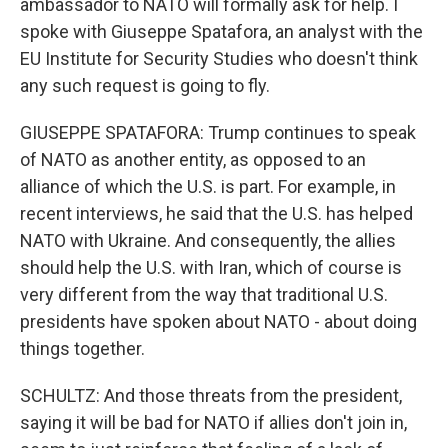
ambassador to NATO will formally ask for help. I
spoke with Giuseppe Spatafora, an analyst with the
EU Institute for Security Studies who doesn't think
any such request is going to fly.
GIUSEPPE SPATAFORA: Trump continues to speak
of NATO as another entity, as opposed to an
alliance of which the U.S. is part. For example, in
recent interviews, he said that the U.S. has helped
NATO with Ukraine. And consequently, the allies
should help the U.S. with Iran, which of course is
very different from the way that traditional U.S.
presidents have spoken about NATO - about doing
things together.
SCHULTZ: And those threats from the president,
saying it will be bad for NATO if allies don't join in,