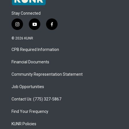
Stay Connected
i
y
f
n
o
a
s
u
c
© 2026 KUNR
t
t
e
a
u
b
CPB Required Information
g
b
o
r
e
o
a
k
Financial Documents
m
Community Representation Statement
Job Opportunities
Contact Us: (775) 327-5867
Find Your Frequency
KUNR Policies