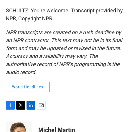
SCHULTZ: You're welcome. Transcript provided by
NPR, Copyright NPR.
NPR transcripts are created on a rush deadline by
an NPR contractor. This text may not be in its final
form and may be updated or revised in the future.
Accuracy and availability may vary. The
authoritative record of NPR’s programming is the
audio record.
World Headlines
F
T
L
E
a
w
i
m
c
i
n
a
e
t
k
i
Michel Martin