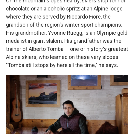
On the mountain slopes nearby, skiers stop for hot
chocolate or an alcoholic spritz at an Alpine lodge
where they are served by Riccardo Fiore, the
grandson of the region's winter sport champions.
His grandmother, Yvonne Rüegg, is an Olympic gold
medalist in giant slalom. His grandfather was the
trainer of Alberto Tomba — one of history's greatest
Alpine skiers, who learned on these very slopes.
"Tomba still stops by here all the time," he says.