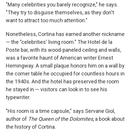
"Many celebrities you barely recognize," he says.
"They try to disguise themselves, as they don't
want to attract too much attention."
Nonetheless, Cortina has earned another nickname
— the "celebrities' living room." The Hotel de la
Poste bar, with its wood-paneled ceiling and walls,
was a favorite haunt of American writer Ernest
Hemingway. A small plaque honors him on a wall by
the corner table he occupied for countless hours in
the 1940s. And the hotel has preserved the room
he stayed in — visitors can look in to see his
typewriter.
"His room is a time capsule," says Servane Giol,
author of
The
Queen of the Dolomites
, a book about
the history of Cortina.