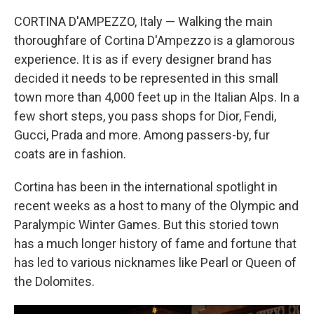
CORTINA D'AMPEZZO, Italy — Walking the main
thoroughfare of Cortina D'Ampezzo is a glamorous
experience. It is as if every designer brand has
decided it needs to be represented in this small
town more than 4,000 feet up in the Italian Alps. In a
few short steps, you pass shops for Dior, Fendi,
Gucci, Prada and more. Among passers-by, fur
coats are in fashion.
Cortina has been in the international spotlight in
recent weeks as a host to many of the Olympic and
Paralympic Winter Games. But this storied town
has a much longer history of fame and fortune that
has led to various nicknames like Pearl or Queen of
the Dolomites.