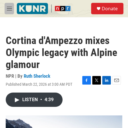
Skip to main content
S
Donate
e
M
a
e
r
n
c
u
h
Cortina d'Ampezzo mixes
u
e
Olympic legacy with Alpine
r
y
glamour
NPR | By
Ruth Sherlock
Published March 22, 2026 at 3:00 AM PDT
F
T
L
E
a
w
i
m
c
i
n
a
LISTEN
•
4:39
e
t
k
i
b
t
e
l
o
e
d
o
r
I
k
n