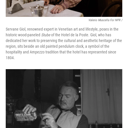
Valerio Muscella For NPR /
Servane Giol, renowned expert in Venetian art and lifestyle, poses in the
historic wood-paneled
Stube
of the Hotel de la Poste. Giol, who has
dedicated her work to preserving the cultural and aesthetic heritage of the
region, sits beside an old painted pendulum clock, a symbol of the
hospitality and Ampezzo tradition that the hotel has represented since
1804.