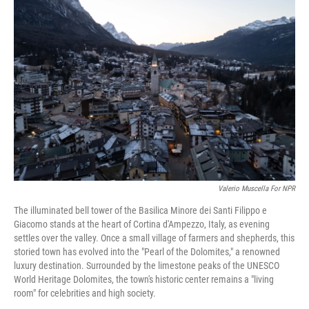
Valerio Muscella For NPR
The illuminated bell tower of the Basilica Minore dei Santi Filippo e
Giacomo stands at the heart of Cortina d'Ampezzo, Italy, as evening
settles over the valley. Once a small village of farmers and shepherds, this
storied town has evolved into the "Pearl of the Dolomites," a renowned
luxury destination. Surrounded by the limestone peaks of the UNESCO
World Heritage Dolomites, the town's historic center remains a "living
room" for celebrities and high society.