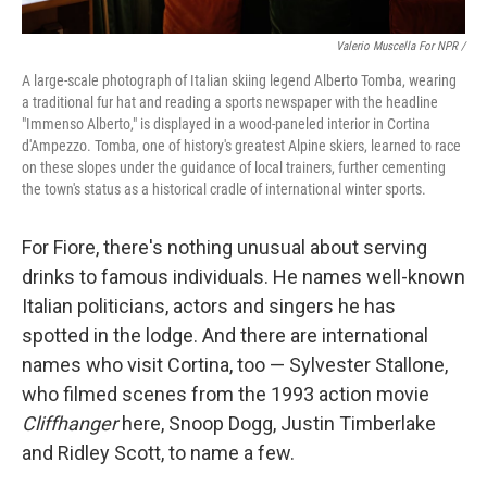
Valerio Muscella For NPR /
A large-scale photograph of Italian skiing legend Alberto Tomba, wearing
a traditional fur hat and reading a sports newspaper with the headline
"Immenso Alberto," is displayed in a wood-paneled interior in Cortina
d'Ampezzo. Tomba, one of history's greatest Alpine skiers, learned to race
on these slopes under the guidance of local trainers, further cementing
the town's status as a historical cradle of international winter sports.
For Fiore, there's nothing unusual about serving
drinks to famous individuals. He names well-known
Italian politicians, actors and singers he has
spotted in the lodge. And there are international
names who visit Cortina, too — Sylvester Stallone,
who filmed scenes from the 1993 action movie
Cliffhanger
here, Snoop Dogg, Justin Timberlake
and Ridley Scott, to name a few.