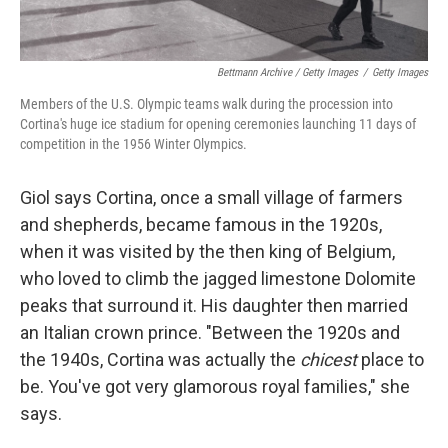
Bettmann Archive / Getty Images
/
Getty Images
Members of the U.S. Olympic teams walk during the procession into
Cortina's huge ice stadium for opening ceremonies launching 11 days of
competition in the 1956 Winter Olympics.
Giol says Cortina, once a small village of farmers
and shepherds, became famous in the 1920s,
when it was visited by the then king of Belgium,
who loved to climb the jagged limestone Dolomite
peaks that surround it. His daughter then married
an Italian crown prince. "Between the 1920s and
the 1940s, Cortina was actually the
chicest
place to
be. You've got very glamorous royal families," she
says.