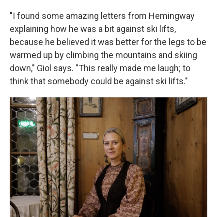
"I found some amazing letters from Hemingway
explaining how he was a bit against ski lifts,
because he believed it was better for the legs to be
warmed up by climbing the mountains and skiing
down," Giol says. "This really made me laugh; to
think that somebody could be against ski lifts."