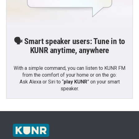
🗣️ Smart speaker users: Tune in to
KUNR anytime, anywhere
With a simple command, you can listen to KUNR FM
from the comfort of your home or on the go:
Ask Alexa or Siri to “
play KUNR
” on your smart
speaker.