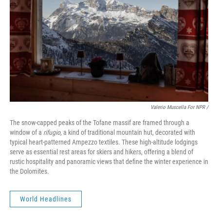
Valerio Muscella For NPR /
The snow-capped peaks of the Tofane massif are framed through a
window of a
rifugio
, a kind of traditional mountain hut, decorated with
typical heart-patterned Ampezzo textiles. These high-altitude lodgings
serve as essential rest areas for skiers and hikers, offering a blend of
rustic hospitality and panoramic views that define the winter experience in
the Dolomites.
World Headlines