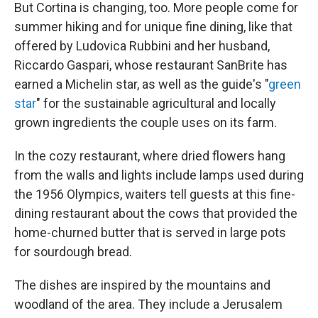
But Cortina is changing, too. More people come for
summer hiking and for unique fine dining, like that
offered by Ludovica Rubbini and her husband,
Riccardo Gaspari, whose restaurant SanBrite has
earned a Michelin star, as well as the guide's "
green
star
" for the sustainable agricultural and locally
grown ingredients the couple uses on its farm.
In the cozy restaurant, where dried flowers hang
from the walls and lights include lamps used during
the 1956 Olympics, waiters tell guests at this fine-
dining restaurant about the cows that provided the
home-churned butter that is served in large pots
for sourdough bread.
The dishes are inspired by the mountains and
woodland of the area. They include a Jerusalem