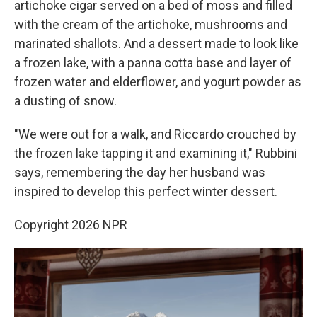
artichoke cigar served on a bed of moss and filled
with the cream of the artichoke, mushrooms and
marinated shallots. And a dessert made to look like
a frozen lake, with a panna cotta base and layer of
frozen water and elderflower, and yogurt powder as
a dusting of snow.
"We were out for a walk, and Riccardo crouched by
the frozen lake tapping it and examining it," Rubbini
says, remembering the day her husband was
inspired to develop this perfect winter dessert.
Copyright 2026 NPR