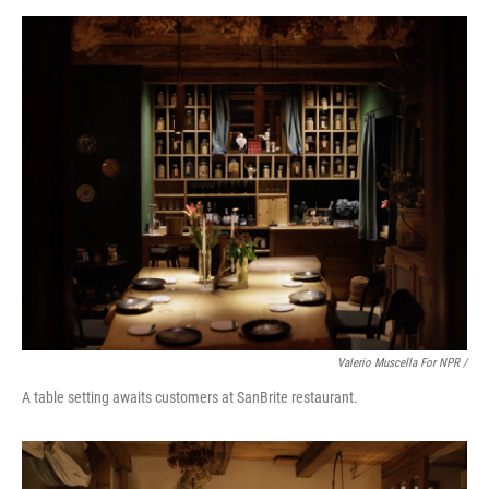
Valerio Muscella For NPR /
A table setting awaits customers at SanBrite restaurant.