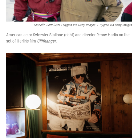
Leonello Bertolucci / Sygma Via Getty Images
/
Sygma Via Getty Images
American actor Sylvester Stallone (right) and director Renny Harlin on the
set of Harlin's film
Cliffhanger
.