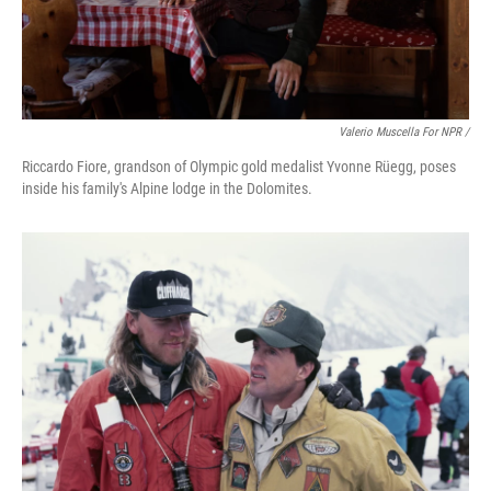
Valerio Muscella For NPR /
Riccardo Fiore, grandson of Olympic gold medalist Yvonne Rüegg, poses
inside his family's Alpine lodge in the Dolomites.