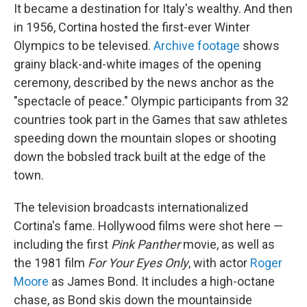
It became a destination for Italy's wealthy. And then
in 1956, Cortina hosted the first-ever Winter
Olympics to be televised.
Archive footage
shows
grainy black-and-white images of the opening
ceremony, described by the news anchor as the
"spectacle of peace." Olympic participants from 32
countries took part in the Games that saw athletes
speeding down the mountain slopes or shooting
down the bobsled track built at the edge of the
town.
The television broadcasts internationalized
Cortina's fame. Hollywood films were shot here —
including the first
Pink Panther
movie, as well as
the 1981 film
For Your Eyes Only
, with actor
Roger
Moore
as James Bond. It includes a high-octane
chase, as Bond skis down the mountainside