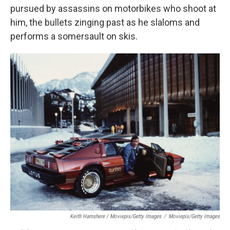
pursued by assassins on motorbikes who shoot at
him, the bullets zinging past as he slaloms and
performs a somersault on skis.
Keith Hamshere / Moviepix/Getty Images
/
Moviepix/Getty Images