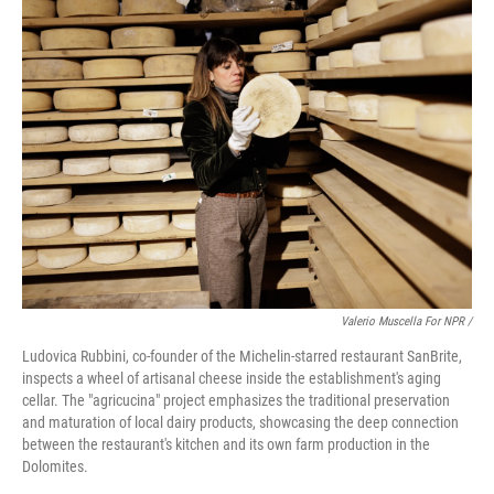
Valerio Muscella For NPR /
Ludovica Rubbini, co-founder of the Michelin-starred restaurant SanBrite,
inspects a wheel of artisanal cheese inside the establishment's aging
cellar. The "agricucina" project emphasizes the traditional preservation
and maturation of local dairy products, showcasing the deep connection
between the restaurant's kitchen and its own farm production in the
Dolomites.