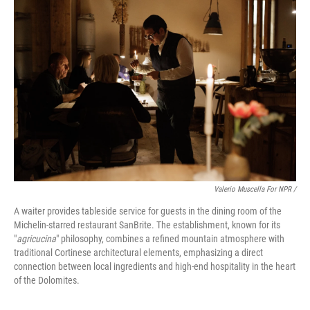
Valerio Muscella For NPR /
A waiter provides tableside service for guests in the dining room of the
Michelin-starred restaurant SanBrite. The establishment, known for its
"
agricucina
" philosophy, combines a refined mountain atmosphere with
traditional Cortinese architectural elements, emphasizing a direct
connection between local ingredients and high-end hospitality in the heart
of the Dolomites.