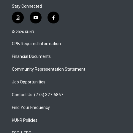
Stay Connected
i
y
f
n
o
a
s
u
c
© 2026 KUNR
t
t
e
a
u
b
CPB Required Information
g
b
o
r
e
o
a
k
Financial Documents
m
Community Representation Statement
Job Opportunities
Contact Us: (775) 327-5867
Find Your Frequency
KUNR Policies