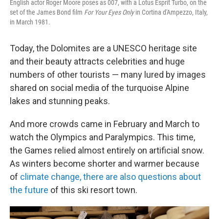
English actor Roger Moore poses as 007, with a Lotus Esprit Turbo, on the
set of the James Bond film
For Your Eyes Only
in Cortina d'Ampezzo, Italy,
in March 1981.
Today, the Dolomites are a UNESCO heritage site
and their beauty attracts celebrities and huge
numbers of other tourists — many lured by images
shared on social media of the turquoise Alpine
lakes and stunning peaks.
And more crowds came in February and March to
watch the Olympics and Paralympics. This time,
the Games relied almost entirely on artificial snow.
As winters become shorter and warmer because
of
climate change, there are also questions about
the future
of this ski resort town.