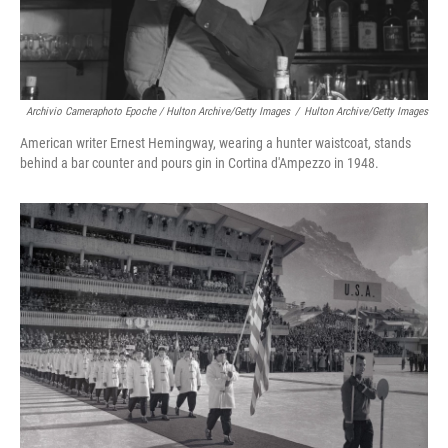
Archivio Cameraphoto Epoche / Hulton Archive/Getty Images
/
Hulton Archive/Getty Images
American writer Ernest Hemingway, wearing a hunter waistcoat, stands
behind a bar counter and pours gin in Cortina d'Ampezzo in 1948.