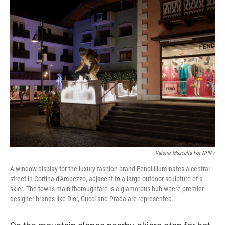
Valerio Muscella For NPR /
A window display for the luxury fashion brand Fendi illuminates a central
street in Cortina d'Ampezzo, adjacent to a large outdoor sculpture of a
skier. The town's main thoroughfare is a glamorous hub where premier
designer brands like Dior, Gucci and Prada are represented.