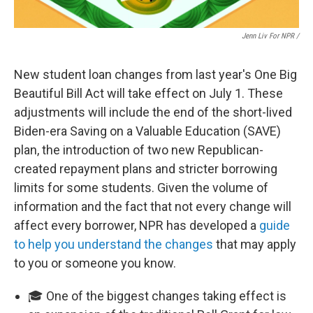
Jenn Liv For NPR /
New student loan changes from last year's One Big
Beautiful Bill Act will take effect on July 1. These
adjustments will include the end of the short-lived
Biden-era Saving on a Valuable Education (SAVE)
plan, the introduction of two new Republican-
created repayment plans and stricter borrowing
limits for some students. Given the volume of
information and the fact that not every change will
affect every borrower, NPR has developed a
guide
to help you understand the changes
that may apply
to you or someone you know.
🎓 One of the biggest changes taking effect is