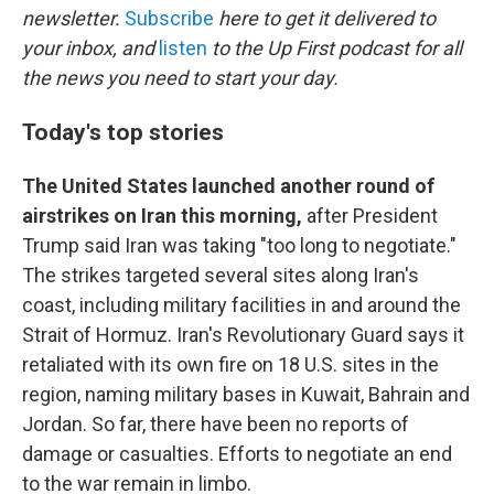
newsletter.
Subscribe
here to get it delivered to
your inbox, and
listen
to the Up First podcast for all
the news you need to start your day.
Today's top stories
The United States launched another round of
airstrikes on Iran this morning,
after President
Trump said Iran was taking "too long to negotiate."
The strikes targeted several sites along Iran's
coast, including military facilities in and around the
Strait of Hormuz. Iran's Revolutionary Guard says it
retaliated with its own fire on 18 U.S. sites in the
region, naming military bases in Kuwait, Bahrain and
Jordan. So far, there have been no reports of
damage or casualties. Efforts to negotiate an end
to the war remain in limbo.