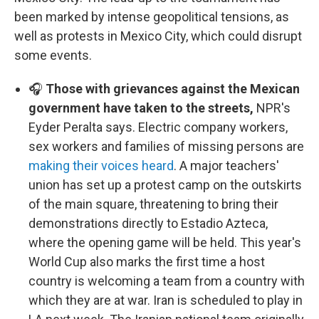
been marked by intense geopolitical tensions, as
well as protests in Mexico City, which could disrupt
some events.
🎧
Those with grievances against the Mexican
government have taken to the streets,
NPR's
Eyder Peralta says. Electric company workers,
sex workers and families of missing persons are
making their voices heard
. A major teachers'
union has set up a protest camp on the outskirts
of the main square, threatening to bring their
demonstrations directly to Estadio Azteca,
where the opening game will be held. This year's
World Cup also marks the first time a host
country is welcoming a team from a country with
which they are at war. Iran is scheduled to play in