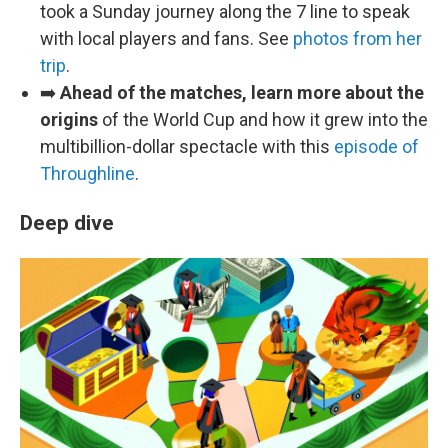
took a Sunday journey along the 7 line to speak
with local players and fans. See
photos from her
trip
.
➡️
Ahead of the matches, learn more about the
origins
of the World Cup and how it grew into the
multibillion-dollar spectacle with this
episode of
Throughline
.
Deep dive