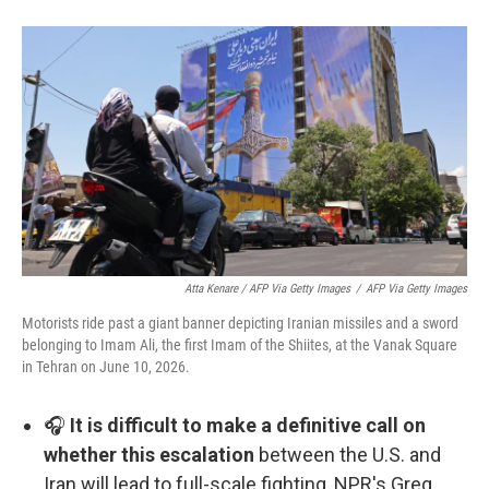
Atta Kenare / AFP Via Getty Images
/
AFP Via Getty Images
Motorists ride past a giant banner depicting Iranian missiles and a sword
belonging to Imam Ali, the first Imam of the Shiites, at the Vanak Square
in Tehran on June 10, 2026.
🎧
It is difficult to make a definitive call on
whether this escalation
between the U.S. and
Iran will lead to full-scale fighting, NPR's Greg