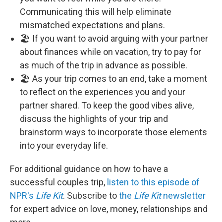
Communicating this will help eliminate
mismatched expectations and plans.
🏖️ If you want to avoid arguing with your partner
about finances while on vacation, try to pay for
as much of the trip in advance as possible.
🏖️ As your trip comes to an end, take a moment
to reflect on the experiences you and your
partner shared. To keep the good vibes alive,
discuss the highlights of your trip and
brainstorm ways to incorporate those elements
into your everyday life.
For additional guidance on how to have a
successful couples trip,
listen to this episode of
NPR's
Life Kit
. Subscribe to
the
Life Kit
newsletter
for expert advice on love, money, relationships and