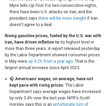
Myre tells
Up First
. For two consecutive nights,
there have been U.S. attacks on Iran, and the
president says
there will be more tonight
if Iran
doesn't agree to a deal.
Rising gasoline prices, fueled by the U.S. war with
Iran, have driven inflation to
its highest level in
more than three years.
A report released yesterday
by the Labor Department showed consumer prices
in May were
up 4.2% from a year ago
. That is the
largest annual increase since April 2023.
🎧
Americans' wages, on average, have not
kept pace with rising prices.
The Labor
Department says average wages have increased
by only 3.4% over the last year. NPR's Scott
Horsley says this is an
unfortunate turn of