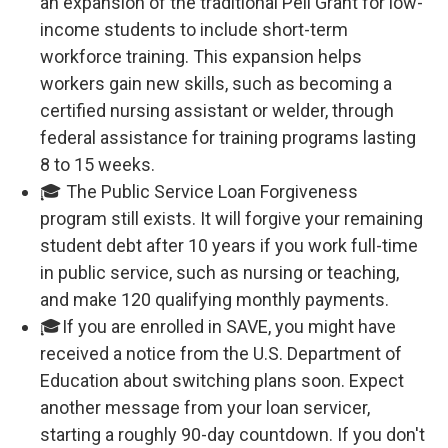
an expansion of the traditional Pell Grant for low-
income students to include short-term
workforce training. This expansion helps
workers gain new skills, such as becoming a
certified nursing assistant or welder, through
federal assistance for training programs lasting
8 to 15 weeks.
🎓 The Public Service Loan Forgiveness
program still exists. It will forgive your remaining
student debt after 10 years if you work full-time
in public service, such as nursing or teaching,
and make 120 qualifying monthly payments.
🎓If you are enrolled in SAVE, you might have
received a notice from the U.S. Department of
Education about switching plans soon. Expect
another message from your loan servicer,
starting a roughly 90-day countdown. If you don't