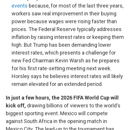
events
because, for most of the last three years,
workers saw real improvement in their buying
power because wages were rising faster than
prices. The Federal Reserve typically addresses
inflation by raising interest rates or keeping them
high. But Trump has been demanding lower
interest rates, which presents a challenge for
new Fed Chairman Kevin Warsh as he prepares
for his first rate-setting meeting next week.
Horsley says he believes interest rates will likely
remain elevated for an extended period.
In just a few hours, the 2026 FIFA World Cup will
kick off,
drawing billions of viewers to the world's
biggest sporting event. Mexico will compete
against South Africa in the opening match in
Mexico City. The lead-up to the tournament has