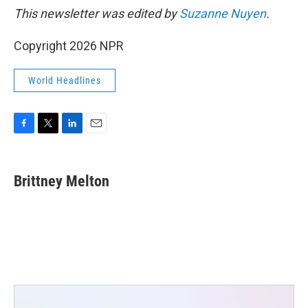
This newsletter was edited by
Suzanne Nuyen
.
Copyright 2026 NPR
World Headlines
F
T
L
E
a
w
i
m
c
i
n
a
e
t
k
i
Brittney Melton
b
t
e
l
o
e
d
o
r
I
k
n