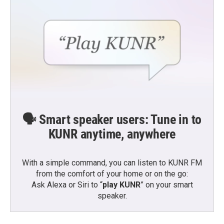
🗣️ Smart speaker users: Tune in to
KUNR anytime, anywhere
With a simple command, you can listen to KUNR FM
from the comfort of your home or on the go:
Ask Alexa or Siri to “
play KUNR
” on your smart
speaker.