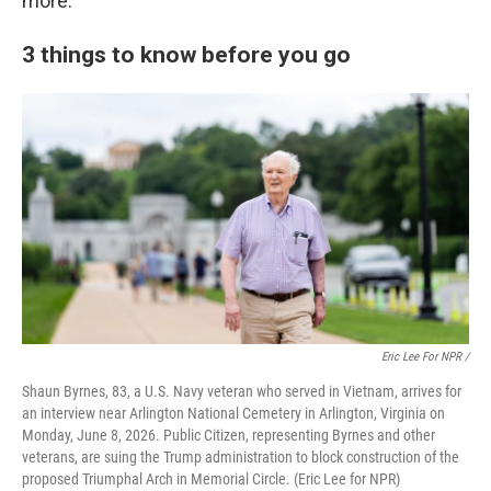
more.
3 things to know before you go
Eric Lee For NPR /
Shaun Byrnes, 83, a U.S. Navy veteran who served in Vietnam, arrives for
an interview near Arlington National Cemetery in Arlington, Virginia on
Monday, June 8, 2026. Public Citizen, representing Byrnes and other
veterans, are suing the Trump administration to block construction of the
proposed Triumphal Arch in Memorial Circle. (Eric Lee for NPR)