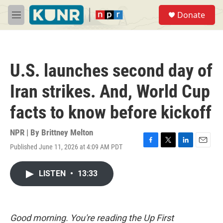
Skip to main content
S
Donate
e
M
a
e
r
n
c
u
h
U.S. launches second day of
u
e
Iran strikes. And, World Cup
r
y
facts to know before kickoff
NPR | By
Brittney Melton
Published June 11, 2026 at 4:09 AM PDT
F
T
L
E
a
w
i
m
c
i
n
a
LISTEN
•
13:33
e
t
k
i
b
t
e
l
o
e
d
o
r
I
k
n
Good morning. You're reading the Up First