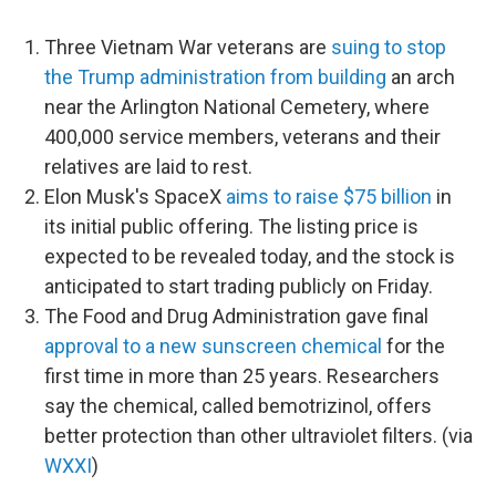
Three Vietnam War veterans are
suing to stop
the Trump administration from building
an arch
near the Arlington National Cemetery, where
400,000 service members, veterans and their
relatives are laid to rest.
Elon Musk's SpaceX
aims to raise $75 billion
in
its initial public offering. The listing price is
expected to be revealed today, and the stock is
anticipated to start trading publicly on Friday.
The Food and Drug Administration gave final
approval to a new sunscreen chemical
for the
first time in more than 25 years. Researchers
say the chemical, called bemotrizinol, offers
better protection than other ultraviolet filters. (via
WXXI
)