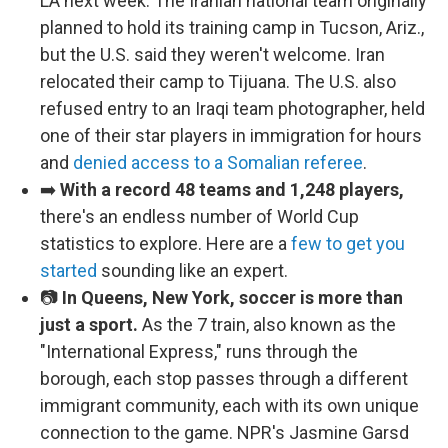
LA next week. The Iranian national team originally
planned to hold its training camp in Tucson, Ariz.,
but the U.S. said they weren't welcome. Iran
relocated their camp to Tijuana. The U.S. also
refused entry to an Iraqi team photographer, held
one of their star players in immigration for hours
and
denied access to a Somalian referee
.
➡️
With a record 48 teams and 1,248 players,
there's an endless number of World Cup
statistics to explore. Here are a
few to get you
started
sounding like an expert.
📷
In Queens, New York, soccer is more than
just a sport.
As the 7 train, also known as the
"International Express," runs through the
borough, each stop passes through a different
immigrant community, each with its own unique
connection to the game. NPR's Jasmine Garsd