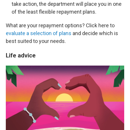
take action, the department will place you in one
of the least flexible repayment plans.
What are your repayment options? Click here to
evaluate a selection of plans
and decide which is
best suited to your needs.
Life advice