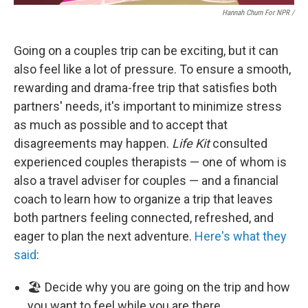
Hannah Churn For NPR /
Going on a couples trip can be exciting, but it can
also feel like a lot of pressure. To ensure a smooth,
rewarding and drama-free trip that satisfies both
partners' needs, it's important to minimize stress
as much as possible and to accept that
disagreements may happen.
Life Kit
consulted
experienced couples therapists — one of whom is
also a travel adviser for couples — and a financial
coach to learn how to organize a trip that leaves
both partners feeling connected, refreshed, and
eager to plan the next adventure.
Here's what they
said
:
🏖️ Decide why you are going on the trip and how
you want to feel while you are there.