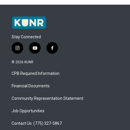
Stay Connected
i
y
f
n
o
a
s
u
c
© 2026 KUNR
t
t
e
a
u
b
CPB Required Information
g
b
o
r
e
o
a
k
Financial Documents
m
Community Representation Statement
Job Opportunities
Contact Us: (775) 327-5867