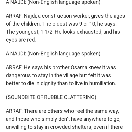
A NAJDI: (Non-English language spoken).
ARRAF: Najdi, a construction worker, gives the ages
of the children. The eldest was 9 or 10, he says.
The youngest, 1 1/2. He looks exhausted, and his
eyes are red.
A NAJDI: (Non-English language spoken).
ARRAF: He says his brother Osama knew it was
dangerous to stay in the village but felt it was
better to die in dignity than to live in humiliation.
(SOUNDBITE OF RUBBLE CLATTERING)
ARRAF: There are others who feel the same way,
and those who simply don't have anywhere to go,
unwilling to stay in crowded shelters, even if there