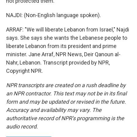
not protected them.
NAJDI: (Non-English language spoken).
ARRAF: "We will liberate Lebanon from Israel," Najdi
says. She says she wants the Lebanese people to
liberate Lebanon from its president and prime
minister. Jane Arraf, NPR News, Deir Qanoun al-
Nahr, Lebanon. Transcript provided by NPR,
Copyright NPR.
NPR transcripts are created on a rush deadline by
an NPR contractor. This text may not be in its final
form and may be updated or revised in the future.
Accuracy and availability may vary. The
authoritative record of NPR’s programming is the
audio record.