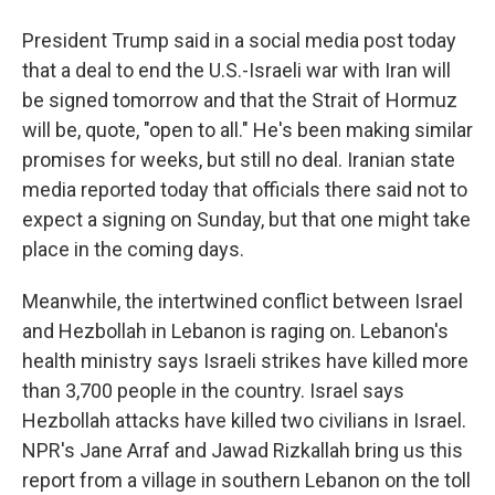
President Trump said in a social media post today
that a deal to end the U.S.-Israeli war with Iran will
be signed tomorrow and that the Strait of Hormuz
will be, quote, "open to all." He's been making similar
promises for weeks, but still no deal. Iranian state
media reported today that officials there said not to
expect a signing on Sunday, but that one might take
place in the coming days.
Meanwhile, the intertwined conflict between Israel
and Hezbollah in Lebanon is raging on. Lebanon's
health ministry says Israeli strikes have killed more
than 3,700 people in the country. Israel says
Hezbollah attacks have killed two civilians in Israel.
NPR's Jane Arraf and Jawad Rizkallah bring us this
report from a village in southern Lebanon on the toll