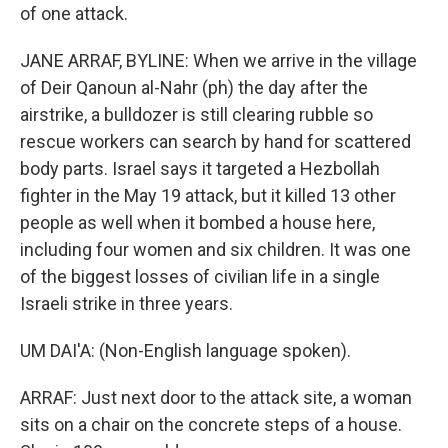
of one attack.
JANE ARRAF, BYLINE: When we arrive in the village
of Deir Qanoun al-Nahr (ph) the day after the
airstrike, a bulldozer is still clearing rubble so
rescue workers can search by hand for scattered
body parts. Israel says it targeted a Hezbollah
fighter in the May 19 attack, but it killed 13 other
people as well when it bombed a house here,
including four women and six children. It was one
of the biggest losses of civilian life in a single
Israeli strike in three years.
UM DAI'A: (Non-English language spoken).
ARRAF: Just next door to the attack site, a woman
sits on a chair on the concrete steps of a house.