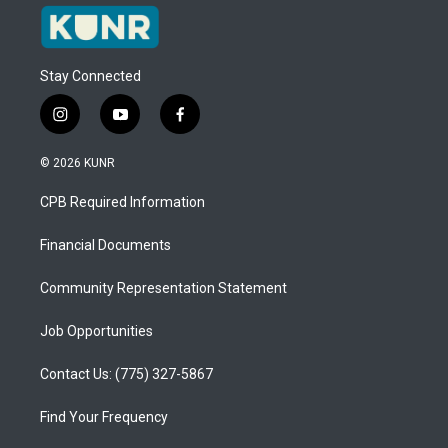
Stay Connected
i
y
f
n
o
a
s
u
c
© 2026 KUNR
t
t
e
a
u
b
CPB Required Information
g
b
o
r
e
o
a
k
Financial Documents
m
Community Representation Statement
Job Opportunities
Contact Us: (775) 327-5867
Find Your Frequency