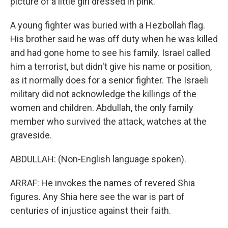
picture of a little girl dressed in pink.
A young fighter was buried with a Hezbollah flag.
His brother said he was off duty when he was killed
and had gone home to see his family. Israel called
him a terrorist, but didn't give his name or position,
as it normally does for a senior fighter. The Israeli
military did not acknowledge the killings of the
women and children. Abdullah, the only family
member who survived the attack, watches at the
graveside.
ABDULLAH: (Non-English language spoken).
ARRAF: He invokes the names of revered Shia
figures. Any Shia here see the war is part of
centuries of injustice against their faith.