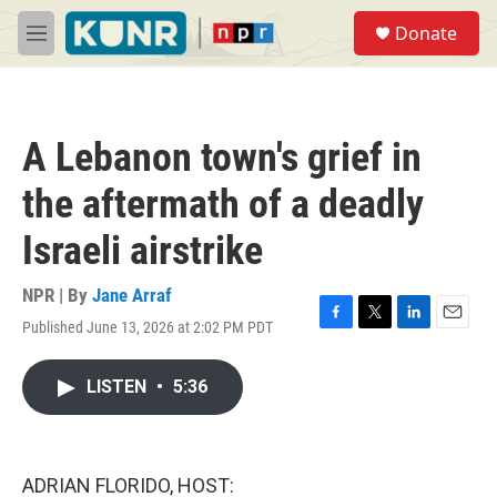
Skip to main content
S
Donate
e
M
a
e
r
n
c
u
h
A Lebanon town's grief in
u
e
the aftermath of a deadly
r
y
Israeli airstrike
NPR | By
Jane Arraf
Published June 13, 2026 at 2:02 PM PDT
F
T
L
E
a
w
i
m
c
i
n
a
LISTEN
•
5:36
e
t
k
i
b
t
e
l
o
e
d
o
r
I
k
n
ADRIAN FLORIDO, HOST: