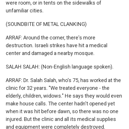
were room, or in tents on the sidewalks of
unfamiliar cities.
(SOUNDBITE OF METAL CLANKING)
ARRAF: Around the corner, there's more
destruction. Israeli strikes have hit a medical
center and damaged a nearby mosque.
SALAH SALAH: (Non-English language spoken).
ARRAF: Dr. Salah Salah, who's 75, has worked at the
clinic for 32 years. "We treated everyone - the
elderly, children, widows." He says they would even
make house calls. The center hadn't opened yet
when it was hit before dawn, so there was no one
injured. But the clinic and all its medical supplies
and equipment were completely destroyed.