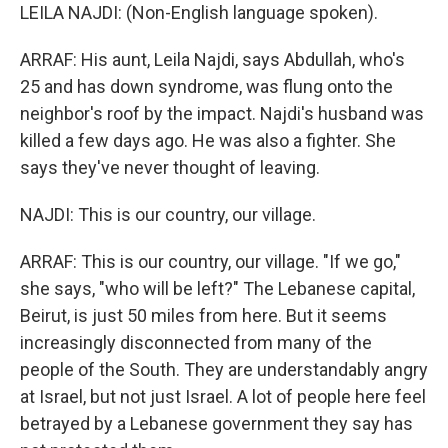
LEILA NAJDI: (Non-English language spoken).
ARRAF: His aunt, Leila Najdi, says Abdullah, who's
25 and has down syndrome, was flung onto the
neighbor's roof by the impact. Najdi's husband was
killed a few days ago. He was also a fighter. She
says they've never thought of leaving.
NAJDI: This is our country, our village.
ARRAF: This is our country, our village. "If we go,"
she says, "who will be left?" The Lebanese capital,
Beirut, is just 50 miles from here. But it seems
increasingly disconnected from many of the
people of the South. They are understandably angry
at Israel, but not just Israel. A lot of people here feel
betrayed by a Lebanese government they say has