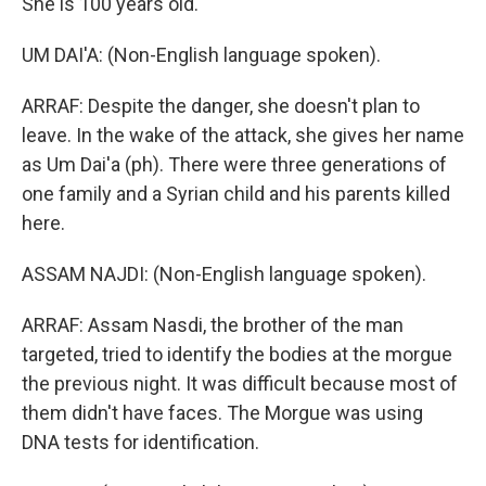
She is 100 years old.
UM DAI'A: (Non-English language spoken).
ARRAF: Despite the danger, she doesn't plan to
leave. In the wake of the attack, she gives her name
as Um Dai'a (ph). There were three generations of
one family and a Syrian child and his parents killed
here.
ASSAM NAJDI: (Non-English language spoken).
ARRAF: Assam Nasdi, the brother of the man
targeted, tried to identify the bodies at the morgue
the previous night. It was difficult because most of
them didn't have faces. The Morgue was using
DNA tests for identification.