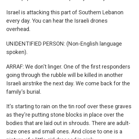
Israel is attacking this part of Southern Lebanon
every day. You can hear the Israeli drones
overhead.
UNIDENTIFIED PERSON: (Non-English language
spoken).
ARRAF: We don't linger. One of the first responders
going through the rubble will be killed in another
Israeli airstrike the next day. We come back for the
family's burial.
It's starting to rain on the tin roof over these graves
as they're putting stone blocks in place over the
bodies that are laid out in shrouds. There are adult-
size ones and small ones. And close to one is a