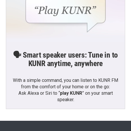
🗣️ Smart speaker users: Tune in to
KUNR anytime, anywhere
With a simple command, you can listen to KUNR FM
from the comfort of your home or on the go:
Ask Alexa or Siri to “
play KUNR
” on your smart
speaker.