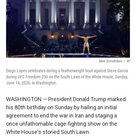
o
r
I
k
n
Mark Schiefelbein
/
AP
Diego Lopes celebrates during a featherweight bout against Steve Garcia
during UFC Freedom 250 on the South Lawn of the White House, Sunday,
June 14, 2026, in Washington.
WASHINGTON — President Donald Trump marked
his 80th birthday on Sunday by hailing an initial
agreement to end the war in Iran and staging a
once unfathomable cage-fighting show on the
White House's storied South Lawn.