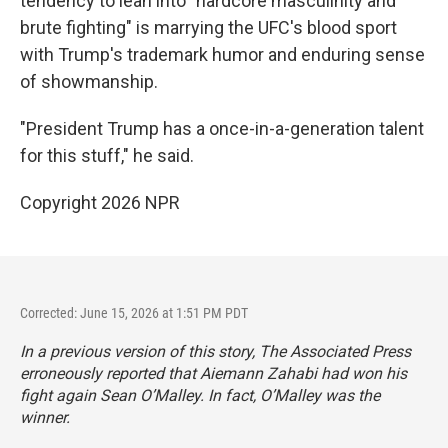
tendency to lean into "hardcore masculinity and
brute fighting" is marrying the UFC's blood sport
with Trump's trademark humor and enduring sense
of showmanship.
"President Trump has a once-in-a-generation talent
for this stuff," he said.
Copyright 2026 NPR
Corrected: June 15, 2026 at 1:51 PM PDT
In a previous version of this story, The Associated Press
erroneously reported that Aiemann Zahabi had won his
fight again Sean O’Malley. In fact, O’Malley was the
winner.