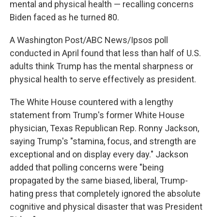
mental and physical health — recalling concerns
Biden faced as he turned 80.
A Washington Post/ABC News/Ipsos poll
conducted in April found that less than half of U.S.
adults think Trump has the mental sharpness or
physical health to serve effectively as president.
The White House countered with a lengthy
statement from Trump's former White House
physician, Texas Republican Rep. Ronny Jackson,
saying Trump's "stamina, focus, and strength are
exceptional and on display every day." Jackson
added that polling concerns were "being
propagated by the same biased, liberal, Trump-
hating press that completely ignored the absolute
cognitive and physical disaster that was President