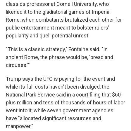
classics professor at Cornell University, who
likened it to the gladiatorial games of Imperial
Rome, when combatants brutalized each other for
public entertainment meant to bolster rulers'
popularity and quell potential unrest.
"This is a classic strategy," Fontaine said. "In
ancient Rome, the phrase would be, 'bread and
circuses.'"
Trump says the UFC is paying for the event and
while its full costs haven't been divulged, the
National Park Service said in a court filing that $60-
plus million and tens of thousands of hours of labor
went into it, while seven government agencies
have "allocated significant resources and
manpower."