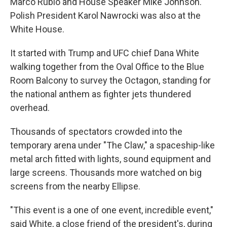
Marco Rubio and House Speaker Mike Johnson.
Polish President Karol Nawrocki was also at the
White House.
It started with Trump and UFC chief Dana White
walking together from the Oval Office to the Blue
Room Balcony to survey the Octagon, standing for
the national anthem as fighter jets thundered
overhead.
Thousands of spectators crowded into the
temporary arena under "The Claw," a spaceship-like
metal arch fitted with lights, sound equipment and
large screens. Thousands more watched on big
screens from the nearby Ellipse.
"This event is a one of one event, incredible event,"
said White, a close friend of the president's, during