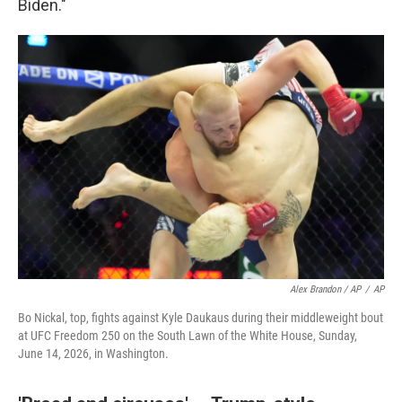
Biden."
Alex Brandon / AP
/
AP
Bo Nickal, top, fights against Kyle Daukaus during their middleweight bout
at UFC Freedom 250 on the South Lawn of the White House, Sunday,
June 14, 2026, in Washington.