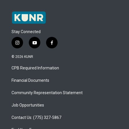
Stay Connected
i
y
f
n
o
a
s
u
c
© 2026 KUNR
t
t
e
a
u
b
CPB Required Information
g
b
o
r
e
o
a
k
Financial Documents
m
Community Representation Statement
Job Opportunities
Contact Us: (775) 327-5867