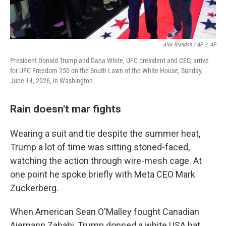
Alex Brandon / AP
/
AP
President Donald Trump and Dana White, UFC president and CEO, arrive
for UFC Freedom 250 on the South Lawn of the White House, Sunday,
June 14, 2026, in Washington.
Rain doesn't mar fights
Wearing a suit and tie despite the summer heat,
Trump a lot of time was sitting stoned-faced,
watching the action through wire-mesh cage. At
one point he spoke briefly with Meta CEO Mark
Zuckerberg.
When American Sean O'Malley fought Canadian
Aiemann Zahabi, Trump donned a white USA hat.