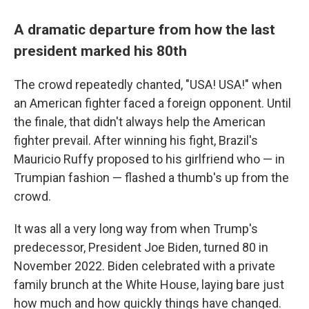
A dramatic departure from how the last
president marked his 80th
The crowd repeatedly chanted, "USA! USA!" when
an American fighter faced a foreign opponent. Until
the finale, that didn't always help the American
fighter prevail. After winning his fight, Brazil's
Mauricio Ruffy proposed to his girlfriend who — in
Trumpian fashion — flashed a thumb's up from the
crowd.
It was all a very long way from when Trump's
predecessor, President Joe Biden, turned 80 in
November 2022. Biden celebrated with a private
family brunch at the White House, laying bare just
how much and how quickly things have changed.