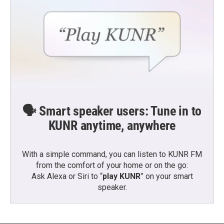
🗣️ Smart speaker users: Tune in to
KUNR anytime, anywhere
With a simple command, you can listen to KUNR FM
from the comfort of your home or on the go:
Ask Alexa or Siri to “
play KUNR
” on your smart
speaker.