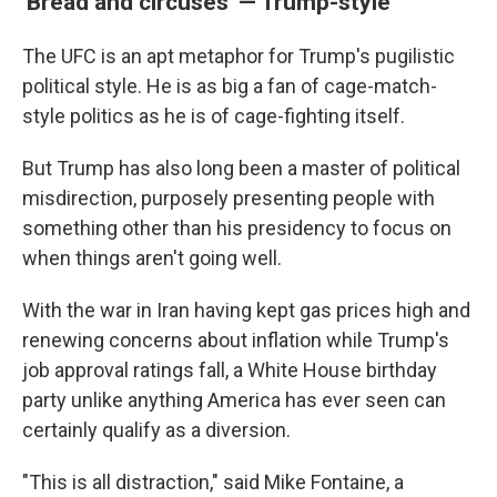
'Bread and circuses' — Trump-style
The UFC is an apt metaphor for Trump's pugilistic
political style. He is as big a fan of cage-match-
style politics as he is of cage-fighting itself.
But Trump has also long been a master of political
misdirection, purposely presenting people with
something other than his presidency to focus on
when things aren't going well.
With the war in Iran having kept gas prices high and
renewing concerns about inflation while Trump's
job approval ratings fall, a White House birthday
party unlike anything America has ever seen can
certainly qualify as a diversion.
"This is all distraction," said Mike Fontaine, a