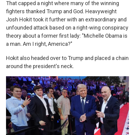
That capped a night where many of the winning
fighters thanked Trump and God. Heavyweight
Josh Hokit took it further with an extraordinary and
unfounded attack based on a right-wing conspiracy
theory about a former first lady: "Michelle Obama is
a man. Am I right, America?"
Hokit also headed over to Trump and placed a chain
around the president's neck.