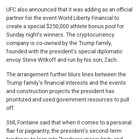
UFC also announced that it was adding as an official
partner for the event World Liberty Financial to
create a special $250,000 athlete bonus pool for
Sunday night's winners. The cryptocurrency
company is co-owned by the Trump family,
founded with the president's special diplomatic
envoy Steve Witkoff and run by his son, Zach.
The arrangement further blurs lines between the
Trump family's financial interests and the events
and construction projects the president has
prioritized and used government resources to pull
off.
Still, Fontaine said that when it comes to a personal
flair for pageantry, the president's second-term