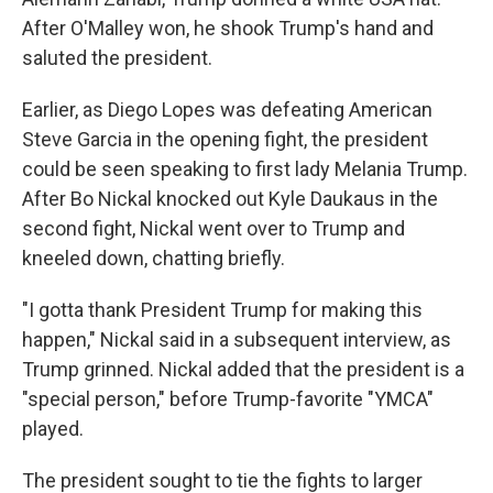
After O'Malley won, he shook Trump's hand and
saluted the president.
Earlier, as Diego Lopes was defeating American
Steve Garcia in the opening fight, the president
could be seen speaking to first lady Melania Trump.
After Bo Nickal knocked out Kyle Daukaus in the
second fight, Nickal went over to Trump and
kneeled down, chatting briefly.
"I gotta thank President Trump for making this
happen," Nickal said in a subsequent interview, as
Trump grinned. Nickal added that the president is a
"special person," before Trump-favorite "YMCA"
played.
The president sought to tie the fights to larger