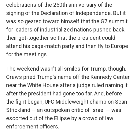
celebrations of the 250th anniversary of the
signing of the Declaration of Independence. But it
was so geared toward himself that the G7 summit
for leaders of industrialized nations pushed back
their get-together so that the president could
attend his cage-match party and then fly to Europe
for the meetings.
The weekend wasn't all smiles for Trump, though.
Crews pried Trump's name off the Kennedy Center
near the White House after a judge ruled naming it
after the president had gone too far. And, before
the fight began, UFC Middleweight champion Sean
Strickland — an outspoken critic of Israel — was
escorted out of the Ellipse by a crowd of law
enforcement officers.