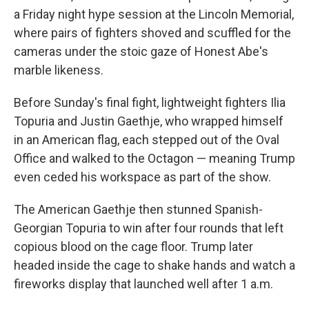
a Friday night hype session at the Lincoln Memorial,
where pairs of fighters shoved and scuffled for the
cameras under the stoic gaze of Honest Abe's
marble likeness.
Before Sunday's final fight, lightweight fighters Ilia
Topuria and Justin Gaethje, who wrapped himself
in an American flag, each stepped out of the Oval
Office and walked to the Octagon — meaning Trump
even ceded his workspace as part of the show.
The American Gaethje then stunned Spanish-
Georgian Topuria to win after four rounds that left
copious blood on the cage floor. Trump later
headed inside the cage to shake hands and watch a
fireworks display that launched well after 1 a.m.