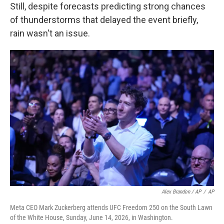
Still, despite forecasts predicting strong chances
of thunderstorms that delayed the event briefly,
rain wasn't an issue.
Alex Brandon / AP
/
AP
Meta CEO Mark Zuckerberg attends UFC Freedom 250 on the South Lawn
of the White House, Sunday, June 14, 2026, in Washington.