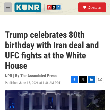
Skip to main content
S
Donate
e
M
a
e
r
n
c
u
h
Trump celebrates 80th
u
e
birthday with Iran deal and
r
y
UFC fights at the White
House
NPR | By
The Associated Press
Published June 15, 2026 at 1:46 AM PDT
F
T
L
E
a
w
i
m
c
i
n
a
e
t
k
i
b
t
e
l
o
e
d