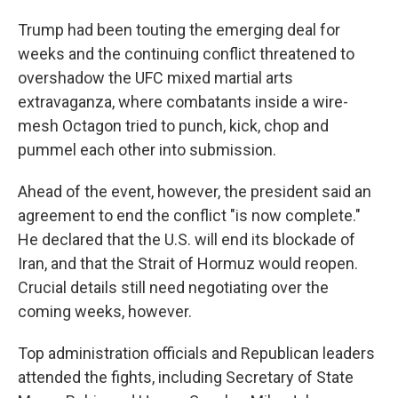
Trump had been touting the emerging deal for
weeks and the continuing conflict threatened to
overshadow the UFC mixed martial arts
extravaganza, where combatants inside a wire-
mesh Octagon tried to punch, kick, chop and
pummel each other into submission.
Ahead of the event, however, the president said an
agreement to end the conflict "is now complete."
He declared that the U.S. will end its blockade of
Iran, and that the Strait of Hormuz would reopen.
Crucial details still need negotiating over the
coming weeks, however.
Top administration officials and Republican leaders
attended the fights, including Secretary of State