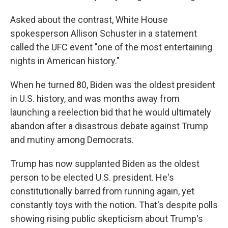
Asked about the contrast, White House
spokesperson Allison Schuster in a statement
called the UFC event "one of the most entertaining
nights in American history."
When he turned 80, Biden was the oldest president
in U.S. history, and was months away from
launching a reelection bid that he would ultimately
abandon after a disastrous debate against Trump
and mutiny among Democrats.
Trump has now supplanted Biden as the oldest
person to be elected U.S. president. He's
constitutionally barred from running again, yet
constantly toys with the notion. That's despite polls
showing rising public skepticism about Trump's