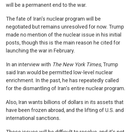
will be a permanent end to the war.
The fate of Iran's nuclear program will be
negotiated but remains unresolved for now. Trump
made no mention of the nuclear issue in his initial
posts, though this is the main reason he cited for
launching the war in February.
In an interview with
The New York Times
, Trump
said Iran would be permitted low-level nuclear
enrichment. In the past, he has repeatedly called
for the dismantling of Iran's entire nuclear program.
Also, Iran wants billions of dollars in its assets that
have been frozen abroad, and the lifting of U.S. and
international sanctions.
These issues will be difficult to resolve, and it's not