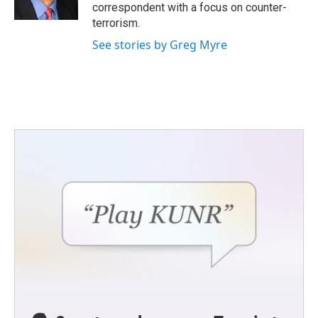
k
n
correspondent with a focus on counter-
terrorism.
See stories by Greg Myre