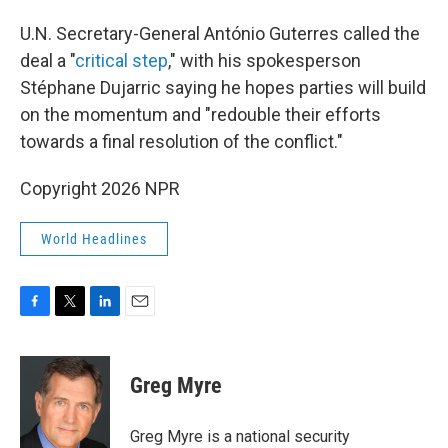
U.N. Secretary-General António Guterres called the
deal a "
critical step
," with his spokesperson
Stéphane Dujarric saying he hopes parties will build
on the momentum and "redouble their efforts
towards a final resolution of the conflict."
Copyright 2026 NPR
World Headlines
F
T
L
E
a
w
i
m
c
i
n
a
e
t
k
i
Greg Myre
b
t
e
l
o
e
d
o
r
I
Greg Myre is a national security