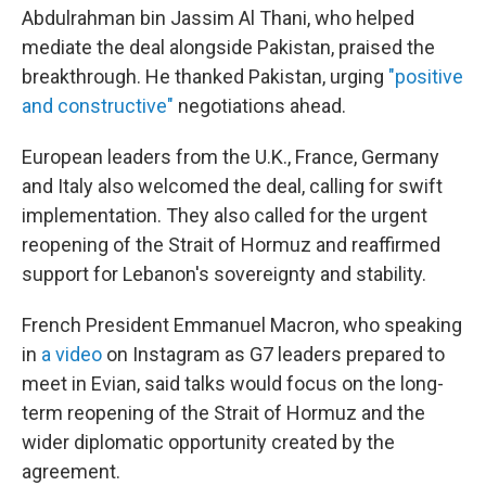
Abdulrahman bin Jassim Al Thani, who helped
mediate the deal alongside Pakistan, praised the
breakthrough. He thanked Pakistan, urging
"positive
and constructive"
negotiations ahead.
European leaders from the U.K., France, Germany
and Italy also welcomed the deal, calling for swift
implementation. They also called for the urgent
reopening of the Strait of Hormuz and reaffirmed
support for Lebanon's sovereignty and stability.
French President Emmanuel Macron, who speaking
in
a video
on Instagram as G7 leaders prepared to
meet in Evian, said talks would focus on the long-
term reopening of the Strait of Hormuz and the
wider diplomatic opportunity created by the
agreement.