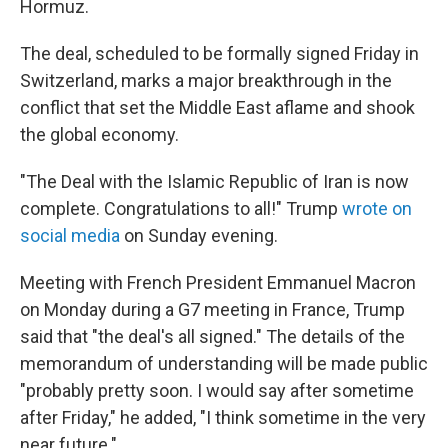
Hormuz.
The deal, scheduled to be formally signed Friday in
Switzerland, marks a major breakthrough in the
conflict that set the Middle East aflame and shook
the global economy.
"The Deal with the Islamic Republic of Iran is now
complete. Congratulations to all!" Trump
wrote on
social media
on Sunday evening.
Meeting with French President Emmanuel Macron
on Monday during a G7 meeting in France, Trump
said that "the deal's all signed." The details of the
memorandum of understanding will be made public
"probably pretty soon. I would say ⁠after sometime
after Friday," he added, "I think sometime in the very
near future."