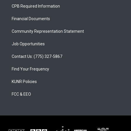
a
u
b
CPB Required Information
g
b
o
r
e
o
a
k
Financial Documents
m
Community Representation Statement
Job Opportunities
Contact Us: (775) 327-5867
Find Your Frequency
KUNR Policies
FCC & EEO