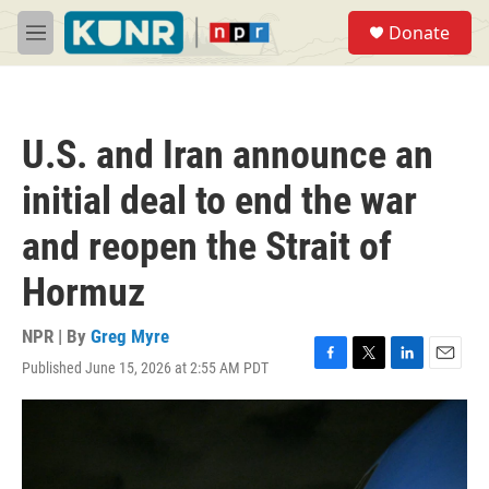
Skip to main content
S
Donate
e
M
a
e
r
n
c
u
h
U.S. and Iran announce an
u
e
initial deal to end the war
r
y
and reopen the Strait of
Hormuz
NPR | By
Greg Myre
Published June 15, 2026 at 2:55 AM PDT
F
T
L
E
a
w
i
m
c
i
n
a
e
t
k
i
b
t
e
l
o
e
d