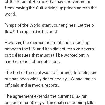
of the Strait of Hormuz that have prevented oil
from leaving the Gulf, driving up prices across the
world.
"Ships of the World, start your engines. Let the oil
flow!" Trump said in his post.
However, the memorandum of understanding
between the U.S. and Iran did not resolve several
critical issues that must still be worked out in
another round of negotiations.
The text of the deal was not immediately released
but has been widely described by U.S. and Iranian
officials and in media reports.
The agreement extends the current U.S.-Iran
ceasefire for 60 days. The goal in upcoming talks