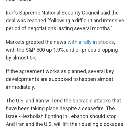
Iran's Supreme National Security Council said the
deal was reached "following a difficult and intensive
period of negotiations lasting several months."
Markets greeted the news
with a rally in stocks
,
with the S&P 500 up 1.9%, and oil prices dropping
by almost 5%.
If the agreement works as planned, several key
developments are supposed to happen almost
immediately.
The U.S. and Iran will end the sporadic attacks that
have been taking place despite a ceasefire. The
Israel-Hezbollah fighting in Lebanon should stop.
And Iran and the U.S. will lift their dueling blockades