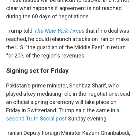
clear what happens if agreement is not reached
during the 60 days of negotiations.
Trump told
The New York Times
that if no deal was
reached, he could relaunch attacks on Iran or make
the U.S. "the guardian of the Middle East" in return
for 20% of the region's revenues.
Signing set for Friday
Pakistan's prime minister, Shehbaz Sharif, who
played a key mediating role in the negotiations, said
an official signing ceremony will take place on
Friday in Switzerland. Trump said the same in
a
second Truth Social post
Sunday evening.
Iranian Deputy Foreign Minister Kazem Gharibabadi,