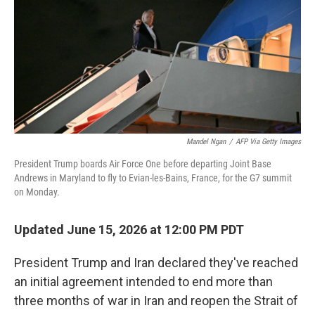
o
r
I
k
n
Mandel Ngan
/
AFP Via Getty Images
President Trump boards Air Force One before departing Joint Base
Andrews in Maryland to fly to Evian-les-Bains, France, for the G7 summit
on Monday.
Updated June 15, 2026 at 12:00 PM PDT
President Trump and Iran declared they've reached
an initial agreement intended to end more than
three months of war in Iran and reopen the Strait of