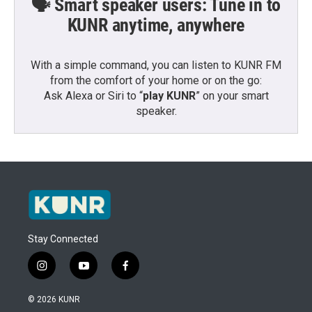
🗣️ Smart speaker users: Tune in to
KUNR anytime, anywhere
With a simple command, you can listen to KUNR FM
from the comfort of your home or on the go:
Ask Alexa or Siri to “
play KUNR
” on your smart
speaker.
Stay Connected
i
y
f
n
o
a
s
u
c
© 2026 KUNR
t
t
e