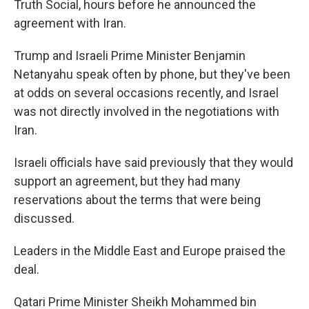
Truth Social, hours before he announced the
agreement with Iran.
Trump and Israeli Prime Minister Benjamin
Netanyahu speak often by phone, but they've been
at odds on several occasions recently, and Israel
was not directly involved in the negotiations with
Iran.
Israeli officials have said previously that they would
support an agreement, but they had many
reservations about the terms that were being
discussed.
Leaders in the Middle East and Europe praised the
deal.
Qatari Prime Minister Sheikh Mohammed bin