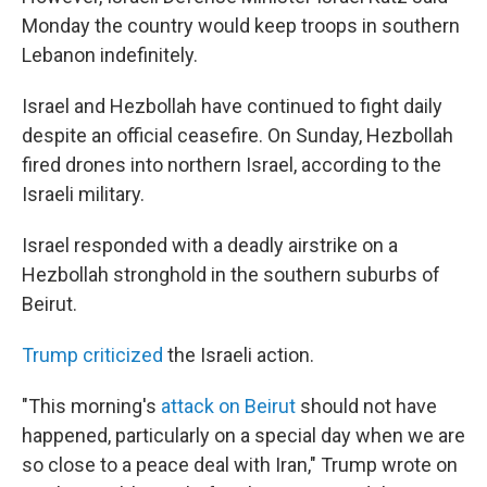
Monday the country would keep troops in southern
Lebanon indefinitely.
Israel and Hezbollah have continued to fight daily
despite an official ceasefire. On Sunday, Hezbollah
fired drones into northern Israel, according to the
Israeli military.
Israel responded with a deadly airstrike on a
Hezbollah stronghold in the southern suburbs of
Beirut.
Trump criticized
the Israeli action.
"This morning's
attack on Beirut
should not have
happened, particularly on a special day when we are
so close to a peace deal with Iran," Trump wrote on