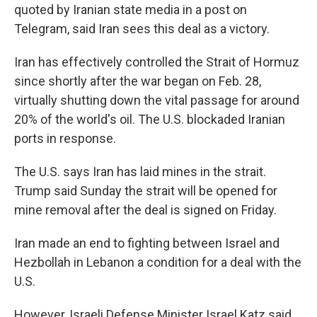
quoted by Iranian state media in a post on
Telegram, said Iran sees this deal as a victory.
Iran has effectively controlled the Strait of Hormuz
since shortly after the war began on Feb. 28,
virtually shutting down the vital passage for around
20% of the world's oil. The U.S. blockaded Iranian
ports in response.
The U.S. says Iran has laid mines in the strait.
Trump said Sunday the strait will be opened for
mine removal after the deal is signed on Friday.
Iran made an end to fighting between Israel and
Hezbollah in Lebanon a condition for a deal with the
U.S.
However, Israeli Defense Minister Israel Katz said