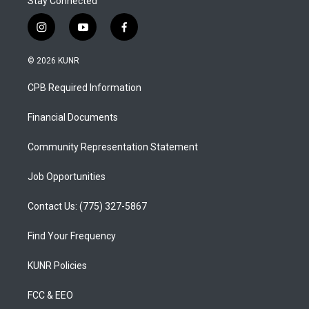
Stay Connected
i
y
f
n
o
a
s
u
c
© 2026 KUNR
t
t
e
a
u
b
CPB Required Information
g
b
o
r
e
o
a
k
Financial Documents
m
Community Representation Statement
Job Opportunities
Contact Us: (775) 327-5867
Find Your Frequency
KUNR Policies
FCC & EEO