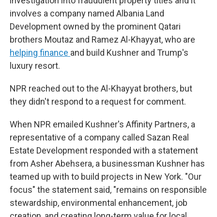
investigation into fraudulent property titles and it
involves a company named Albania Land
Development owned by the prominent Qatari
brothers Moutaz and Ramez Al-Khayyat, who are
helping finance
and build Kushner and Trump's
luxury resort.
NPR reached out to the Al-Khayyat brothers, but
they didn't respond to a request for comment.
When NPR emailed Kushner's Affinity Partners, a
representative of a company called Sazan Real
Estate Development responded with a statement
from Asher Abehsera, a businessman Kushner has
teamed up with to build projects in New York. "Our
focus" the statement said, "remains on responsible
stewardship, environmental enhancement, job
creation, and creating long-term value for local