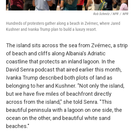
Rob Schmitz / NPR
/
NPR
Hundreds of protesters gather along a beach in Zvérnec, where Jared
Kushner and Ivanka Trump plan to build a luxury resort.
The island sits across the sea from Zvérnec, a strip
of beach and cliffs along Albania's Adriatic
coastline that protects an inland lagoon. In the
David Senra podcast that aired earlier this month,
Ivanka Trump described both plots of land as
belonging to her and Kushner. "Not only the island,
but we have five miles of beachfront directly
across from the island," she told Senra. "This
beautiful peninsula with a lagoon on one side, the
ocean on the other, and beautiful white sand
beaches."