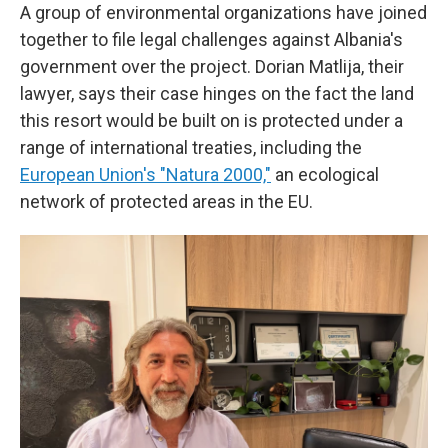
A group of environmental organizations have joined
together to file legal challenges against Albania's
government over the project. Dorian Matlija, their
lawyer, says their case hinges on the fact the land
this resort would be built on is protected under a
range of international treaties, including the
European Union's "Natura 2000,"
an ecological
network of protected areas in the EU.