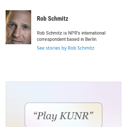
F
T
L
E
a
w
i
m
c
i
n
a
e
t
k
i
Rob Schmitz
b
t
e
l
o
e
d
o
r
I
Rob Schmitz is NPR's international
k
n
correspondent based in Berlin.
See stories by Rob Schmitz