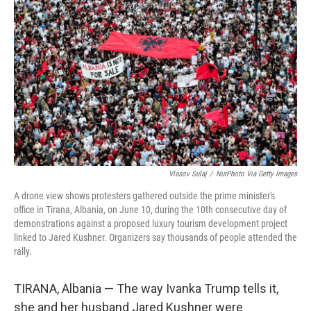
o
r
I
k
n
Vlasov Sulaj
/
NurPhoto Via Getty Images
A drone view shows protesters gathered outside the prime minister's
office in Tirana, Albania, on June 10, during the 10th consecutive day of
demonstrations against a proposed luxury tourism development project
linked to Jared Kushner. Organizers say thousands of people attended the
rally.
TIRANA, Albania — The way Ivanka Trump tells it,
she and her husband Jared Kushner were