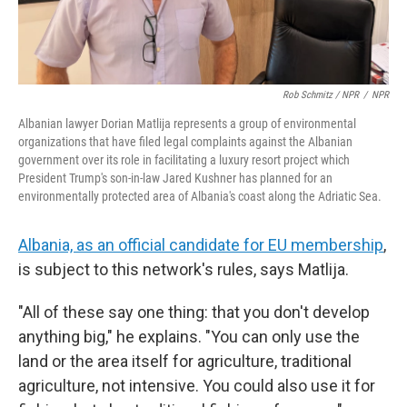
Rob Schmitz / NPR
/
NPR
Albanian lawyer Dorian Matlija represents a group of environmental
organizations that have filed legal complaints against the Albanian
government over its role in facilitating a luxury resort project which
President Trump's son-in-law Jared Kushner has planned for an
environmentally protected area of Albania's coast along the Adriatic Sea.
Albania, as an official candidate for EU membership
,
is subject to this network's rules, says Matlija.
"All of these say one thing: that you don't develop
anything big," he explains. "You can only use the
land or the area itself for agriculture, traditional
agriculture, not intensive. You could also use it for