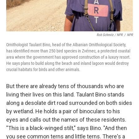
Rob Schmitz / NPR
/
NPR
Ornithologist Taulant Bino, head of the Albanian Ornithological Society,
has identified more than 250 bird species in Zvérnec, a protected coastal
area where the government has approved construction of a luxury resort.
He says plans to build along the beach and inland lagoon would destroy
crucial habitats for birds and other animals.
But there are already tens of thousands who are
living their lives on this land. Taulant Bino stands
along a desolate dirt road surrounded on both sides
by wetland. He holds a pair of binoculars to his
eyes and calls out the names of these residents.
"This is a black-winged stilt," says Bino. "And then
you see common terns and little terns. There's a