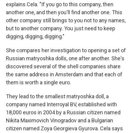
explains Cela. "If you go to this company, then
another one, and then you'll find another one. This
other company still brings to you not to any names,
but to another company. You just need to keep
digging, digging, digging."
She compares her investigation to opening a set of
Russian matryoshka dolls, one after another. She's
discovered several of the shell companies share
the same address in Amsterdam and that each of
them is worth a single euro.
They lead to the smallest matryoshka doll, a
company named Interroyal BV, established with
18,000 euros in 2004 by a Russian citizen named
Nikita Maximovich Vinogradov and a Bulgarian
citizen named Zoya Georgieva Gyurova. Cela says