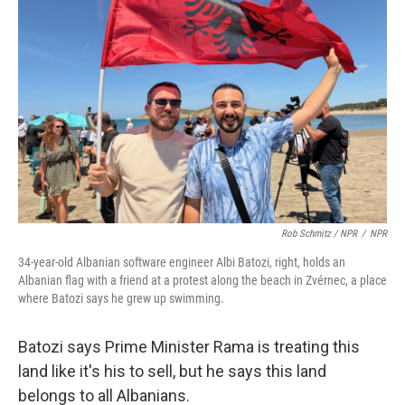
Rob Schmitz / NPR
/
NPR
34-year-old Albanian software engineer Albi Batozi, right, holds an
Albanian flag with a friend at a protest along the beach in Zvérnec, a place
where Batozi says he grew up swimming.
Batozi says Prime Minister Rama is treating this
land like it's his to sell, but he says this land
belongs to all Albanians.