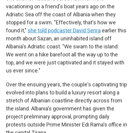
vacationing on a friend's boat years ago on the
Adriatic Sea off the coast of Albania when they
stopped for a swim. "Effectively, that's how we
found it,"
she told podcaster David Senra
earlier this
month about Sazan, an uninhabited island off
Albania's Adriatic coast. "We swam to the island.
We went on a hike barefoot all the way up to the
top, and we were just captivated and it stayed with
us ever since."
Over the ensuing years, the couple's captivating trip
evolved into plans to build a luxury resort along a
stretch of Albanian coastline directly across from
the island. Albania's government has given the
project preliminary approval, prompting daily
protests outside Prime Minister Edi Rama's office in
the capital Tirana.