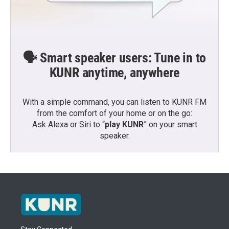
🗣️ Smart speaker users: Tune in to
KUNR anytime, anywhere
With a simple command, you can listen to KUNR FM
from the comfort of your home or on the go:
Ask Alexa or Siri to “
play KUNR
” on your smart
speaker.