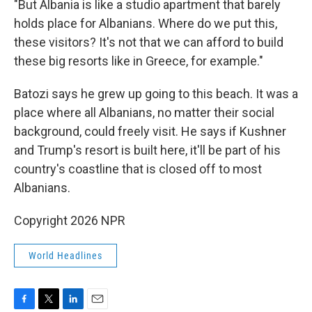
"But Albania is like a studio apartment that barely
holds place for Albanians. Where do we put this,
these visitors? It's not that we can afford to build
these big resorts like in Greece, for example."
Batozi says he grew up going to this beach. It was a
place where all Albanians, no matter their social
background, could freely visit. He says if Kushner
and Trump's resort is built here, it'll be part of his
country's coastline that is closed off to most
Albanians.
Copyright 2026 NPR
World Headlines