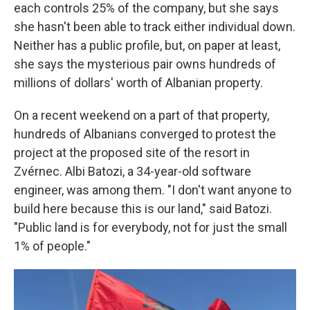
each controls 25% of the company, but she says
she hasn't been able to track either individual down.
Neither has a public profile, but, on paper at least,
she says the mysterious pair owns hundreds of
millions of dollars' worth of Albanian property.
On a recent weekend on a part of that property,
hundreds of Albanians converged to protest the
project at the proposed site of the resort in
Zvérnec. Albi Batozi, a 34-year-old software
engineer, was among them. "I don't want anyone to
build here because this is our land," said Batozi.
"Public land is for everybody, not for just the small
1% of people."