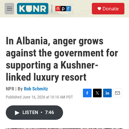
Skip to main content
S
Donate
e
M
a
e
r
n
c
u
h
In Albania, anger grows
u
e
against the government for
r
y
supporting a Kushner-
linked luxury resort
NPR | By
Rob Schmitz
Published June 16, 2026 at 10:10 AM PDT
F
T
L
E
a
w
i
m
c
i
n
a
LISTEN
•
7:46
e
t
k
i
b
t
e
l
o
e
d