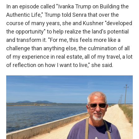
In an episode called "Ivanka Trump on Building the
Authentic Life," Trump told Senra that over the
course of many years, she and Kushner "developed
the opportunity" to help realize the land's potential
and transform it. "For me, this feels more like a
challenge than anything else, the culmination of all
of my experience in real estate, all of my travel, a lot
of reflection on how I want to live," she said.