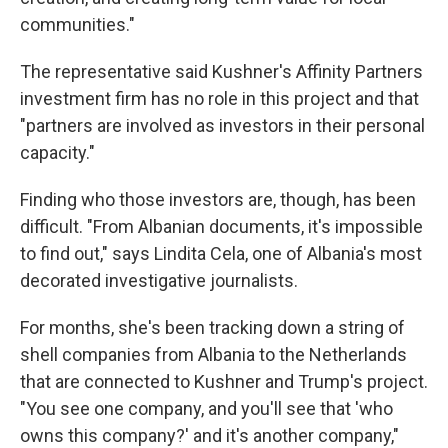
communities."
The representative said Kushner's Affinity Partners
investment firm has no role in this project and that
"partners are involved as investors in their personal
capacity."
Finding who those investors are, though, has been
difficult. "From Albanian documents, it's impossible
to find out," says Lindita Cela, one of Albania's most
decorated investigative journalists.
For months, she's been tracking down a string of
shell companies from Albania to the Netherlands
that are connected to Kushner and Trump's project.
"You see one company, and you'll see that 'who
owns this company?' and it's another company,"