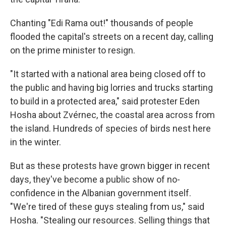
Chanting "Edi Rama out!" thousands of people
flooded the capital's streets on a recent day, calling
on the prime minister to resign.
"It started with a national area being closed off to
the public and having big lorries and trucks starting
to build in a protected area," said protester Eden
Hosha about Zvérnec, the coastal area across from
the island. Hundreds of species of birds nest here
in the winter.
But as these protests have grown bigger in recent
days, they've become a public show of no-
confidence in the Albanian government itself.
"We're tired of these guys stealing from us," said
Hosha. "Stealing our resources. Selling things that