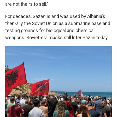
are not theirs to sell."
For decades, Sazan Island was used by Albania's
then-ally the Soviet Union as a submarine base and
testing grounds for biological and chemical
weapons. Soviet-era masks still litter Sazan today.