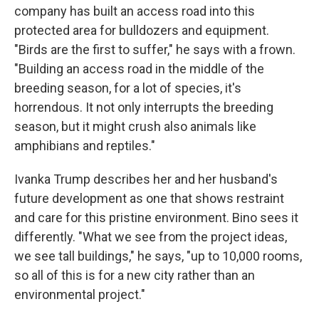
company has built an access road into this
protected area for bulldozers and equipment.
"Birds are the first to suffer," he says with a frown.
"Building an access road in the middle of the
breeding season, for a lot of species, it's
horrendous. It not only interrupts the breeding
season, but it might crush also animals like
amphibians and reptiles."
Ivanka Trump describes her and her husband's
future development as one that shows restraint
and care for this pristine environment. Bino sees it
differently. "What we see from the project ideas,
we see tall buildings," he says, "up to 10,000 rooms,
so all of this is for a new city rather than an
environmental project."