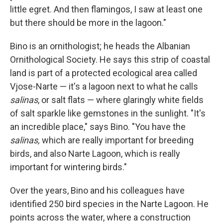
little egret. And then flamingos, I saw at least one
but there should be more in the lagoon."
Bino is an ornithologist; he heads the Albanian
Ornithological Society. He says this strip of coastal
land is part of a protected ecological area called
Vjose-Narte — it's a lagoon next to what he calls
salinas
, or salt flats — where glaringly white fields
of salt sparkle like gemstones in the sunlight. "It's
an incredible place," says Bino. "You have the
salinas,
which are really important for breeding
birds, and also Narte Lagoon, which is really
important for wintering birds."
Over the years, Bino and his colleagues have
identified 250 bird species in the Narte Lagoon. He
points across the water, where a construction