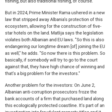
fishing, but also traditional fishing, of course."
But in 2024, Prime Minister Rama ushered in a new
law that stripped away Albania's protection of this
ecosystem, allowing for the construction of five-
star hotels on the land. Matlija says the legislation
violates both Albanian and EU laws. "So this is also
endangering our longtime dream [of] joining the EU
as well," he adds. "So now there is this problem. So
basically, if somebody will try to go to the court
against that, they have high chance of winning and
that's a big problem for the investors."
Another problem for the investors: On June 2,
Albanian anti-corruption prosecutors froze the
bank accounts of a firm that purchased land along
this ecologically protected coastline. It's part of an