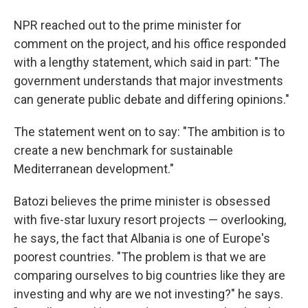
NPR reached out to the prime minister for
comment on the project, and his office responded
with a lengthy statement, which said in part: "The
government understands that major investments
can generate public debate and differing opinions."
The statement went on to say: "The ambition is to
create a new benchmark for sustainable
Mediterranean development."
Batozi believes the prime minister is obsessed
with five-star luxury resort projects — overlooking,
he says, the fact that Albania is one of Europe's
poorest countries. "The problem is that we are
comparing ourselves to big countries like they are
investing and why are we not investing?" he says.