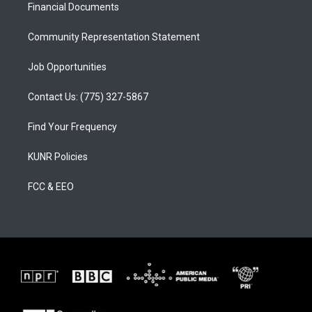
a
k
Financial Documents
m
Community Representation Statement
Job Opportunities
Contact Us: (775) 327-5867
Find Your Frequency
KUNR Policies
FCC & EEO