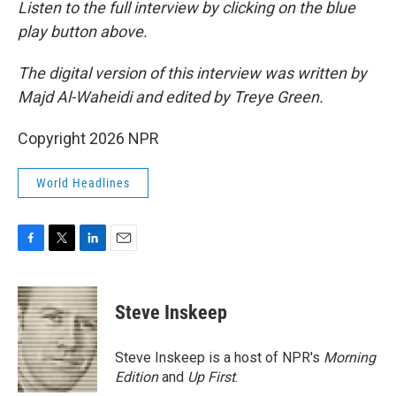
Listen to the full interview by clicking on the blue
play button above.
The digital version of this interview was written by
Majd Al-Waheidi and edited by Treye Green.
Copyright 2026 NPR
World Headlines
F
T
L
E
a
w
i
m
c
i
n
a
e
t
k
i
Steve Inskeep
b
t
e
l
o
e
d
o
r
I
Steve Inskeep is a host of NPR's
Morning
k
n
Edition
and
Up First
.