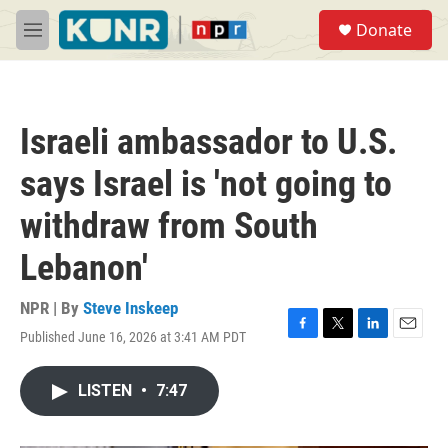
Skip to main content
S
Donate
e
M
a
e
r
n
c
u
h
Israeli ambassador to U.S.
u
e
says Israel is 'not going to
r
y
withdraw from South
Lebanon'
NPR | By
Steve Inskeep
Published June 16, 2026 at 3:41 AM PDT
F
T
L
E
a
w
i
m
c
i
n
a
LISTEN
•
7:47
e
t
k
i
b
t
e
l
o
e
d