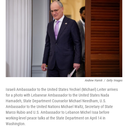
o
r
I
k
n
Andrew Harnik
/
Getty Images
Israeli Ambassador to the United States Yechiel (Michael) Leiter arrives
for a photo with Lebanese Ambassador to the United States Nada
Hamadeh, State Department Counselor Michael Needham, U.S.
Ambassador to the United Nations Michael Waltz, Secretary of State
Marco Rubio and U.S. Ambassador to Lebanon Michel Issa before
working-level peace talks at the State Department on April 14 in
Washington.