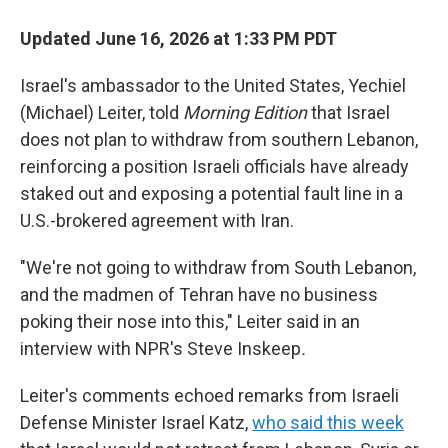
Updated June 16, 2026 at 1:33 PM PDT
Israel's ambassador to the United States, Yechiel
(Michael) Leiter, told
Morning Edition
that Israel
does not plan to withdraw from southern Lebanon,
reinforcing a position Israeli officials have already
staked out and exposing a potential fault line in a
U.S.-brokered agreement with Iran.
"We're not going to withdraw from South Lebanon,
and the madmen of Tehran have no business
poking their nose into this," Leiter said in an
interview with NPR's Steve Inskeep
.
Leiter's comments echoed remarks from Israeli
Defense Minister Israel Katz,
who said this week