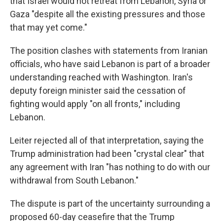
that Israel would not retreat from Lebanon, Syria or
Gaza "despite all the existing pressures and those
that may yet come."
The position clashes with statements from Iranian
officials, who have said Lebanon is part of a broader
understanding reached with Washington. Iran's
deputy foreign minister said the cessation of
fighting would apply "on all fronts," including
Lebanon.
Leiter rejected all of that interpretation, saying the
Trump administration had been "crystal clear" that
any agreement with Iran "has nothing to do with our
withdrawal from South Lebanon."
The dispute is part of the uncertainty surrounding a
proposed 60-day ceasefire that the Trump