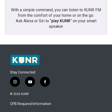
With a simple command, you can listen to KUNR FM
from the comfort of your home or on the go:
Ask Alexa or Siri to “
play KUNR
” on your smart
speaker.
Stay Connected
i
y
f
n
o
a
s
u
c
© 2026 KUNR
t
t
e
a
u
b
CPB Required Information
g
b
o
r
e
o