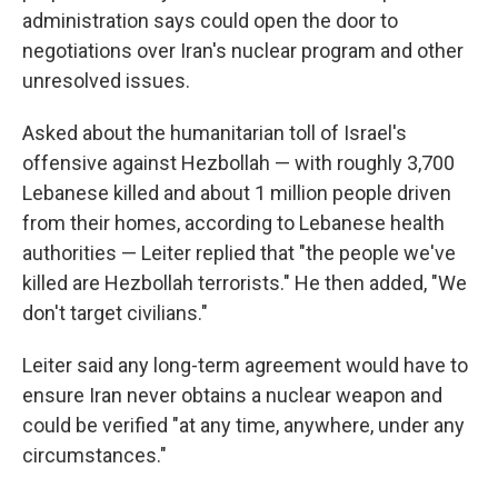
administration says could open the door to
negotiations over Iran's nuclear program and other
unresolved issues.
Asked about the humanitarian toll of Israel's
offensive against Hezbollah — with roughly 3,700
Lebanese killed and about 1 million people driven
from their homes, according to Lebanese health
authorities — Leiter replied that "the people we've
killed are Hezbollah terrorists." He then added, "We
don't target civilians."
Leiter said any long-term agreement would have to
ensure Iran never obtains a nuclear weapon and
could be verified "at any time, anywhere, under any
circumstances."