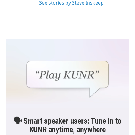
See stories by Steve Inskeep
🗣️ Smart speaker users: Tune in to
KUNR anytime, anywhere