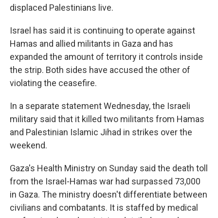
displaced Palestinians live.
Israel has said it is continuing to operate against
Hamas and allied militants in Gaza and has
expanded the amount of territory it controls inside
the strip. Both sides have accused the other of
violating the ceasefire.
In a separate statement Wednesday, the Israeli
military said that it killed two militants from Hamas
and Palestinian Islamic Jihad in strikes over the
weekend.
Gaza's Health Ministry on Sunday said the death toll
from the Israel-Hamas war had surpassed 73,000
in Gaza. The ministry doesn't differentiate between
civilians and combatants. It is staffed by medical