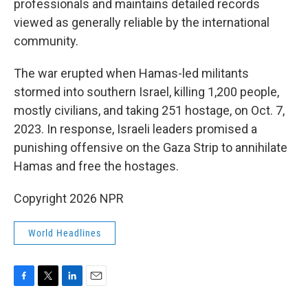
professionals and maintains detailed records
viewed as generally reliable by the international
community.
The war erupted when Hamas-led militants
stormed into southern Israel, killing 1,200 people,
mostly civilians, and taking 251 hostage, on Oct. 7,
2023. In response, Israeli leaders promised a
punishing offensive on the Gaza Strip to annihilate
Hamas and free the hostages.
Copyright 2026 NPR
World Headlines
F
T
L
E
a
w
i
m