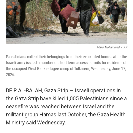
Majdi Mohammed
/
AP
Palestinians collect their belongings from their evacuated homes after the
Israeli army issued a number of short term access permits for residents of
the occupied West Bank refugee camp of Tulkarem, Wednesday, June 17,
2026.
DEIR AL-BALAH, Gaza Strip — Israeli operations in
the Gaza Strip have killed 1,005 Palestinians since a
ceasefire was reached between Israel and the
militant group Hamas last October, the Gaza Health
Ministry said Wednesday.