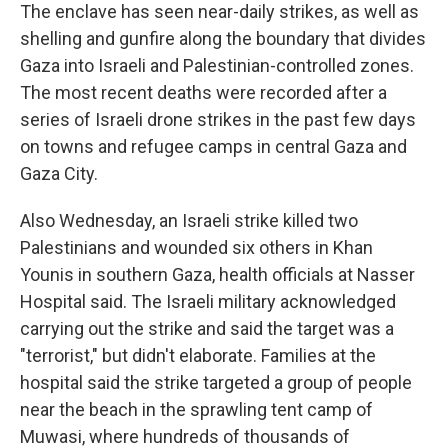
The enclave has seen near-daily strikes, as well as
shelling and gunfire along the boundary that divides
Gaza into Israeli and Palestinian-controlled zones.
The most recent deaths were recorded after a
series of Israeli drone strikes in the past few days
on towns and refugee camps in central Gaza and
Gaza City.
Also Wednesday, an Israeli strike killed two
Palestinians and wounded six others in Khan
Younis in southern Gaza, health officials at Nasser
Hospital said. The Israeli military acknowledged
carrying out the strike and said the target was a
"terrorist," but didn't elaborate. Families at the
hospital said the strike targeted a group of people
near the beach in the sprawling tent camp of
Muwasi, where hundreds of thousands of