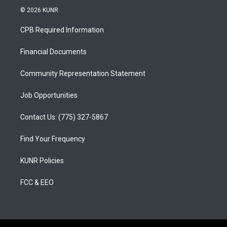
s
u
c
© 2026 KUNR
t
t
e
a
u
b
CPB Required Information
g
b
o
r
e
o
a
k
Financial Documents
m
Community Representation Statement
Job Opportunities
Contact Us: (775) 327-5867
Find Your Frequency
KUNR Policies
FCC & EEO