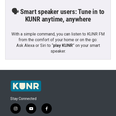
🗣️ Smart speaker users: Tune in to
KUNR anytime, anywhere
With a simple command, you can listen to KUNR FM
from the comfort of your home or on the go:
Ask Alexa or Siri to “
play KUNR
” on your smart
speaker.
Stay Connected
i
y
f
n
o
a