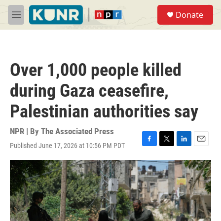
Skip to main content
S
Donate
e
M
a
e
r
n
c
u
h
Over 1,000 people killed
u
e
during Gaza ceasefire,
r
y
Palestinian authorities say
NPR | By
The Associated Press
Published June 17, 2026 at 10:56 PM PDT
F
T
L
E
a
w
i
m
c
i
n
a
e
t
k
i
b
t
e
l
o
e
d
o
r
I
k
n