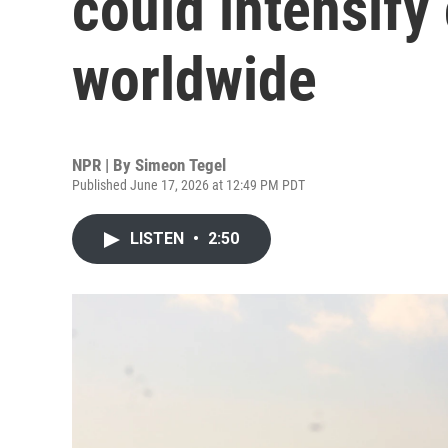
could intensify
worldwide
NPR | By
Simeon Tegel
Published June 17, 2026 at 12:49 PM PDT
LISTEN
•
2:50