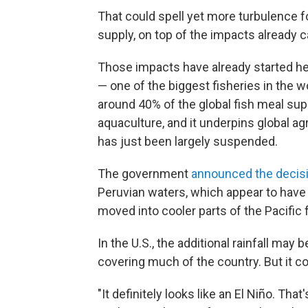
That could spell yet more turbulence f
supply, on top of the impacts already c
Those impacts have already started he
— one of the biggest fisheries in the w
around 40% of the global fish meal supp
aquaculture, and it underpins global agr
has just been largely suspended.
The government
announced the decis
Peruvian waters, which appear to have
moved into cooler parts of the Pacific 
In the U.S., the additional rainfall ma
covering much of the country. But it co
"It definitely looks like an El Niño. That