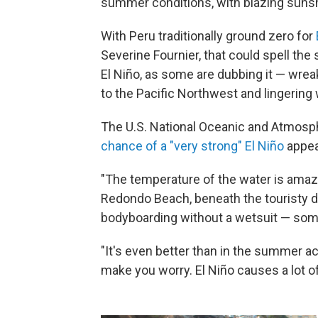
summer conditions, with blazing suns
With Peru traditionally ground zero for
Severine Fournier, that could spell the 
El Niño, as some are dubbing it — wre
to the Pacific Northwest and lingering 
The U.S. National Oceanic and Atmosp
chance of a "very strong" El Niño
appea
"The temperature of the water is amazi
Redondo Beach, beneath the touristy di
bodyboarding without a wetsuit — some
"It's even better than in the summer actu
make you worry. El Niño causes a lot of