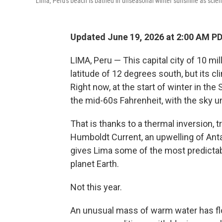
Lima, Peru's beach is bathed in unseasonal winter sunshine as scienti
Updated June 19, 2026 at 2:00 AM P
LIMA, Peru — This capital city of 10 mi
latitude of 12 degrees south, but its cl
Right now, at the start of winter in th
the mid-60s Fahrenheit, with the sky u
That is thanks to a thermal inversion, 
Humboldt Current, an upwelling of Anta
gives Lima some of the most predict
planet Earth.
Not this year.
An unusual mass of warm water has floa