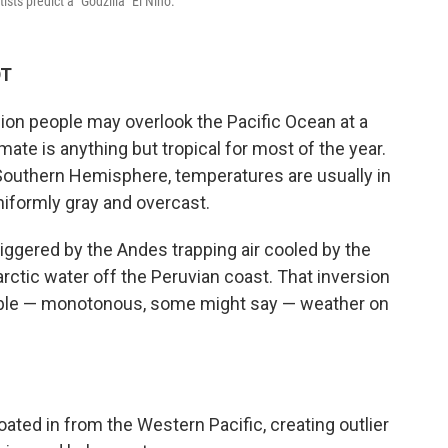
sts predict a "Godzilla" El Niño.
DT
llion people may overlook the Pacific Ocean at a
imate is anything but tropical for most of the year.
e Southern Hemisphere, temperatures are usually in
niformly gray and overcast.
triggered by the Andes trapping air cooled by the
rctic water off the Peruvian coast. That inversion
able — monotonous, some might say — weather on
ted in from the Western Pacific, creating outlier