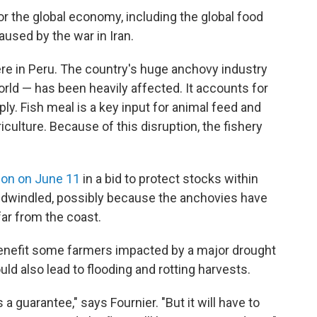
or the global economy, including the global food
aused by the war in Iran.
re in Peru. The country's huge anchovy industry
orld — has been heavily affected. It accounts for
ly. Fish meal is a key input for animal feed and
iculture. Because of this disruption, the fishery
ion on June 11
in a bid to protect stocks within
 dwindled, possibly because the anchovies have
far from the coast.
y benefit some farmers impacted by a major drought
uld also lead to flooding and rotting harvests.
's a guarantee," says Fournier. "But it will have to