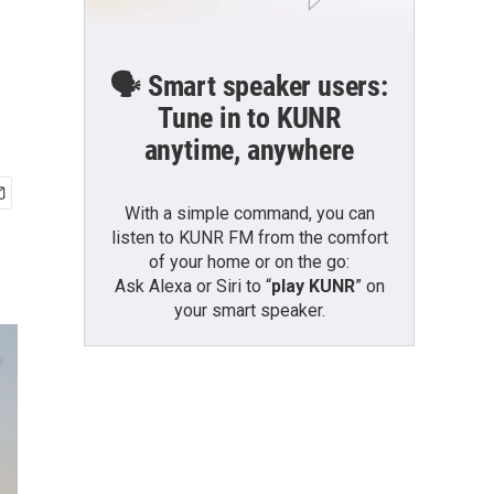
🗣️ Smart speaker users:
Tune in to KUNR
anytime, anywhere
With a simple command, you can
listen to KUNR FM from the comfort
of your home or on the go:
Ask Alexa or Siri to “
play KUNR
” on
your smart speaker.