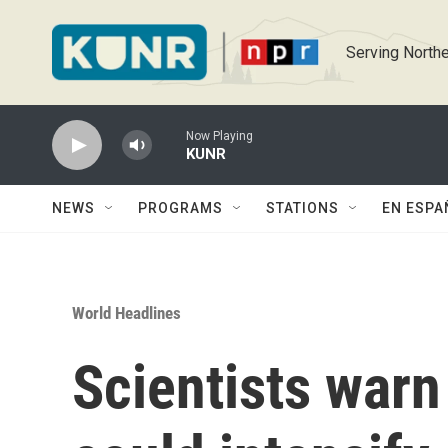
Skip to main content
Serving Northe
Now Playing
KUNR
NEWS
PROGRAMS
STATIONS
EN ESPA
World Headlines
Scientists warn 