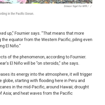
Simeon Tegel For NPR / ‎
/
arding in the Pacific Ocean.
ked up," Fournier says. "That means that more
the equator from the Western Pacific, piling even
ng El Niño."
ects of the phenomenon, according to Fournier.
ear's El Niño will be "on steroids," she says.
ses its energy into the atmosphere, it will trigger
 globe, starting with flooding here in Peru and
ricanes in the mid-Pacific, around Hawaii; drought
 of Asia; and heat waves from the Pacific