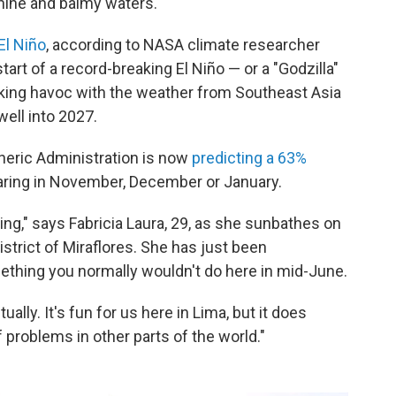
hine and balmy waters.
El Niño
, according to NASA climate researcher
start of a record-breaking El Niño — or a "Godzilla"
aking havoc with the weather from Southeast Asia
well into 2027.
heric Administration is now
predicting a 63%
ring in November, December or January.
ng," says Fabricia Laura, 29, as she sunbathes on
strict of Miraflores. She has just been
thing you normally wouldn't do here in mid-June.
ally. It's fun for us here in Lima, but it does
 problems in other parts of the world."