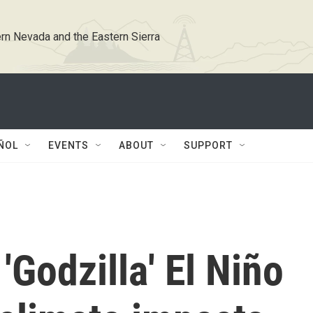
rn Nevada and the Eastern Sierra
ÑOL
EVENTS
ABOUT
SUPPORT
'Godzilla' El Niño