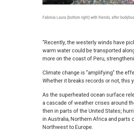
Fabricia Laura (bottom right) with friends, after bodybo
"Recently, the westerly winds have pic
warm water could be transported along 
more on the coast of Peru, strengtheni
Climate change is "amplifying" the eff
Whether it breaks records or not, this y
As the superheated ocean surface relea
a cascade of weather crises around the
then in parts of the United States; hur
in Australia, Northern Africa and parts
Northwest to Europe.