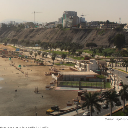
Simeon Tegel For