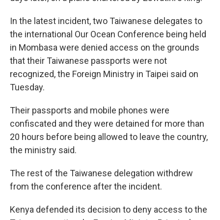
In the latest incident, two Taiwanese delegates to
the international Our Ocean Conference being held
in Mombasa were denied access on the grounds
that their Taiwanese passports were not
recognized, the Foreign Ministry in Taipei said on
Tuesday.
Their passports and mobile phones were
confiscated and they were detained for more than
20 hours before being allowed to leave the country,
the ministry said.
The rest of the Taiwanese delegation withdrew
from the conference after the incident.
Kenya defended its decision to deny access to the