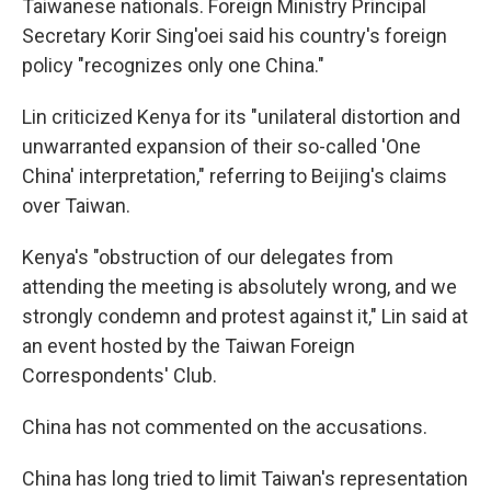
Taiwanese nationals. Foreign Ministry Principal
Secretary Korir Sing'oei said his country's foreign
policy "recognizes only one China."
Lin criticized Kenya for its "unilateral distortion and
unwarranted expansion of their so-called 'One
China' interpretation," referring to Beijing's claims
over Taiwan.
Kenya's "obstruction of our delegates from
attending the meeting is absolutely wrong, and we
strongly condemn and protest against it," Lin said at
an event hosted by the Taiwan Foreign
Correspondents' Club.
China has not commented on the accusations.
China has long tried to limit Taiwan's representation