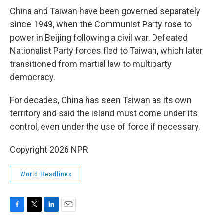
China and Taiwan have been governed separately
since 1949, when the Communist Party rose to
power in Beijing following a civil war. Defeated
Nationalist Party forces fled to Taiwan, which later
transitioned from martial law to multiparty
democracy.
For decades, China has seen Taiwan as its own
territory and said the island must come under its
control, even under the use of force if necessary.
Copyright 2026 NPR
World Headlines
F
T
L
E