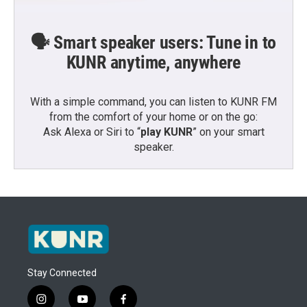
🗣️ Smart speaker users: Tune in to
KUNR anytime, anywhere
With a simple command, you can listen to KUNR FM
from the comfort of your home or on the go:
Ask Alexa or Siri to “
play KUNR
” on your smart
speaker.
Stay Connected
i
y
f