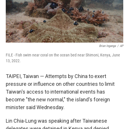
Brian Inganga
/
AP
FILE - Fish swim near coral on the ocean bed near Shimoni, Kenya, June
13, 2022.
TAIPEI, Taiwan — Attempts by China to exert
pressure or influence on other countries to limit
Taiwan's access to international events has
become "the new normal," the island's foreign
minister said Wednesday.
Lin Chia-Lung was speaking after Taiwanese
delegates were detained in Kenya and denied