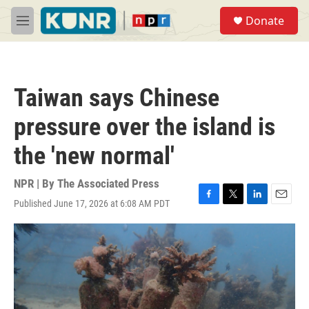
Skip to main content
S
Donate
e
M
a
e
r
n
c
u
h
Taiwan says Chinese
u
e
pressure over the island is
r
y
the 'new normal'
NPR | By
The Associated Press
Published June 17, 2026 at 6:08 AM PDT
F
T
L
E
a
w
i
m
c
i
n
a
e
t
k
i
b
t
e
l
o
e
d
o
r
I
k
n