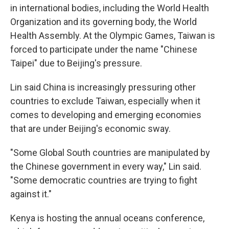
in international bodies, including the World Health
Organization and its governing body, the World
Health Assembly. At the Olympic Games, Taiwan is
forced to participate under the name "Chinese
Taipei" due to Beijing's pressure.
Lin said China is increasingly pressuring other
countries to exclude Taiwan, especially when it
comes to developing and emerging economies
that are under Beijing's economic sway.
"Some Global South countries are manipulated by
the Chinese government in every way," Lin said.
"Some democratic countries are trying to fight
against it."
Kenya is hosting the annual oceans conference,