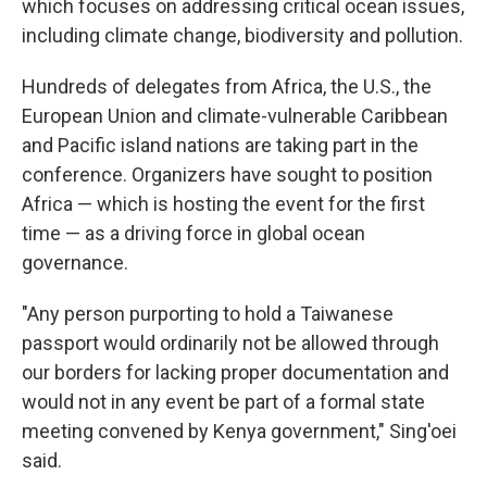
which focuses on addressing critical ocean issues,
including climate change, biodiversity and pollution.
Hundreds of delegates from Africa, the U.S., the
European Union and climate-vulnerable Caribbean
and Pacific island nations are taking part in the
conference. Organizers have sought to position
Africa — which is hosting the event for the first
time — as a driving force in global ocean
governance.
"Any person purporting to hold a Taiwanese
passport would ordinarily not be allowed through
our borders for lacking proper documentation and
would not in any event be part of a formal state
meeting convened by Kenya government," Sing'oei
said.