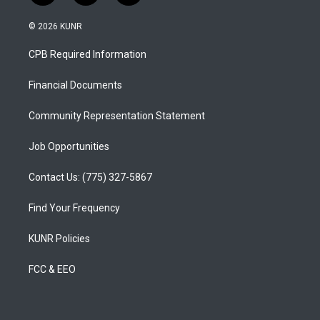
n
o
a
s
u
c
© 2026 KUNR
t
t
e
a
u
b
CPB Required Information
g
b
o
r
e
o
a
k
Financial Documents
m
Community Representation Statement
Job Opportunities
Contact Us: (775) 327-5867
Find Your Frequency
KUNR Policies
FCC & EEO