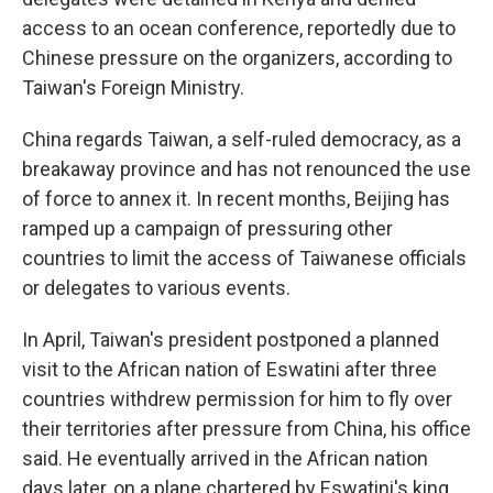
access to an ocean conference, reportedly due to
Chinese pressure on the organizers, according to
Taiwan's Foreign Ministry.
China regards Taiwan, a self-ruled democracy, as a
breakaway province and has not renounced the use
of force to annex it. In recent months, Beijing has
ramped up a campaign of pressuring other
countries to limit the access of Taiwanese officials
or delegates to various events.
In April, Taiwan's president postponed a planned
visit to the African nation of Eswatini after three
countries withdrew permission for him to fly over
their territories after pressure from China, his office
said. He eventually arrived in the African nation
days later, on a plane chartered by Eswatini's king.