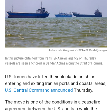
o
r
I
k
n
Amirhossein Khorgooei
/
ISNA/AFP Via Getty Images
In this picture obtained from Iran's ISNA news agency on Thursday,
vessels are seen anchored in Bandar Abbas along the Strait of Hormuz.
U.S. forces have lifted their blockade on ships
entering and exiting Iranian ports and coastal areas,
U.S. Central Command announced
Thursday.
The move is one of the conditions in a ceasefire
agreement between the U.S. and Iran while the