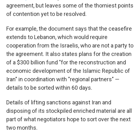
agreement, but leaves some of the thorniest points
of contention yet to be resolved.
For example, the document says that the ceasefire
extends to Lebanon, which would require
cooperation from the Israelis, who are not a party to
the agreement. It also states plans for the creation
of a $300 billion fund "for the reconstruction and
economic development of the Islamic Republic of
Iran" in coordination with "regional partners" —
details to be sorted within 60 days.
Details of lifting sanctions against Iran and
disposing of its stockpiled enriched material are all
part of what negotiators hope to sort over the next
two months.