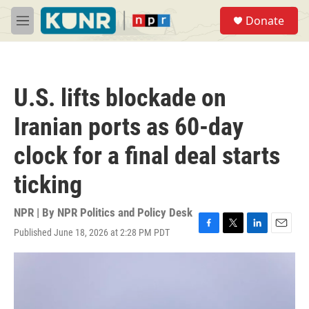
Skip to main content
S
Donate
e
M
a
e
r
n
c
u
h
U.S. lifts blockade on
u
e
Iranian ports as 60-day
r
y
clock for a final deal starts
ticking
NPR | By
NPR Politics and Policy Desk
Published June 18, 2026 at 2:28 PM PDT
F
T
L
E
a
w
i
m
c
i
n
a
e
t
k
i
b
t
e
l
o
e
d