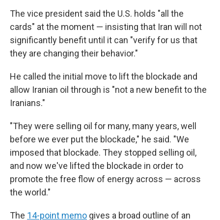
The vice president said the U.S. holds "all the
cards" at the moment — insisting that Iran will not
significantly benefit until it can "verify for us that
they are changing their behavior."
He called the initial move to lift the blockade and
allow Iranian oil through is "not a new benefit to the
Iranians."
"They were selling oil for many, many years, well
before we ever put the blockade," he said. "We
imposed that blockade. They stopped selling oil,
and now we've lifted the blockade in order to
promote the free flow of energy across — across
the world."
The
14-point memo
gives a broad outline of an