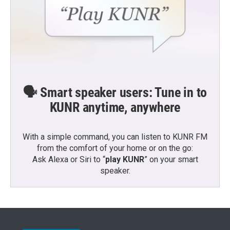
🗣️ Smart speaker users: Tune in to
KUNR anytime, anywhere
With a simple command, you can listen to KUNR FM
from the comfort of your home or on the go:
Ask Alexa or Siri to “
play KUNR
” on your smart
speaker.