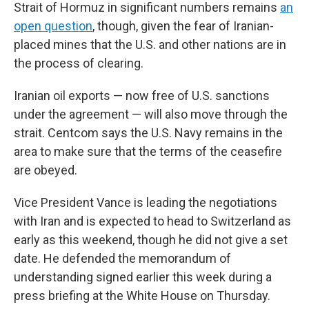
Strait of Hormuz in significant numbers remains
an
open question
, though, given the fear of Iranian-
placed mines that the U.S. and other nations are in
the process of clearing.
Iranian oil exports — now free of U.S. sanctions
under the agreement — will also move through the
strait. Centcom says the U.S. Navy remains in the
area to make sure that the terms of the ceasefire
are obeyed.
Vice President Vance is leading the negotiations
with Iran and is expected to head to Switzerland as
early as this weekend, though he did not give a set
date. He defended the memorandum of
understanding signed earlier this week during a
press briefing at the White House on Thursday.