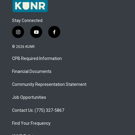
Stay Connected
i
y
f
n
o
a
s
u
c
© 2026 KUNR
t
t
e
a
u
b
CPB Required Information
g
b
o
r
e
o
a
k
Financial Documents
m
Community Representation Statement
Job Opportunities
Contact Us: (775) 327-5867
Find Your Frequency