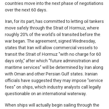
countries move into the next phase of negotiations
over the next 60 days.
Iran, for its part, has committed to letting oil tankers
move safely through the Strait of Hormuz, where
roughly 20% of the world's oil transited before the
war began. The agreement, signed Wednesday,
states that Iran will allow commercial vessels to
transit the Strait of Hormuz "with no charge for 60
days only," after which "future administration and
maritime services" will be determined by Iran along
with Oman and other Persian Gulf states. Iranian
officials have suggested they may impose "service
fees" on ships, which industry analysts call legally
questionable on an international waterway.
When ships will actually begin sailing through the