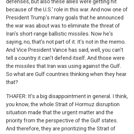
defenses, but also these allies were getting hit
because of the U.S.' role in this war. And now one of
President Trump's many goals that he announced
the war was about was to eliminate the threat of
Iran's short-range ballistic missiles. Now he's
saying, no, that's not part of it. It's not in the memo.
And Vice President Vance has said, well, you can't
tell a country it can't defend itself. And those were
the missiles that Iran was using against the Gulf.
So what are Gulf countries thinking when they hear
that?
THAFER: It's a big disappointment in general. I think,
you know, the whole Strait of Hormuz disruption
situation made that the urgent matter and the
priority from the perspective of the Gulf states.
And therefore, they are prioritizing the Strait of