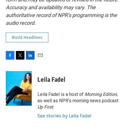
Accuracy and availability may vary. The
authoritative record of NPR’s programming is the
audio record.
World Headlines
F
T
L
E
a
w
i
m
c
i
n
a
e
t
k
i
Leila Fadel
b
t
e
l
o
e
d
o
r
I
Leila Fadel is a host of
Morning Edition
,
k
n
as well as NPR's morning news podcast
Up First
.
See stories by Leila Fadel