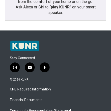
from the comfort of your home or on the go:
Ask Alexa or Siri to “
play KUNR
” on your smart
speaker.
Stay Connected
i
y
f
n
o
a
s
u
c
© 2026 KUNR
t
t
e
a
u
b
CPB Required Information
g
b
o
r
e
o
a
k
Financial Documents
m
Community Representation Statement