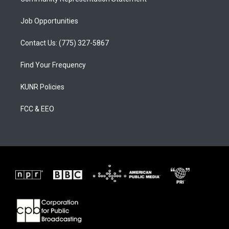
Job Opportunities
Contact Us: (775) 327-5867
Find Your Frequency
KUNR Policies
FCC & EEO