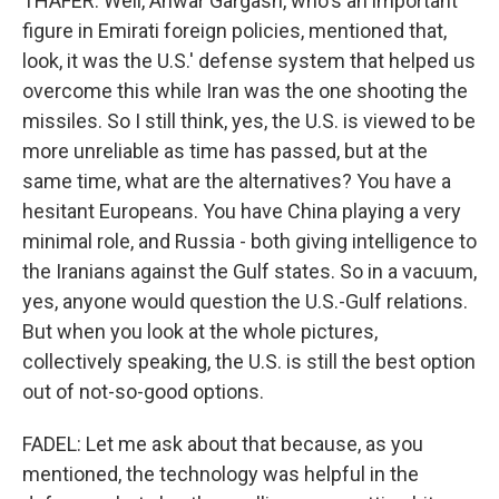
THAFER: Well, Anwar Gargash, who's an important
figure in Emirati foreign policies, mentioned that,
look, it was the U.S.' defense system that helped us
overcome this while Iran was the one shooting the
missiles. So I still think, yes, the U.S. is viewed to be
more unreliable as time has passed, but at the
same time, what are the alternatives? You have a
hesitant Europeans. You have China playing a very
minimal role, and Russia - both giving intelligence to
the Iranians against the Gulf states. So in a vacuum,
yes, anyone would question the U.S.-Gulf relations.
But when you look at the whole pictures,
collectively speaking, the U.S. is still the best option
out of not-so-good options.
FADEL: Let me ask about that because, as you
mentioned, the technology was helpful in the