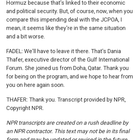
Hormuz because that's linked to their economic
and political security. But, of course, now, when you
compare this impending deal with the JCPOA, I
mean, it seems like they're in the same situation
and a bit worse.
FADEL: We'll have to leave it there. That's Dania
Thafer, executive director of the Gulf International
Forum. She joined us from Doha, Qatar. Thank you
for being on the program, and we hope to hear from
you on here again soon.
THAFER: Thank you. Transcript provided by NPR,
Copyright NPR.
NPR transcripts are created on a rush deadline by
an NPR contractor. This text may not be in its final
form and may be updated or revised in the future.