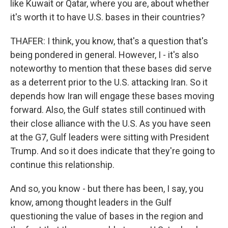
like Kuwait or Qatar, where you are, about whether
it's worth it to have U.S. bases in their countries?
THAFER: I think, you know, that's a question that's
being pondered in general. However, I - it's also
noteworthy to mention that these bases did serve
as a deterrent prior to the U.S. attacking Iran. So it
depends how Iran will engage these bases moving
forward. Also, the Gulf states still continued with
their close alliance with the U.S. As you have seen
at the G7, Gulf leaders were sitting with President
Trump. And so it does indicate that they're going to
continue this relationship.
And so, you know - but there has been, I say, you
know, among thought leaders in the Gulf
questioning the value of bases in the region and