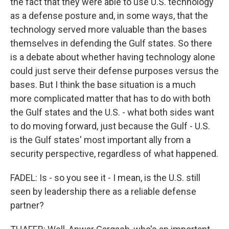
the fact that they were able to use U.S. technology
as a defense posture and, in some ways, that the
technology served more valuable than the bases
themselves in defending the Gulf states. So there
is a debate about whether having technology alone
could just serve their defense purposes versus the
bases. But I think the base situation is a much
more complicated matter that has to do with both
the Gulf states and the U.S. - what both sides want
to do moving forward, just because the Gulf - U.S.
is the Gulf states' most important ally from a
security perspective, regardless of what happened.
FADEL: Is - so you see it - I mean, is the U.S. still
seen by leadership there as a reliable defense
partner?