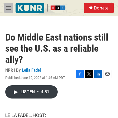
Skip to main content
S
Donate
e
M
a
e
r
n
c
u
h
Do Middle East nations still
u
e
see the U.S. as a reliable
r
y
ally?
NPR | By
Leila Fadel
Published June 19, 2026 at 1:46 AM PDT
F
T
L
E
a
w
i
m
c
i
n
a
LISTEN
•
4:51
e
t
k
i
b
t
e
l
o
e
d
o
r
I
k
n
LEILA FADEL, HOST: