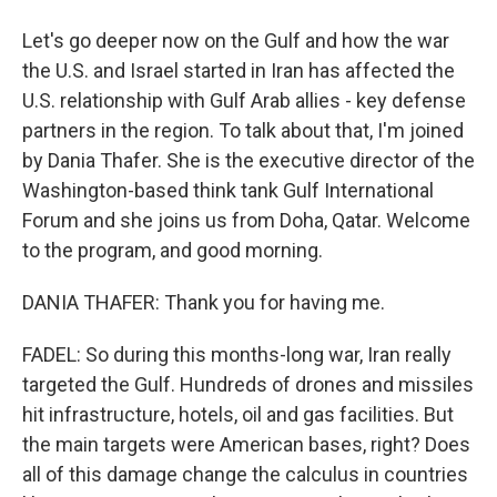
Let's go deeper now on the Gulf and how the war
the U.S. and Israel started in Iran has affected the
U.S. relationship with Gulf Arab allies - key defense
partners in the region. To talk about that, I'm joined
by Dania Thafer. She is the executive director of the
Washington-based think tank Gulf International
Forum and she joins us from Doha, Qatar. Welcome
to the program, and good morning.
DANIA THAFER: Thank you for having me.
FADEL: So during this months-long war, Iran really
targeted the Gulf. Hundreds of drones and missiles
hit infrastructure, hotels, oil and gas facilities. But
the main targets were American bases, right? Does
all of this damage change the calculus in countries