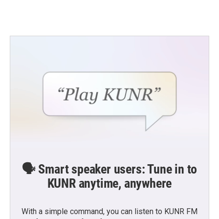
🗣️ Smart speaker users: Tune in to
KUNR anytime, anywhere
With a simple command, you can listen to KUNR FM