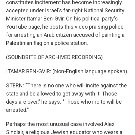
constitutes incitement has become increasingly
accepted under Israel's far-right National Security
Minister Itamar Ben-Gvir. On his political party's
YouTube page, he posts this video praising police
for arresting an Arab citizen accused of painting a
Palestinian flag on a police station.
(SOUNDBITE OF ARCHIVED RECORDING)
ITAMAR BEN-GVIR: (Non-English language spoken).
STERN: "There is no one who will incite against the
state and be allowed to get away with it. Those
days are over," he says. "Those who incite will be
arrested."
Perhaps the most unusual case involved Alex
Sinclair, a religious Jewish educator who wears a