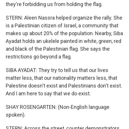
they're forbidding us from holding the flag.
STERN: Aleen Nassra helped organize the rally. She
is a Palestinian citizen of Israel, a community that
makes up about 20% of the population. Nearby, Siba
Ayadat holds an ukelele painted in white, green, red
and black of the Palestinian flag. She says the
restrictions go beyond a flag.
SIBA AYADAT: They try to tell us that our lives
matter less, that our nationality matters less, that
Palestine doesn't exist and Palestinians don't exist.
And I am here to say that we do exist.
SHAY ROSENGARTEN: (Non-English language
spoken).
STERN: Across the street, counter demonstrators,