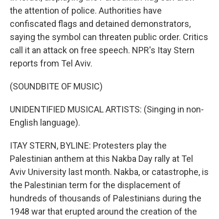
the attention of police. Authorities have
confiscated flags and detained demonstrators,
saying the symbol can threaten public order. Critics
call it an attack on free speech. NPR's Itay Stern
reports from Tel Aviv.
(SOUNDBITE OF MUSIC)
UNIDENTIFIED MUSICAL ARTISTS: (Singing in non-
English language).
ITAY STERN, BYLINE: Protesters play the
Palestinian anthem at this Nakba Day rally at Tel
Aviv University last month. Nakba, or catastrophe, is
the Palestinian term for the displacement of
hundreds of thousands of Palestinians during the
1948 war that erupted around the creation of the