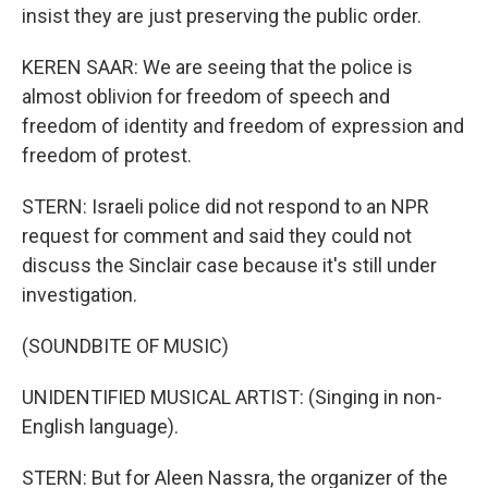
insist they are just preserving the public order.
KEREN SAAR: We are seeing that the police is
almost oblivion for freedom of speech and
freedom of identity and freedom of expression and
freedom of protest.
STERN: Israeli police did not respond to an NPR
request for comment and said they could not
discuss the Sinclair case because it's still under
investigation.
(SOUNDBITE OF MUSIC)
UNIDENTIFIED MUSICAL ARTIST: (Singing in non-
English language).
STERN: But for Aleen Nassra, the organizer of the