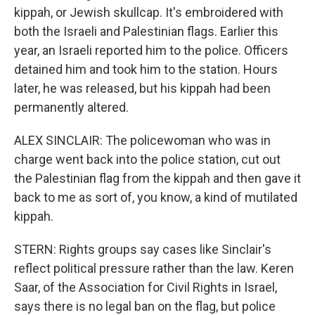
kippah, or Jewish skullcap. It's embroidered with
both the Israeli and Palestinian flags. Earlier this
year, an Israeli reported him to the police. Officers
detained him and took him to the station. Hours
later, he was released, but his kippah had been
permanently altered.
ALEX SINCLAIR: The policewoman who was in
charge went back into the police station, cut out
the Palestinian flag from the kippah and then gave it
back to me as sort of, you know, a kind of mutilated
kippah.
STERN: Rights groups say cases like Sinclair's
reflect political pressure rather than the law. Keren
Saar, of the Association for Civil Rights in Israel,
says there is no legal ban on the flag, but police