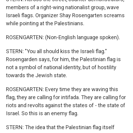
members of a right-wing nationalist group, wave
Israeli flags. Organizer Shay Rosengarten screams
while pointing at the Palestinians.
ROSENGARTEN: (Non-English language spoken).
STERN: "You all should kiss the Israeli flag."
Rosengarden says, for him, the Palestinian flag is
not a symbol of national identity, but of hostility
towards the Jewish state.
ROSENGARTEN: Every time they are waving this
flag, they are calling for intifada. They are calling for
riots and revolts against the states of - the state of
Israel. So this is an enemy flag.
STERN: The idea that the Palestinian flag itself