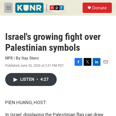
Skip to main content
S
Donate
e
M
a
e
r
n
c
u
h
Israel's growing fight over
u
e
Palestinian symbols
r
y
NPR | By
Itay Stern
Published June 20, 2026 at 2:51 PM PDT
F
T
L
E
a
w
i
m
c
i
n
a
LISTEN
•
4:27
e
t
k
i
b
t
e
l
o
e
d
o
r
I
k
n
PIEN HUANG, HOST:
In Israel, displaying the Palestinian flag can draw