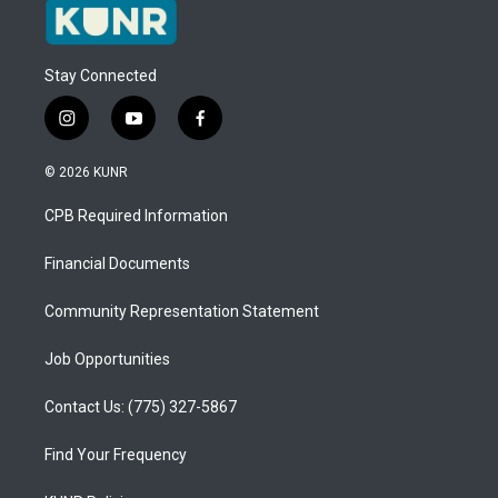
Stay Connected
i
y
f
n
o
a
s
u
c
© 2026 KUNR
t
t
e
a
u
b
CPB Required Information
g
b
o
r
e
o
a
k
Financial Documents
m
Community Representation Statement
Job Opportunities
Contact Us: (775) 327-5867
Find Your Frequency