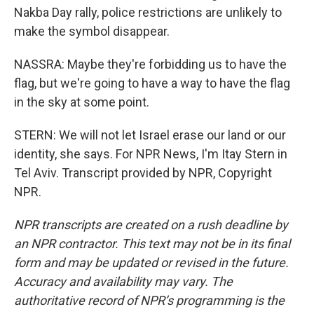
Nakba Day rally, police restrictions are unlikely to
make the symbol disappear.
NASSRA: Maybe they're forbidding us to have the
flag, but we're going to have a way to have the flag
in the sky at some point.
STERN: We will not let Israel erase our land or our
identity, she says. For NPR News, I'm Itay Stern in
Tel Aviv. Transcript provided by NPR, Copyright
NPR.
NPR transcripts are created on a rush deadline by
an NPR contractor. This text may not be in its final
form and may be updated or revised in the future.
Accuracy and availability may vary. The
authoritative record of NPR’s programming is the