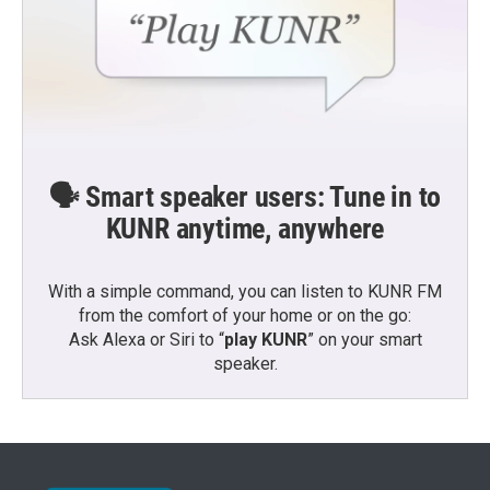
🗣️ Smart speaker users: Tune in to
KUNR anytime, anywhere
With a simple command, you can listen to KUNR FM
from the comfort of your home or on the go:
Ask Alexa or Siri to “
play KUNR
” on your smart
speaker.