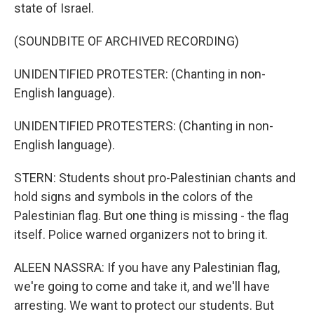
state of Israel.
(SOUNDBITE OF ARCHIVED RECORDING)
UNIDENTIFIED PROTESTER: (Chanting in non-
English language).
UNIDENTIFIED PROTESTERS: (Chanting in non-
English language).
STERN: Students shout pro-Palestinian chants and
hold signs and symbols in the colors of the
Palestinian flag. But one thing is missing - the flag
itself. Police warned organizers not to bring it.
ALEEN NASSRA: If you have any Palestinian flag,
we're going to come and take it, and we'll have
arresting. We want to protect our students. But