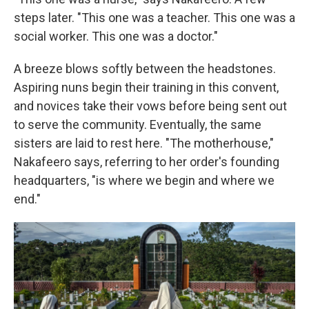
steps later. "This one was a teacher. This one was a
social worker. This one was a doctor."
A breeze blows softly between the headstones.
Aspiring nuns begin their training in this convent,
and novices take their vows before being sent out
to serve the community. Eventually, the same
sisters are laid to rest here. "The motherhouse,"
Nakafeero says, referring to her order's founding
headquarters, "is where we begin and where we
end."