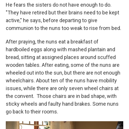
He fears the sisters do not have enough to do.
"They have retired but their brains need to be kept
active," he says, before departing to give
communion to the nuns too weak to rise from bed.
After praying, the nuns eat a breakfast of
hardboiled eggs along with mashed plantain and
bread, sitting at assigned places around scuffed
wooden tables.
After eating, some of the nuns are
wheeled out into the sun, but there are not enough
wheelchairs. About ten of the nuns have mobility
issues, while there are only seven wheel chairs at
the convent.
Those chairs are in bad shape, with
sticky wheels and faulty hand brakes. Some nuns
go back to their rooms.