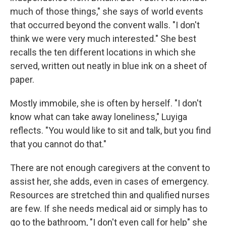
much of those things," she says of world events
that occurred beyond the convent walls. "I don't
think we were very much interested." She best
recalls the ten different locations in which she
served, written out neatly in blue ink on a sheet of
paper.
Mostly immobile, she is often by herself. "I don't
know what can take away loneliness," Luyiga
reflects. "You would like to sit and talk, but you find
that you cannot do that."
There are not enough caregivers at the convent to
assist her, she adds, even in cases of emergency.
Resources are stretched thin and qualified nurses
are few. If she needs medical aid or simply has to
go to the bathroom, "I don't even call for help" she