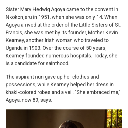
Sister Mary Hedwig Agoya came to the convent in
Nkokonjeru in 1951, when she was only 14. When
Agoya arrived at the order of the Little Sisters of St.
Francis, she was met by its founder, Mother Kevin
Kearney, another Irish woman who traveled to
Uganda in 1903. Over the course of 50 years,
Kearney founded numerous hospitals. Today, she
is a candidate for sainthood.
The aspirant nun gave up her clothes and
possessions, while Kearney helped her dress in
khaki-colored robes and a veil. "She embraced me,"
Agoya, now 89, says.