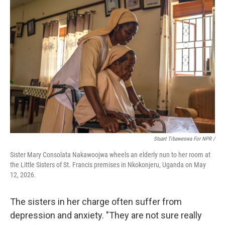
Stuart Tibaweswa For NPR /
Sister Mary Consolata Nakawoojwa wheels an elderly nun to her room at
the Little Sisters of St. Francis premises in Nkokonjeru, Uganda on May
12, 2026.
The sisters in her charge often suffer from
depression and anxiety. "They are not sure really