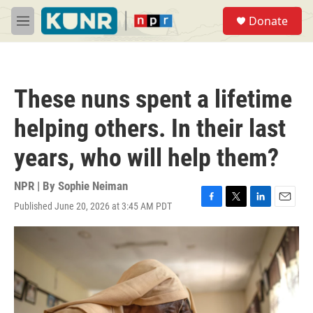
Skip to main content
S
Donate
e
M
a
e
r
n
c
u
h
These nuns spent a lifetime
u
e
helping others. In their last
r
y
years, who will help them?
NPR | By
Sophie Neiman
Published June 20, 2026 at 3:45 AM PDT
F
T
L
E
a
w
i
m
c
i
n
a
e
t
k
i
b
t
e
l
o
e
d
o
r
I
k
n