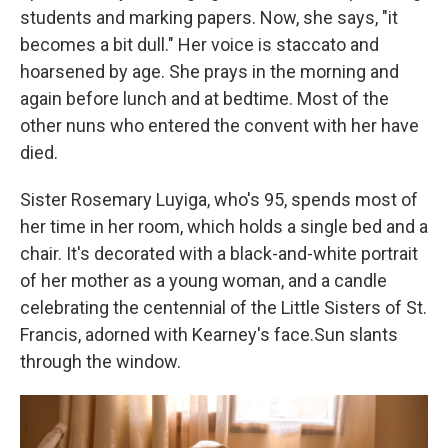
students and marking papers. Now, she says, "it
becomes a bit dull." Her voice is staccato and
hoarsened by age. She prays in the morning and
again before lunch and at bedtime. Most of the
other nuns who entered the convent with her have
died.
Sister Rosemary Luyiga, who's 95, spends most of
her time in her room, which holds a single bed and a
chair. It's decorated with a black-and-white portrait
of her mother as a young woman, and a candle
celebrating the centennial of the Little Sisters of St.
Francis, adorned with Kearney's face.Sun slants
through the window.