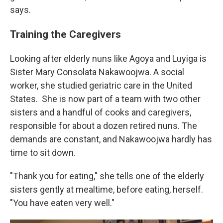
says.
Training the Caregivers
Looking after elderly nuns like Agoya and Luyiga is
Sister Mary Consolata Nakawoojwa. A social
worker, she studied geriatric care in the United
States.
She is now part of a team with two other
sisters and a handful of cooks and caregivers,
responsible for about a dozen retired nuns. The
demands are constant, and Nakawoojwa hardly has
time to sit down.
"Thank you for eating," she tells one of the elderly
sisters gently at mealtime, before eating, herself.
"You have eaten very well."