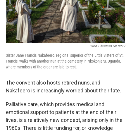
Stuart Tibaweswa For NPR /
Sister Jane Francis Nakafeero, regional superior of the Little Sisters of St.
Francis, walks with another nun at the cemetery in Nkokonjeru, Uganda,
where members of the order are laid to rest.
The convent also hosts retired nuns, and
Nakafeero is increasingly worried about their fate.
Palliative care, which provides medical and
emotional support to patients at the end of their
lives, is a relatively new concept, arising only in the
1960s. There is little funding for, or knowledge