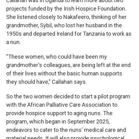
Callahan was in Uganda to learn more about two
projects funded by the Irish Hospice Foundation.
She listened closely to Nakafeero, thinking of her
grandmother, Sybil, who lost her husband in the
1950s and departed Ireland for Tanzania to work as
a nun.
"These women, who could have been my
grandmother's colleagues, are being left at the end
of their lives without the basic human supports
they should have," Callahan says.
So the two women decided to start a pilot program
with the African Palliative Care Association to
provide hospice support to aging nuns. The
program, which began in September 2025,
endeavors to cater to the nuns' medical care and
material needs. It will also provide psychological