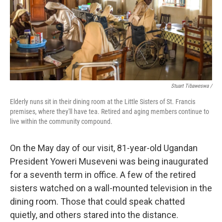
Stuart Tibaweswa /
Elderly nuns sit in their dining room at the Little Sisters of St. Francis
premises, where they'll have tea. Retired and aging members continue to
live within the community compound.
On the May day of our visit, 81-year-old Ugandan
President Yoweri Museveni was being inaugurated
for a seventh term in office. A few of the retired
sisters watched on a wall-mounted television in the
dining room. Those that could speak chatted
quietly, and others stared into the distance.