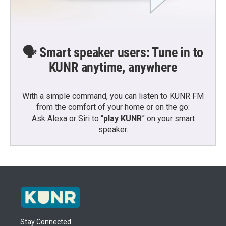
🗣️ Smart speaker users: Tune in to
KUNR anytime, anywhere
With a simple command, you can listen to KUNR FM
from the comfort of your home or on the go:
Ask Alexa or Siri to “
play KUNR
” on your smart
speaker.
Stay Connected