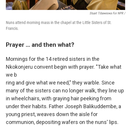
Stuart Tibaweswa For NPR /
Nuns attend morning mass in the chapel at the Little Sisters of St.
Francis.
Prayer ... and then what?
Mornings for the
14 retired sisters in the
Nkokonjeru convent begin with prayer. "Take what
we b
ring and give what we need," they warble. Since
many of the sisters can no longer walk, they line up
in wheelchairs, with graying hair peeking from
under their habits. Father Joseph Balikuddembe, a
young priest, weaves down the aisle for
communion, depositing wafers on the nuns' lips.