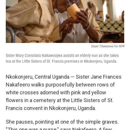
Stuart Tibaweswa For NPR
Sister Mary Consolata Nakawoojwa assists an elderly nun as she takes
tea at the Little Sisters of St. Francis premises in Nkokonjeru, Uganda.
Nkokonjeru, Central Uganda — Sister Jane Frances
Nakafeero walks purposefully between rows of
white crosses adorned with pink and yellow
flowers in a cemetery at the Little Sisters of St.
Francis convent in Nkokonjeru, Uganda.
She pauses, pointing at one of the simple graves.
"This one was a nurse," says Nakafeero. A few