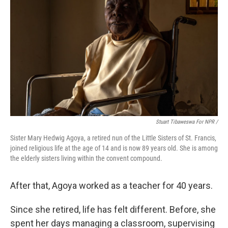
Stuart Tibaweswa For NPR /
Sister Mary Hedwig Agoya, a retired nun of the Little Sisters of St. Francis,
joined religious life at the age of 14 and is now 89 years old. She is among
the elderly sisters living within the convent compound.
After that, Agoya worked as a teacher for 40 years.
Since she retired, life has felt different. Before, she
spent her days managing a classroom, supervising