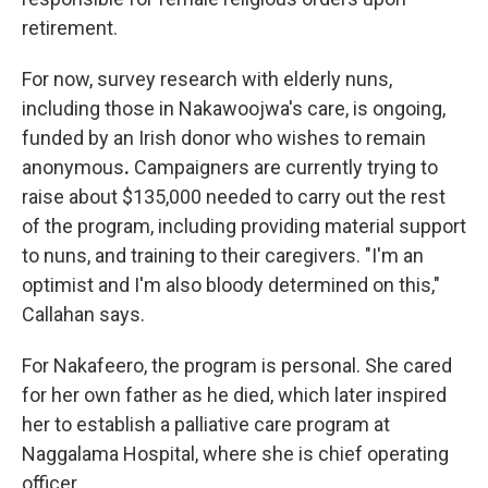
retirement.
For now, survey research with elderly nuns,
including those in Nakawoojwa's care, is ongoing,
funded by an Irish donor who wishes to remain
anonymous
.
Campaigners are currently trying to
raise about $135,000 needed to carry out the rest
of the program, including providing material support
to nuns, and training to their caregivers. "I'm an
optimist and I'm also bloody determined on this,"
Callahan says.
For Nakafeero, the program is personal. She cared
for her own father as he died, which later inspired
her to establish a palliative care program at
Naggalama Hospital, where she is chief operating
officer.