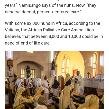
years," Namisango says of the nuns. Now, "they
deserve decent, person-centered care."
With some 82,000 nuns in Africa, according to the
Vatican, the African Palliative Care Association
believes that between 8,000 and 10,000 could be in
need of end of life care.