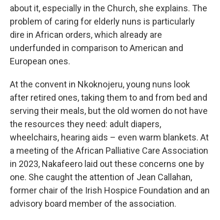
about it, especially in the Church, she explains. The
problem of caring for elderly nuns is particularly
dire in African orders, which already are
underfunded in comparison to American and
European ones.
At the convent in Nkoknojeru, young nuns look
after retired ones, taking them to and from bed and
serving their meals, but the old women do not have
the resources they need: adult diapers,
wheelchairs, hearing aids – even warm blankets. At
a meeting of the African Palliative Care Association
in 2023, Nakafeero laid out these concerns one by
one. She caught the attention of Jean Callahan,
former chair of the Irish Hospice Foundation and an
advisory board member of the association.