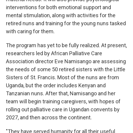
interventions for both emotional support and
mental stimulation, along with activities for the
retired nuns and training for the young nuns tasked
with caring for them.
The program has yet to be fully realized. At present,
researchers led by African Palliative Care
Association director Eve Namisango are assessing
the needs of some 50 retired sisters with the Little
Sisters of St. Francis. Most of the nuns are from
Uganda, but the order includes Kenyan and
Tanzanian nuns. After that, Namisango and her
team will begin training caregivers, with hopes of
rolling out palliative care in Ugandan convents by
2027, and then across the continent.
"They have served humanity for all their useful