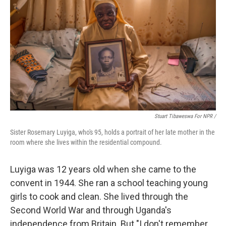
Stuart Tibaweswa For NPR /
Sister Rosemary Luyiga, who's 95, holds a portrait of her late mother in the
room where she lives within the residential compound.
Luyiga was 12 years old when she came to the
convent in 1944. She ran a school teaching young
girls to cook and clean. She lived through the
Second World War and through Uganda's
independence from Britain. But "I don't remember