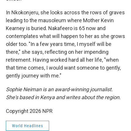
In Nkokonjeru, she looks across the rows of graves
leading to the mausoleum where Mother Kevin
Kearney is buried. Nakafeero is 65 now and
contemplates what will happen to her as she grows
older too. "In a few years time, I myself will be
there," she says, reflecting on her impending
retirement. Having worked hard all her life, "when
that time comes, I would want someone to gently,
gently journey with me."
Sophie Neiman is an award-winning journalist.
She's based in Kenya and writes about the region.
Copyright 2026 NPR
World Headlines