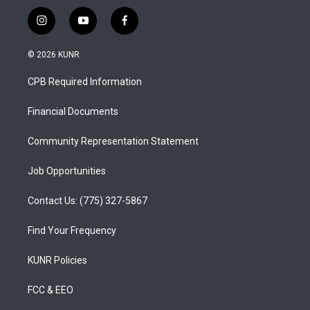
i
y
f
n
o
a
s
u
c
© 2026 KUNR
t
t
e
a
u
b
CPB Required Information
g
b
o
r
e
o
a
k
Financial Documents
m
Community Representation Statement
Job Opportunities
Contact Us: (775) 327-5867
Find Your Frequency
KUNR Policies
FCC & EEO