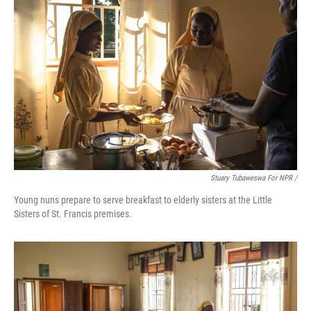
Stuary Tubaweswa For NPR /
Young nuns prepare to serve breakfast to elderly sisters at the Little
Sisters of St. Francis premises.