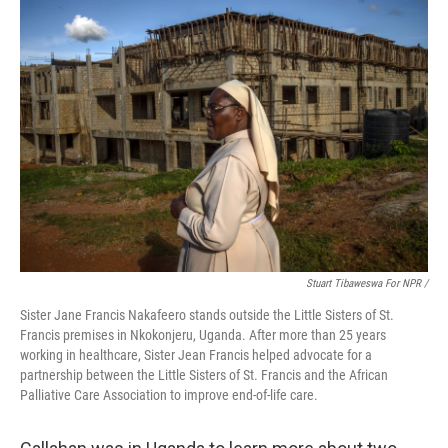
Stuart Tibaweswa For NPR /
Sister Jane Francis Nakafeero stands outside the Little Sisters of St.
Francis premises in Nkokonjeru, Uganda. After more than 25 years
working in healthcare, Sister Jean Francis helped advocate for a
partnership between the Little Sisters of St. Francis and the African
Palliative Care Association to improve end-of-life care.