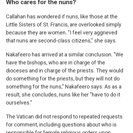
Who cares for the nuns?
Callahan has wondered if nuns, like those at the
Little Sisters of St. Francis, are overlooked simply
because they are women. "I feel very aggrieved
that nuns are second-class citizens," she says.
Nakafeero has arrived at a similar conclusion. "We
have the bishops, who are in charge of the
dioceses and in charge of the priests. They would
do something for the priests, but they will not do
something for the nuns," Nakafeero says. As as a
result, she concludes, nuns like her "have to do it
ourselves."
The Vatican did not respond to repeated requests
for comment, including questions about who is
responsible for female religious orders upon