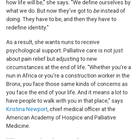
how life will be," she says. "We define ourselves by
what we do. But now they've got to
be
instead of
doing. They have to be, and then they have to
redefine identity."
As a result, she wants nuns to receive
psychological support. Palliative care is not just
about pain relief but adjusting to new
circumstances at the end of life. "Whether you're a
nun in Africa or you're a construction worker in the
Bronx, you face those same kinds of concerns as
you face the end of your life. And it means a lot to
have people to walk with you in that place," says
Kristina Newport
, chief medical officer at the
American Academy of Hospice and Palliative
Medicine.