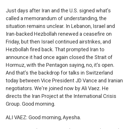
Just days after Iran and the U.S. signed what's
called a memorandum of understanding, the
situation remains unclear. In Lebanon, Israel and
Iran-backed Hezbollah renewed a ceasefire on
Friday, but then Israel continued airstrikes, and
Hezbollah fired back. That prompted Iran to
announce it had once again closed the Strait of
Hormuz, with the Pentagon saying, no, it's open.
And that's the backdrop for talks in Switzerland
today between Vice President JD Vance and Iranian
negotiators. We're joined now by Ali Vaez. He
directs the Iran Project at the International Crisis
Group. Good morning.
ALI VAEZ: Good morning, Ayesha.