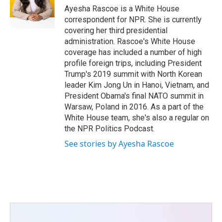
o
r
I
Ayesha Rascoe is a White House
k
n
correspondent for NPR. She is currently
covering her third presidential
administration. Rascoe's White House
coverage has included a number of high
profile foreign trips, including President
Trump's 2019 summit with North Korean
leader Kim Jong Un in Hanoi, Vietnam, and
President Obama's final NATO summit in
Warsaw, Poland in 2016. As a part of the
White House team, she's also a regular on
the NPR Politics Podcast.
See stories by Ayesha Rascoe