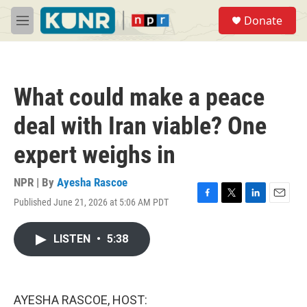
Skip to main content
S
Donate
e
M
a
e
r
n
c
u
h
What could make a peace
u
e
deal with Iran viable? One
r
y
expert weighs in
NPR | By
Ayesha Rascoe
Published June 21, 2026 at 5:06 AM PDT
F
T
L
E
a
w
i
m
c
i
n
a
LISTEN
•
5:38
e
t
k
i
b
t
e
l
o
e
d
o
r
I
k
n
AYESHA RASCOE, HOST: