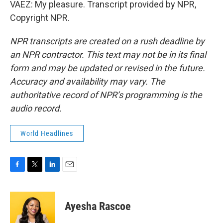
VAEZ: My pleasure. Transcript provided by NPR,
Copyright NPR.
NPR transcripts are created on a rush deadline by
an NPR contractor. This text may not be in its final
form and may be updated or revised in the future.
Accuracy and availability may vary. The
authoritative record of NPR’s programming is the
audio record.
World Headlines
F
T
L
E
a
w
i
m
c
i
n
a
e
t
k
i
Ayesha Rascoe
b
t
e
l
o
e
d