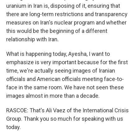
uranium in Iran is, disposing of it, ensuring that
there are long-term restrictions and transparency
measures on Iran's nuclear program and whether
this would be the beginning of a different
relationship with Iran.
What is happening today, Ayesha, I want to
emphasize is very important because for the first
time, we're actually seeing images of Iranian
officials and American officials meeting face-to-
face in the same room. We have not seen these
images almost in more than a decade.
RASCOE: That's Ali Vaez of the International Crisis
Group. Thank you so much for speaking with us
today.