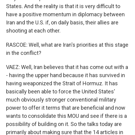
States. And the reality is that it is very difficult to
have a positive momentum in diplomacy between
Iran and the U.S. if, on daily basis, their allies are
shooting at each other.
RASCOE: Well, what are Iran's priorities at this stage
in the conflict?
VAEZ: Well, Iran believes that it has come out with a
- having the upper hand because it has survived in
having weaponized the Strait of Hormuz. It has
basically been able to force the United States'
much obviously stronger conventional military
power to offer it terms that are beneficial and now
wants to consolidate this MOU and see if there is a
possibility of building on it. So the talks today are
primarily about making sure that the 14 articles in