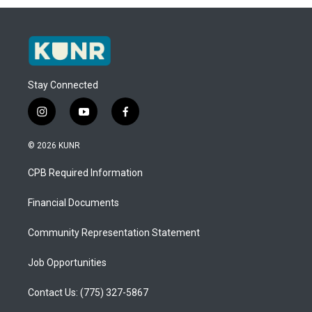
Stay Connected
i
y
f
n
o
a
s
u
c
© 2026 KUNR
t
t
e
a
u
b
CPB Required Information
g
b
o
r
e
o
a
k
Financial Documents
m
Community Representation Statement
Job Opportunities
Contact Us: (775) 327-5867