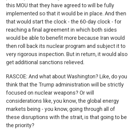
this MOU that they have agreed to will be fully
implemented so that it would be in place. And then
that would start the clock - the 60-day clock - for
reaching a final agreement in which both sides
would be able to benefit more because Iran would
then roll back its nuclear program and subject it to
very rigorous inspection. But in return, it would also
get additional sanctions relieved.
RASCOE: And what about Washington? Like, do you
think that the Trump administration will be strictly
focused on nuclear weapons? Or will
considerations like, you know, the global energy
markets being - you know, going through all of
these disruptions with the strait, is that going to be
the priority?