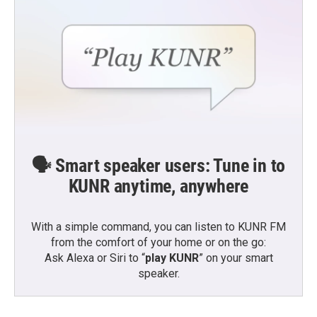
🗣️ Smart speaker users: Tune in to
KUNR anytime, anywhere
With a simple command, you can listen to KUNR FM
from the comfort of your home or on the go:
Ask Alexa or Siri to “
play KUNR
” on your smart
speaker.