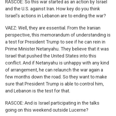
RASCOE: So this war started as an action by Israel
and the U.S. against Iran. How key do you think
Israel's actions in Lebanon are to ending the war?
VAEZ: Well, they are essential. From the Iranian
perspective, this memorandum of understanding is
a test for President Trump to see if he can rein in
Prime Minister Netanyahu. They believe that it was
Israel that pushed the United States into this
conflict. And if Netanyahu is unhappy with any kind
of arrangement, he can relaunch the war again a
few months down the road. So they want to make
sure that President Trump is able to control him,
and Lebanon is the test for that.
RASCOE: And is Israel participating in the talks
going on this weekend outside Lucerne?