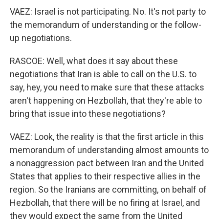
VAEZ: Israel is not participating. No. It's not party to
the memorandum of understanding or the follow-
up negotiations.
RASCOE: Well, what does it say about these
negotiations that Iran is able to call on the U.S. to
say, hey, you need to make sure that these attacks
aren't happening on Hezbollah, that they're able to
bring that issue into these negotiations?
VAEZ: Look, the reality is that the first article in this
memorandum of understanding almost amounts to
a nonaggression pact between Iran and the United
States that applies to their respective allies in the
region. So the Iranians are committing, on behalf of
Hezbollah, that there will be no firing at Israel, and
they would expect the same from the United