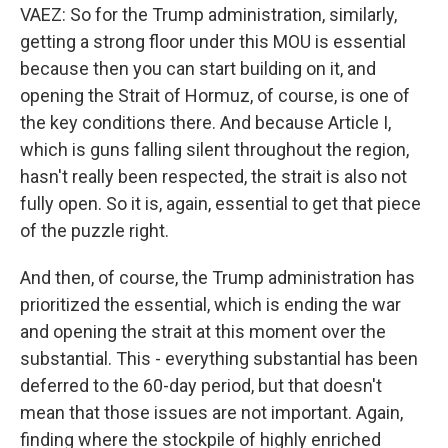
VAEZ: So for the Trump administration, similarly,
getting a strong floor under this MOU is essential
because then you can start building on it, and
opening the Strait of Hormuz, of course, is one of
the key conditions there. And because Article I,
which is guns falling silent throughout the region,
hasn't really been respected, the strait is also not
fully open. So it is, again, essential to get that piece
of the puzzle right.
And then, of course, the Trump administration has
prioritized the essential, which is ending the war
and opening the strait at this moment over the
substantial. This - everything substantial has been
deferred to the 60-day period, but that doesn't
mean that those issues are not important. Again,
finding where the stockpile of highly enriched