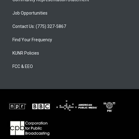
Job Opportunities
Contact Us: (775) 327-5867
Find Your Frequency
KUNR Policies
FCC & EEO