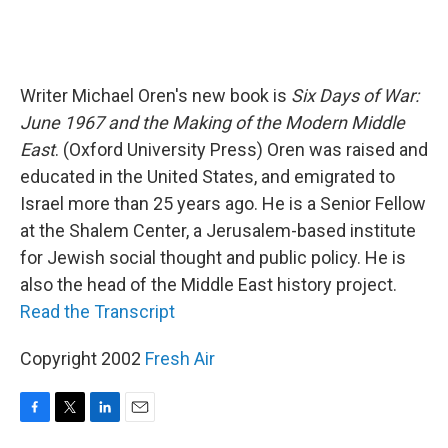
Writer Michael Oren's new book is
Six Days of War:
June 1967 and the Making of the Modern Middle
East
. (Oxford University Press) Oren was raised and
educated in the United States, and emigrated to
Israel more than 25 years ago. He is a Senior Fellow
at the Shalem Center, a Jerusalem-based institute
for Jewish social thought and public policy. He is
also the head of the Middle East history project.
Read the Transcript
Copyright 2002
Fresh Air
F
T
L
E