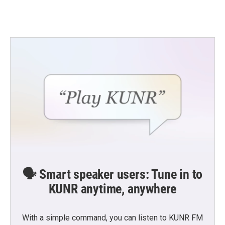
a
w
i
m
c
i
n
a
e
t
k
i
b
t
e
l
o
e
d
o
r
I
k
n
🗣️ Smart speaker users: Tune in to
KUNR anytime, anywhere
With a simple command, you can listen to KUNR FM