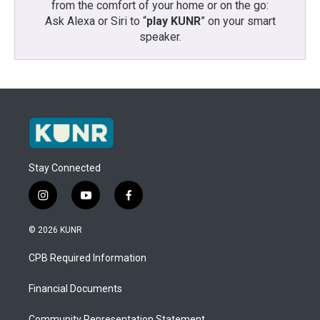
from the comfort of your home or on the go:
Ask Alexa or Siri to “
play KUNR
” on your smart
speaker.
Stay Connected
i
y
f
n
o
a
s
u
c
© 2026 KUNR
t
t
e
a
u
b
CPB Required Information
g
b
o
r
e
o
a
k
Financial Documents
m
Community Representation Statement