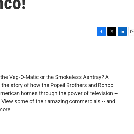
nco!
F
T
L
E
a
w
i
m
c
i
n
a
e
t
k
i
b
t
e
l
o
e
d
o
r
I
 the Veg-O-Matic or the Smokeless Ashtray? A
k
n
s the story of how the Popeil Brothers and Ronco
 American homes through the power of television --
 View some of their amazing commercials -- and
more.