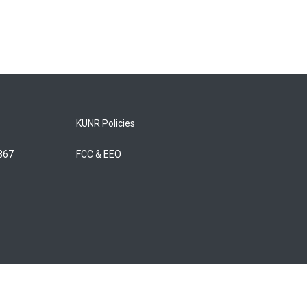
KUNR Policies
5867
FCC & EEO