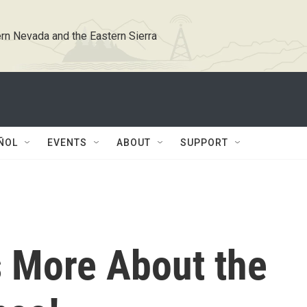
rn Nevada and the Eastern Sierra
ÑOL
EVENTS
ABOUT
SUPPORT
s More About the