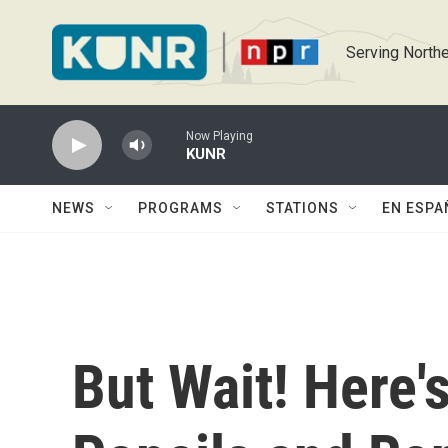
Skip to main content
Serving Northe
Now Playing
KUNR
NEWS
PROGRAMS
STATIONS
EN ESPA
But Wait! Here'