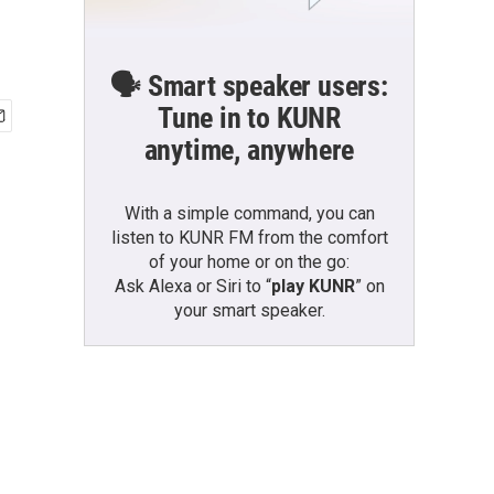
🗣️ Smart speaker users:
Tune in to KUNR
anytime, anywhere
With a simple command, you can
listen to KUNR FM from the comfort
of your home or on the go:
Ask Alexa or Siri to “
play KUNR
” on
your smart speaker.