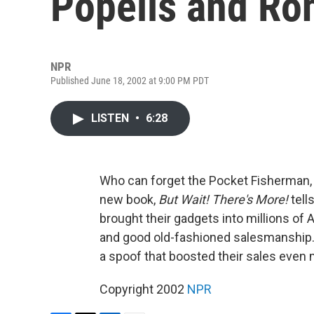
Popeils and Ro
NPR
Published June 18, 2002 at 9:00 PM PDT
LISTEN
•
6:28
Who can forget the Pocket Fisherman,
new book,
But Wait! There's More!
tell
brought their gadgets into millions of
and good old-fashioned salesmanship.
a spoof that boosted their sales even 
Copyright 2002
NPR