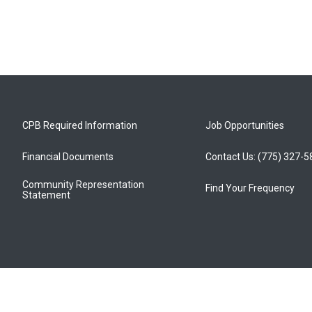
CPB Required Information
Job Opportunities
Financial Documents
Contact Us: (775) 327-
Community Representation
Find Your Frequency
Statement