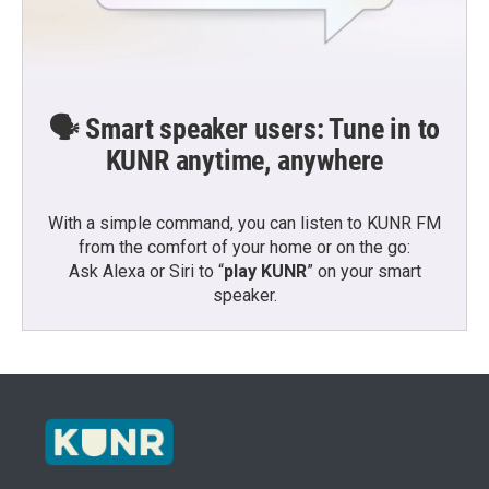
🗣️ Smart speaker users: Tune in to
KUNR anytime, anywhere
With a simple command, you can listen to KUNR FM
from the comfort of your home or on the go:
Ask Alexa or Siri to “
play KUNR
” on your smart
speaker.