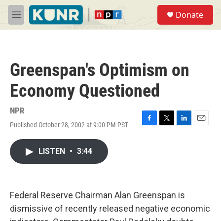
Skip to main content
S
Donate
e
M
a
e
r
n
c
u
h
Greenspan's Optimism on
u
e
Economy Questioned
r
y
NPR
Published October 28, 2002 at 9:00 PM PST
F
T
L
E
a
w
i
m
c
i
n
a
LISTEN
•
3:44
e
t
k
i
b
t
e
l
o
e
d
o
r
I
k
n
Federal Reserve Chairman Alan Greenspan is
dismissive of recently released negative economic