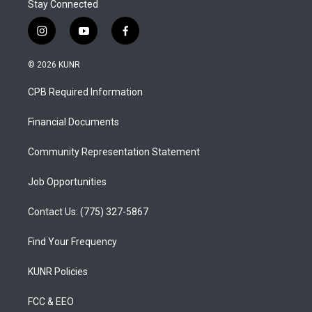
Stay Connected
i
y
f
n
o
a
s
u
c
© 2026 KUNR
t
t
e
a
u
b
CPB Required Information
g
b
o
r
e
o
a
k
Financial Documents
m
Community Representation Statement
Job Opportunities
Contact Us: (775) 327-5867
Find Your Frequency
KUNR Policies
FCC & EEO