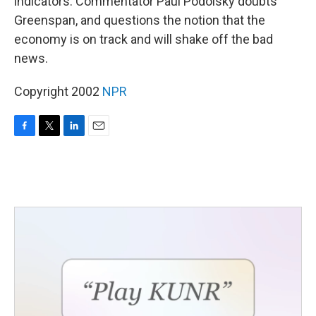
indicators. Commentator Paul Podolsky doubts
Greenspan, and questions the notion that the
economy is on track and will shake off the bad
news.
Copyright 2002
NPR
F
T
L
E
a
w
i
m
c
i
n
a
e
t
k
i
b
t
e
l
o
e
d
o
r
I
k
n