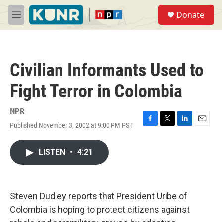
Skip to main content
S
Donate
e
M
a
e
r
n
c
u
h
Civilian Informants Used to
u
e
Fight Terror in Colombia
r
y
NPR
Published November 3, 2002 at 9:00 PM PST
F
T
L
E
a
w
i
m
c
i
n
a
LISTEN
•
4:21
e
t
k
i
b
t
e
l
o
e
d
o
r
I
k
n
Steven Dudley reports that President Uribe of
Colombia is hoping to protect citizens against