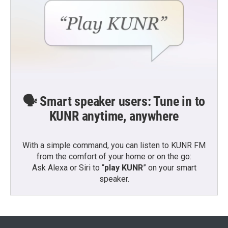
🗣️ Smart speaker users: Tune in to
KUNR anytime, anywhere
With a simple command, you can listen to KUNR FM
from the comfort of your home or on the go:
Ask Alexa or Siri to “
play KUNR
” on your smart
speaker.