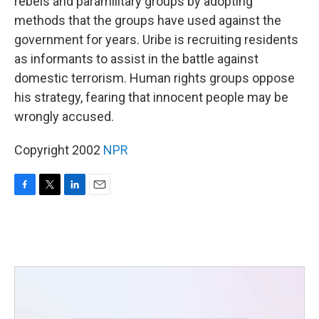
rebels and paramilitary groups by adopting
methods that the groups have used against the
government for years. Uribe is recruiting residents
as informants to assist in the battle against
domestic terrorism. Human rights groups oppose
his strategy, fearing that innocent people may be
wrongly accused.
Copyright 2002
NPR
F
T
L
E
a
w
i
m
c
i
n
a
e
t
k
i
b
t
e
l
o
e
d
o
r
I
k
n