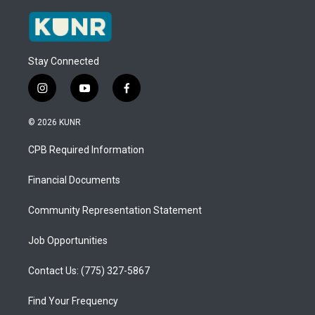
Stay Connected
i
y
f
n
o
a
s
u
c
© 2026 KUNR
t
t
e
a
u
b
CPB Required Information
g
b
o
r
e
o
a
k
Financial Documents
m
Community Representation Statement
Job Opportunities
Contact Us: (775) 327-5867
Find Your Frequency