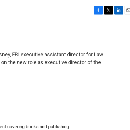
F
T
L
E
a
w
i
m
c
i
n
a
e
t
k
i
b
t
e
l
o
e
d
o
r
I
ney, FBI executive assistant director for Law
k
n
 on the new role as executive director of the
ent covering books and publishing.