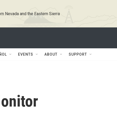
rn Nevada and the Eastern Sierra
ÑOL
EVENTS
ABOUT
SUPPORT
onitor