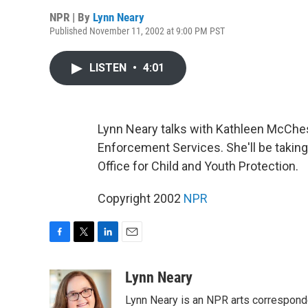
NPR | By
Lynn Neary
Published November 11, 2002 at 9:00 PM PST
LISTEN
•
4:01
Lynn Neary talks with Kathleen McChes
Enforcement Services. She'll be taking
Office for Child and Youth Protection.
Copyright 2002
NPR
F
T
L
E
a
w
i
m
c
i
n
a
Lynn Neary
e
t
k
i
Lynn Neary is an NPR arts correspond
b
t
e
l