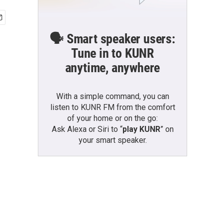
🗣️ Smart speaker users:
Tune in to KUNR
anytime, anywhere
With a simple command, you can
listen to KUNR FM from the comfort
of your home or on the go:
Ask Alexa or Siri to “
play KUNR
” on
your smart speaker.