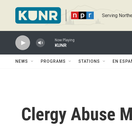
Skip to main content
Serving Northe
Now Playing
KUNR
NEWS
PROGRAMS
STATIONS
EN ESPA
Clergy Abuse M