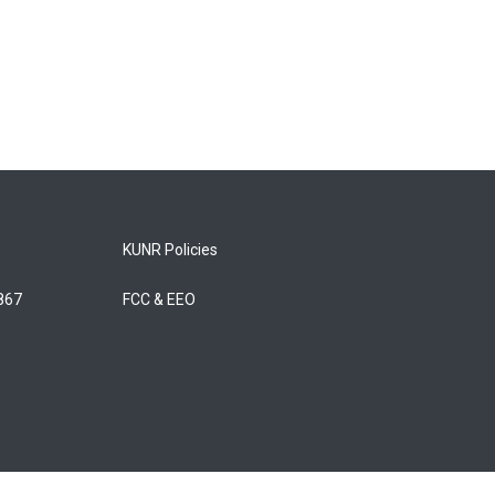
KUNR Policies
5867
FCC & EEO