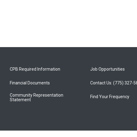
CPB Required Information
Job Opportunities
Financial Documents
Contact Us: (775) 327-
Community Representation
Find Your Frequency
Statement