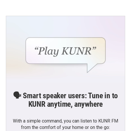
🗣️ Smart speaker users: Tune in to
KUNR anytime, anywhere
With a simple command, you can listen to KUNR FM
from the comfort of your home or on the go: