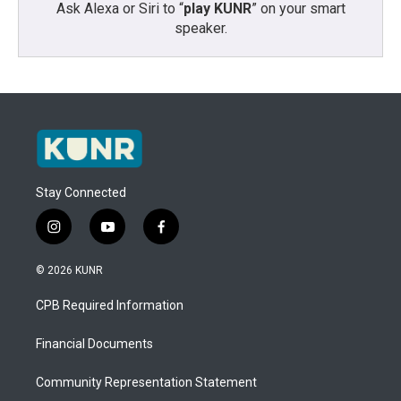
Ask Alexa or Siri to “
play KUNR
” on your smart
speaker.
Stay Connected
i
y
f
n
o
a
s
u
c
© 2026 KUNR
t
t
e
a
u
b
CPB Required Information
g
b
o
r
e
o
a
k
Financial Documents
m
Community Representation Statement