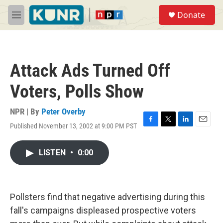
Skip to main content
S
Donate
e
M
a
e
r
n
c
u
h
Attack Ads Turned Off
u
e
Voters, Polls Show
r
y
NPR | By
Peter Overby
Published November 13, 2002 at 9:00 PM PST
F
T
L
E
a
w
i
m
c
i
n
a
LISTEN
•
0:00
e
t
k
i
b
t
e
l
o
e
d
o
r
I
k
n
Pollsters find that negative advertising during this
fall's campaigns displeased prospective voters