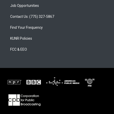
Job Opportunities
Contact Us: (775) 327-5867
Find Your Frequency
KUNR Policies
FCC & EEO