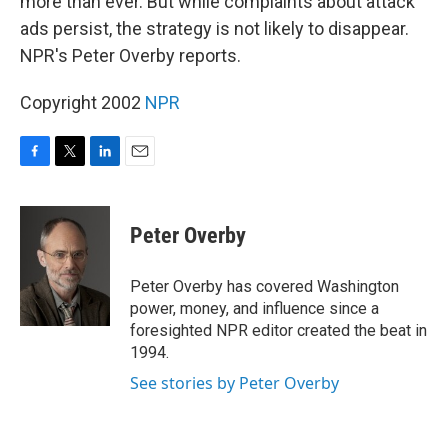
more than ever. But while complaints about attack
ads persist, the strategy is not likely to disappear.
NPR's Peter Overby reports.
Copyright 2002
NPR
F
T
L
E
a
w
i
m
c
i
n
a
e
t
k
i
Peter Overby
b
t
e
l
o
e
d
o
r
I
Peter Overby has covered Washington
k
n
power, money, and influence since a
foresighted NPR editor created the beat in
1994.
See stories by Peter Overby