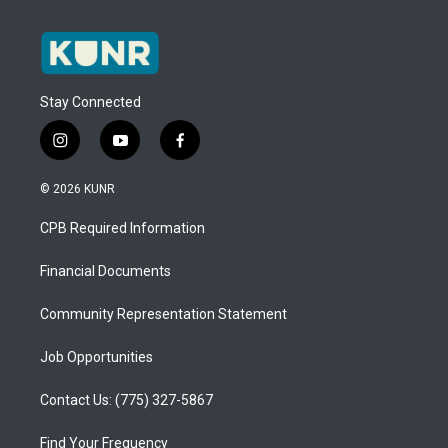
Stay Connected
i
y
f
n
o
a
s
u
c
© 2026 KUNR
t
t
e
a
u
b
CPB Required Information
g
b
o
r
e
o
a
k
Financial Documents
m
Community Representation Statement
Job Opportunities
Contact Us: (775) 327-5867
Find Your Frequency