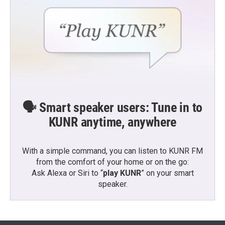
🗣️ Smart speaker users: Tune in to
KUNR anytime, anywhere
With a simple command, you can listen to KUNR FM
from the comfort of your home or on the go:
Ask Alexa or Siri to “
play KUNR
” on your smart
speaker.