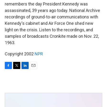
remembers the day President Kennedy was
assassinated, 39 years ago today. National Archive
recordings of ground-to-air communications with
Kennedy's cabinet and Air Force One shed new
light on the crisis. Listen to the recordings, and
samples of broadcasts Cronkite made on Nov. 22,
1963.
Copyright 2002
NPR
F
T
L
E
a
w
i
m
c
i
n
a
e
t
k
i
b
t
e
l
o
e
d
o
r
I
k
n