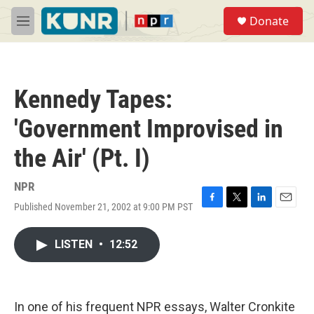
Skip to main content
S
Donate
e
M
a
e
r
n
c
u
h
Kennedy Tapes:
u
e
'Government Improvised in
r
y
the Air' (Pt. I)
NPR
Published November 21, 2002 at 9:00 PM PST
F
T
L
E
a
w
i
m
c
i
n
a
LISTEN
•
12:52
e
t
k
i
b
t
e
l
o
e
d
o
r
I
k
n
In one of his frequent NPR essays, Walter Cronkite