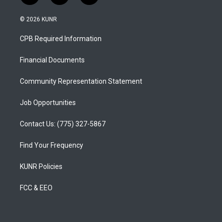
n
o
a
s
u
c
© 2026 KUNR
t
t
e
a
u
b
CPB Required Information
g
b
o
r
e
o
a
k
Financial Documents
m
Community Representation Statement
Job Opportunities
Contact Us: (775) 327-5867
Find Your Frequency
KUNR Policies
FCC & EEO