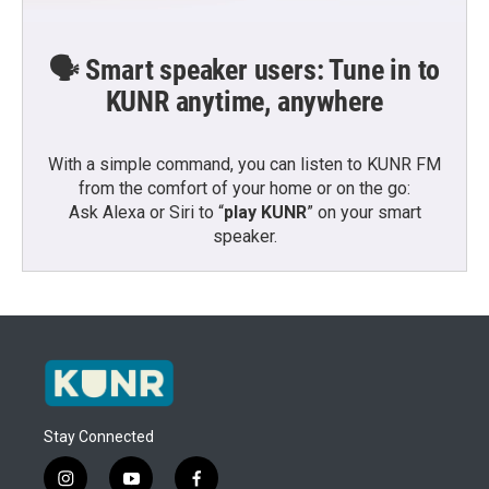
🗣️ Smart speaker users: Tune in to
KUNR anytime, anywhere
With a simple command, you can listen to KUNR FM
from the comfort of your home or on the go:
Ask Alexa or Siri to “
play KUNR
” on your smart
speaker.
Stay Connected
i
y
f