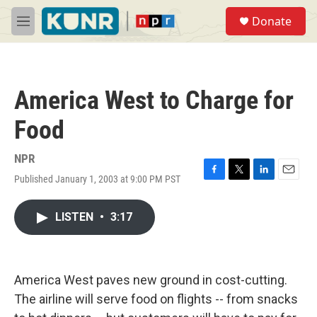
Skip to main content
S
Donate
e
M
a
e
r
n
c
u
h
America West to Charge for
u
e
Food
r
y
NPR
Published January 1, 2003 at 9:00 PM PST
F
T
L
E
a
w
i
m
c
i
n
a
LISTEN
•
3:17
e
t
k
i
b
t
e
l
o
e
d
o
r
I
k
n
America West paves new ground in cost-cutting.
The airline will serve food on flights -- from snacks