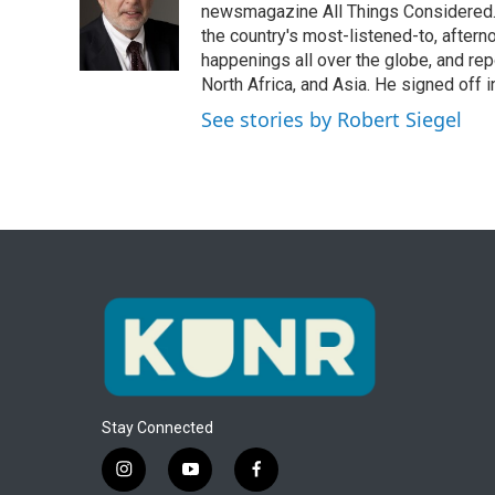
o
e
d
newsmagazine All Things Considered. 
o
r
I
the country's most-listened-to, after
k
n
happenings all over the globe, and rep
North Africa, and Asia. He signed off 
See stories by Robert Siegel
Stay Connected
i
y
f