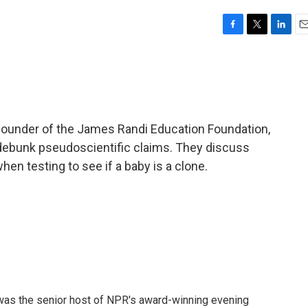
F
T
L
E
a
w
i
m
c
i
n
a
e
t
k
i
b
t
e
l
o
e
d
o
r
I
 founder of the James Randi Education Foundation,
k
n
o debunk pseudoscientific claims. They discuss
hen testing to see if a baby is a clone.
l was the senior host of NPR's award-winning evening