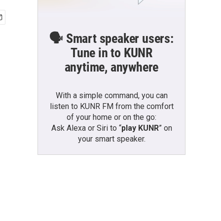
🗣️ Smart speaker users:
Tune in to KUNR
anytime, anywhere
With a simple command, you can
listen to KUNR FM from the comfort
of your home or on the go:
Ask Alexa or Siri to “
play KUNR
” on
your smart speaker.