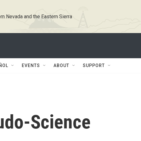
rn Nevada and the Eastern Sierra
ÑOL
EVENTS
ABOUT
SUPPORT
udo-Science