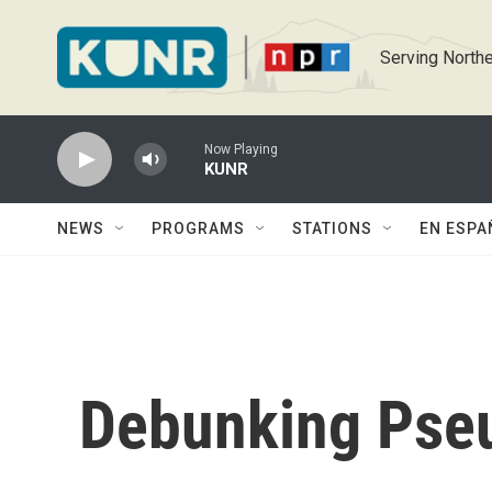
Skip to main content
Serving Northe
Now Playing
KUNR
NEWS
PROGRAMS
STATIONS
EN ESPA
Debunking Pse