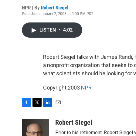
NPR | By
Robert Siegel
Published January 2, 2003 at 9:00 PM PST
LISTEN
•
4:02
Robert Siegel talks with James Randi,
a nonprofit organization that seeks t
what scientists should be looking for w
Copyright 2003
NPR
F
T
L
E
a
w
i
m
c
i
n
a
Robert Siegel
e
t
k
i
Prior to his retirement, Robert Siege
b
t
e
l