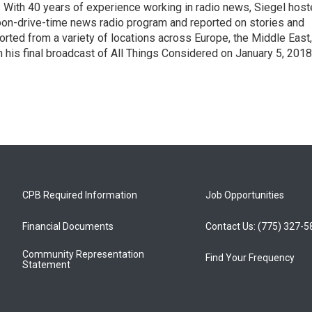
With 40 years of experience working in radio news, Siegel hos
noon-drive-time news radio program and reported on stories and
orted from a variety of locations across Europe, the Middle East,
in his final broadcast of All Things Considered on January 5, 2018
CPB Required Information
Job Opportunities
Financial Documents
Contact Us: (775) 327-
Community Representation
Find Your Frequency
Statement