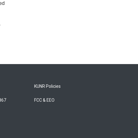
ted
.
KUNR Policies
5867
FCC & EEO