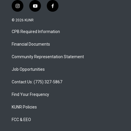
i
y
f
n
o
a
s
u
c
© 2026 KUNR
t
t
e
a
u
b
CPB Required Information
g
b
o
r
e
o
a
k
Financial Documents
m
Community Representation Statement
Job Opportunities
Contact Us: (775) 327-5867
Find Your Frequency
KUNR Policies
FCC & EEO