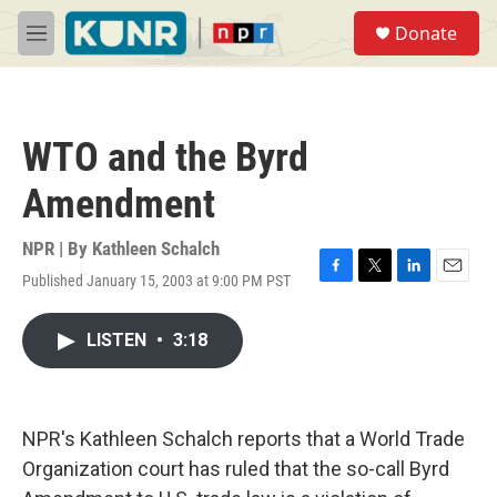
Skip to main content
S
Donate
e
M
a
e
r
n
c
u
h
WTO and the Byrd
u
e
Amendment
r
y
NPR | By
Kathleen Schalch
Published January 15, 2003 at 9:00 PM PST
F
T
L
E
a
w
i
m
c
i
n
a
LISTEN
•
3:18
e
t
k
i
b
t
e
l
o
e
d
o
r
I
k
n
NPR's Kathleen Schalch reports that a World Trade
Organization court has ruled that the so-call Byrd