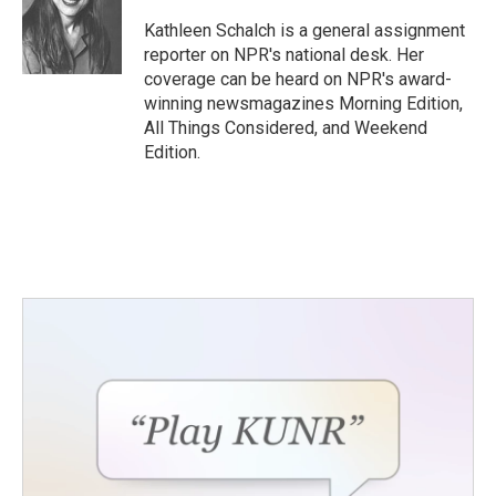
o
e
d
o
r
I
Kathleen Schalch is a general assignment
k
n
reporter on NPR's national desk. Her
coverage can be heard on NPR's award-
winning newsmagazines Morning Edition,
All Things Considered, and Weekend
Edition.