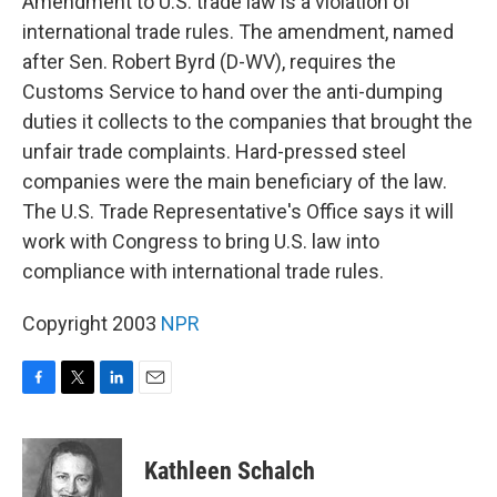
Amendment to U.S. trade law is a violation of
international trade rules. The amendment, named
after Sen. Robert Byrd (D-WV), requires the
Customs Service to hand over the anti-dumping
duties it collects to the companies that brought the
unfair trade complaints. Hard-pressed steel
companies were the main beneficiary of the law.
The U.S. Trade Representative's Office says it will
work with Congress to bring U.S. law into
compliance with international trade rules.
Copyright 2003
NPR
F
T
L
E
a
w
i
m
c
i
n
a
e
t
k
i
Kathleen Schalch
b
t
e
l