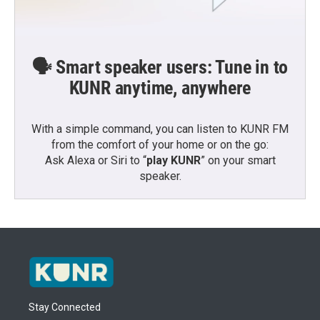
🗣️ Smart speaker users: Tune in to
KUNR anytime, anywhere
With a simple command, you can listen to KUNR FM
from the comfort of your home or on the go:
Ask Alexa or Siri to “
play KUNR
” on your smart
speaker.
Stay Connected