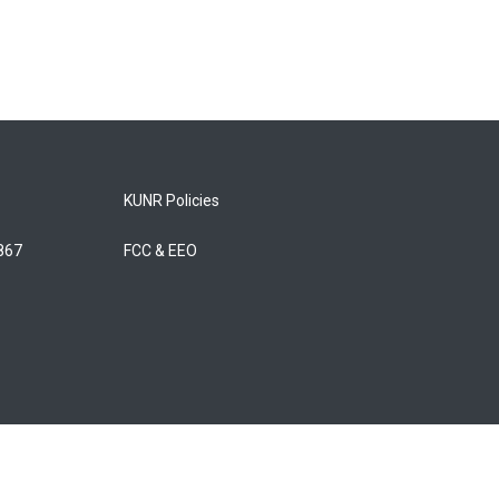
KUNR Policies
5867
FCC & EEO