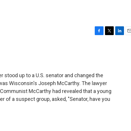
F
T
L
E
a
w
i
m
c
i
n
a
e
t
k
i
b
t
e
l
o
e
d
o
r
I
r stood up to a U.S. senator and changed the
k
n
t was Wisconsin's Joseph McCarthy. The lawyer
i-Communist McCarthy had revealed that a young
 of a suspect group, asked, "Senator, have you