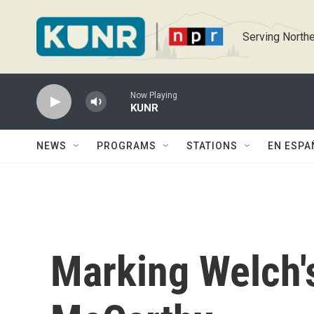
Skip to main content
Serving Northe
Now Playing
KUNR
NEWS
PROGRAMS
STATIONS
EN ESPA
Marking Welch'