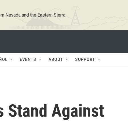
rn Nevada and the Eastern Sierra
ÑOL
EVENTS
ABOUT
SUPPORT
s Stand Against