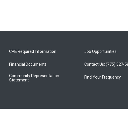
CPB Required Information
Job Opportunities
Financial Documents
Contact Us: (775) 327-
Community Representation
Find Your Frequency
Statement