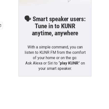
🗣️ Smart speaker users:
Tune in to KUNR
anytime, anywhere
With a simple command, you can
listen to KUNR FM from the comfort
of your home or on the go:
Ask Alexa or Siri to “
play KUNR
” on
your smart speaker.