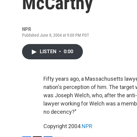
McCarthy
NPR
Published June 8, 2004 at 9:00 PM PDT
LISTEN
•
0:00
Fifty years ago, a Massachusetts lawye
nation's perception of him. The targe
was Joseph Welch, who, after the ant
lawyer working for Welch was a member
no decency?"
Copyright 2004
NPR