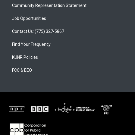
Community Representation Statement
Job Opportunities
Contact Us: (775) 327-5867
Find Your Frequency
KUNR Policies
FCC & EEO