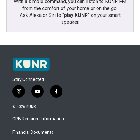
With a simple command, you can listen to KUNR FM
from the comfort of your home or on the go:
Ask Alexa or Siri to “
play KUNR
” on your smart
speaker.
Stay Connected
i
y
f
n
o
a
s
u
c
© 2026 KUNR
t
t
e
a
u
b
CPB Required Information
g
b
o
r
e
o
a
k
Financial Documents
m