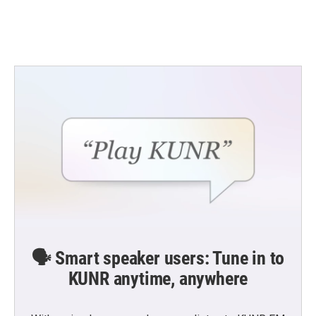
🗣️ Smart speaker users: Tune in to
KUNR anytime, anywhere