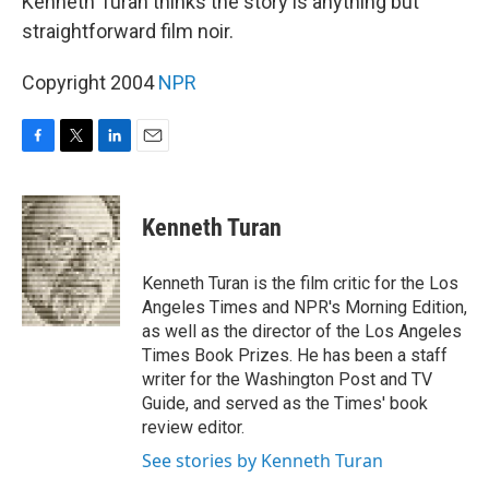
Kenneth Turan thinks the story is anything but
straightforward film noir.
Copyright 2004
NPR
F
T
L
E
a
w
i
m
c
i
n
a
e
t
k
i
Kenneth Turan
b
t
e
l
o
e
d
o
r
I
Kenneth Turan is the film critic for the Los
k
n
Angeles Times and NPR's Morning Edition,
as well as the director of the Los Angeles
Times Book Prizes. He has been a staff
writer for the Washington Post and TV
Guide, and served as the Times' book
review editor.
See stories by Kenneth Turan