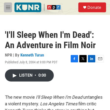
Skip to main content
S
Donate
e
M
a
e
r
n
c
u
h
'I'll Sleep When I'm Dead':
u
e
An Adventure in Film Noir
r
y
NPR | By
Kenneth Turan
Published July 8, 2004 at 9:00 PM PDT
F
T
L
E
a
w
i
m
c
i
n
a
LISTEN
•
0:00
e
t
k
i
b
t
e
l
o
e
d
o
r
I
k
n
The new movie
I'll Sleep When I'm Dead
untangles
a violent mystery.
Los Angeles Times
film critic