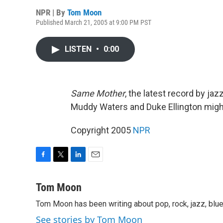
NPR | By
Tom Moon
Published March 21, 2005 at 9:00 PM PST
LISTEN
•
0:00
Same Mother
, the latest record by ja
Muddy Waters and Duke Ellington migh
Copyright 2005
NPR
F
T
L
E
a
w
i
m
c
i
n
a
Tom Moon
e
t
k
i
Tom Moon has been writing about pop, rock, jazz, blue
b
t
e
l
o
e
d
See stories by Tom Moon