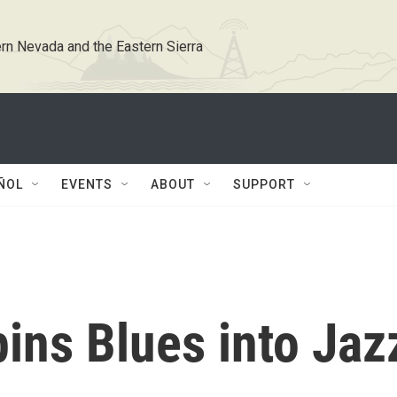
rn Nevada and the Eastern Sierra
ÑOL
EVENTS
ABOUT
SUPPORT
ins Blues into Jaz