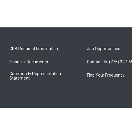
CPB Required Information
Job Opportunities
Financial Documents
Contact Us: (775) 327-
Community Representation
Find Your Frequency
Statement