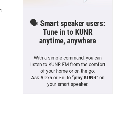
🗣️ Smart speaker users:
Tune in to KUNR
anytime, anywhere
With a simple command, you can
listen to KUNR FM from the comfort
of your home or on the go:
Ask Alexa or Siri to “
play KUNR
” on
your smart speaker.