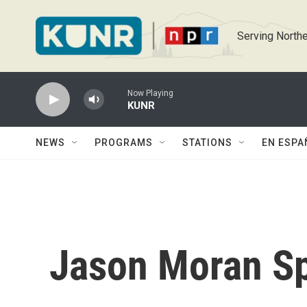
Skip to main content
Serving Northe
Now Playing
KUNR
NEWS
PROGRAMS
STATIONS
EN ESPA
Jason Moran Sp