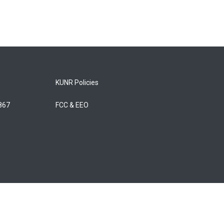
KUNR Policies
5867
FCC & EEO