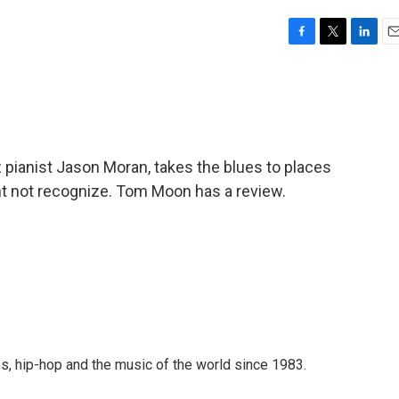
F
T
L
E
a
w
i
m
c
i
n
a
e
t
k
i
b
t
e
l
o
e
d
o
r
I
zz pianist Jason Moran, takes the blues to places
k
n
t not recognize. Tom Moon has a review.
s, hip-hop and the music of the world since 1983.